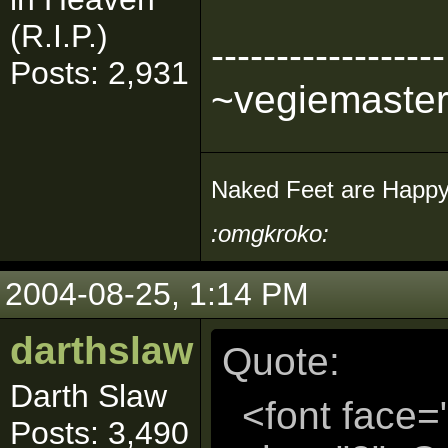
(R.I.P.)
------------------
Posts: 2,931
~vegiemaste
Naked Feet are Happy
:omgkroko:
2004-08-25, 1:14 PM
darthslaw
Quote:
Darth Slaw
<font face=
Posts: 3,490