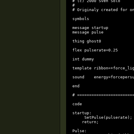
# (c) 2000 Sven Solo

#

# Originaly created for on
symbols

message startup

message pulse

thing ghost0

flex pulserate=0.25

int dummy                 
template ribbon=+force_lig
sound    energy=forcepersu
end

# ========================
code

startup:

     SetPulse(pulserate);

    return;

Pulse:
