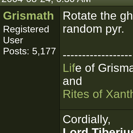
Grismath
Rotate the gh
random pyr.
Registered
User
Posts: 5,177
------------------
L
i
f
e of Grism
and
Rites
of
Xant
Cordially,
Lord Tiberiu