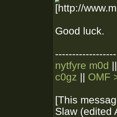
Good luck.
------------------
nytfyre m0d
|
c0gz
||
OMF >
[This messag
Slaw (edited 