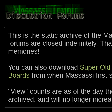
This is the static archive of the 
forums are closed indefinitely. Tha
memories!
You can also download
Super Old
Boards
from when Massassi first s
"View" counts are as of the day t
archived, and will no longer increa