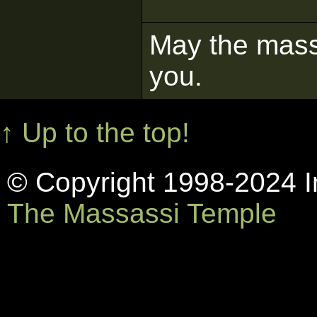
May the mass 
you.
↑ Up to the top!
© Copyright 1998-2024 In
The Massassi Temple