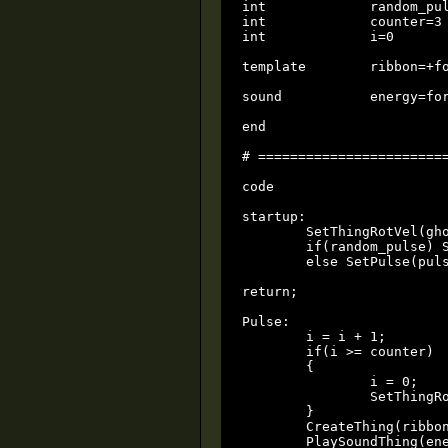
int		random_pulse=1			# 0 = steady pulserate ; 1 = random pulserate

int		counter=3			# how many bolts to fire before changing Rotation (keep it low)

int		i=0				local

template	ribbon=+force_lightning       

sound		energy=forcepersuas02.wav

end

# ========================
code

startup:

	SetThingRotVel(ghost0, VectorSet((rand() - 0.5) * 720, (rand() - 0.5) * 720, (rand() - 0.5) * 720));

	if(random_pulse) SetPulse(pulserate * rand() + 0.1);

	else SetPulse(pulserate);

return;

Pulse:

	i = i + 1;

	if(i >= counter)

	{

		i = 0;

		SetThingRotVel(ghost0, VectorSet((rand() - 0.5) * 720, (rand() - 0.5) * 720, (rand() - 0.5) * 720));

	}       

	CreateThing(ribbon, ghost0);

	PlaySoundThing(energy, ghost0, 0.5, -1, -1, 0);
