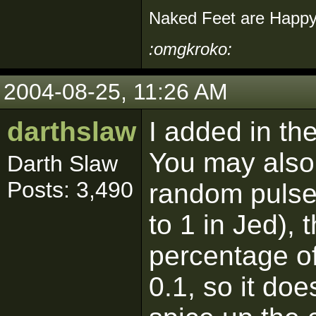
Naked Feet are Happy
:omgkroko:
2004-08-25, 11:26 AM
darthslaw
I added in th
You may also 
Darth Slaw
Posts: 3,490
random pulse.
to 1 in Jed), 
percentage of
0.1, so it doe