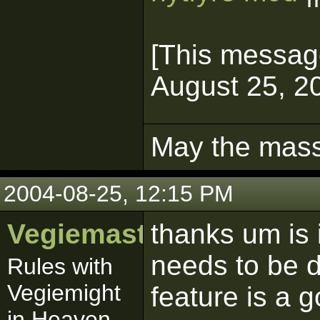
[This messag
August 25, 20
May the mass 
2004-08-25, 12:15 PM
Vegiemaster
thanks um is 
needs to be 
Rules with
Vegiemight
feature is a 
in Heaven