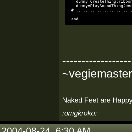
  dummy=CreateThing(ribbon
  dummy=PlaySoundThing(ene
# ........................
------------------
~vegiemaste
Naked Feet are Happy
:omgkroko:
2004-08-24, 6:30 AM