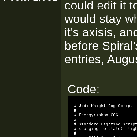
could edit it 
would stay wh
it's axisis, an
before Spiral'
entries, Augus
Code:
# Jedi Knight Cog Script

#

# Energyribbon.COG

#

# standard Lighting script
# changing template), ligh
#
