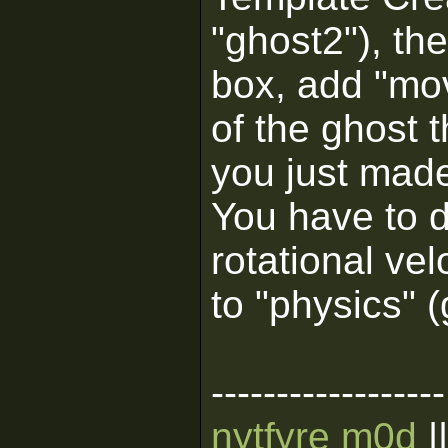
"ghost2"), the
box, add "mo
of the ghost 
you just mad
You have to d
rotational ve
to "physics" 
------------------
nytfyre m0d
|