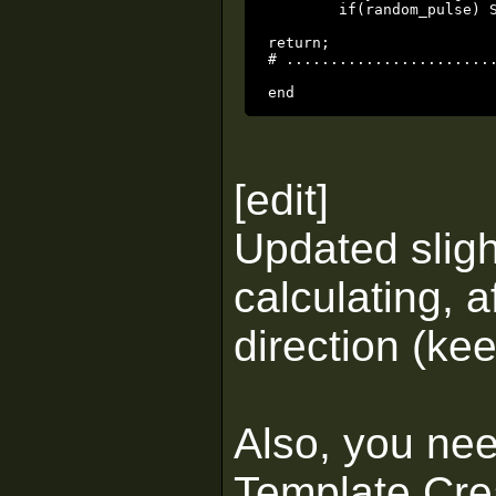
	if(random_pulse) SetPulse(pulserate * rand() + 0.1);

return;

# ........................
end
[edit]
Updated sligh
calculating, a
direction (kee
Also, you ne
Template Crea