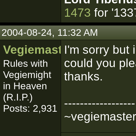
1473
for '133
2004-08-24, 11:32 AM
Vegiemaster
I'm sorry but
could you plea
Rules with
Vegiemight
thanks.
in Heaven
(R.I.P.)
------------------
Posts: 2,931
~vegiemaste