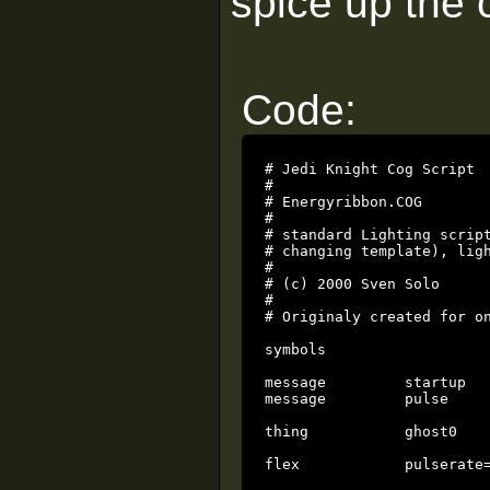
spice up the c
Code:
# Jedi Knight Cog Script

#

# Energyribbon.COG

#

# standard Lighting script
# changing template), ligh
#

# (c) 2000 Sven Solo

#

# Originaly created for on
symbols

message		startup

message		pulse

thing		ghost0

flex		pulserate=0.25
