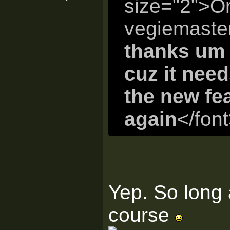
size="2">Or
vegiemaste
thanks um 
cuz it nee
the new fe
again
</fon
Yep. So long 
course