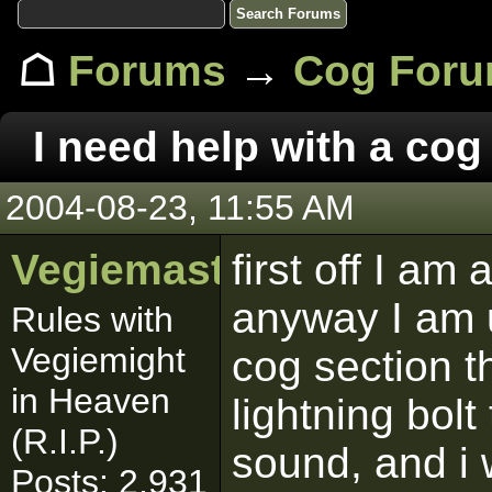
☖
Forums
→
Cog For
I need help with a cog
2004-08-23, 11:55 AM
Vegiemaster
first off I am
anyway I am 
Rules with
Vegiemight
cog section t
in Heaven
lightning bol
(R.I.P.)
sound, and i
Posts: 2,931