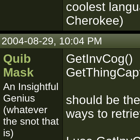
coolest langu
Cherokee)
2004-08-29, 10:04 PM
Quib
GetInvCog()
Mask
GetThingCap
An Insightful
Genius
should be the
(whatever
ways to retri
the snot that
is)