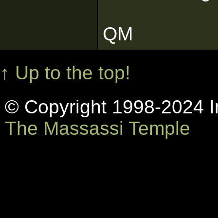
QM
↑ Up to the top!
© Copyright 1998-2024 In
The Massassi Temple