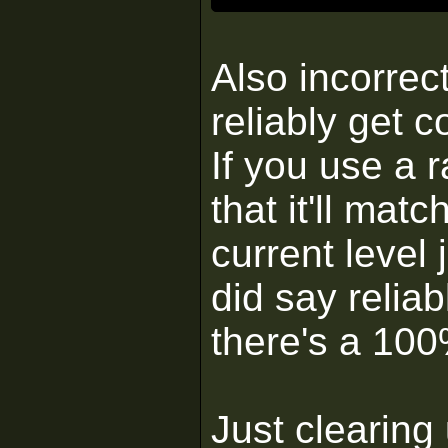
Also incorrec
reliably get 
If you use a 
that it'll matc
current level 
did say reliab
there's a 100
Just clearing