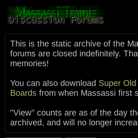
This is the static archive of the 
forums are closed indefinitely. Tha
memories!
You can also download
Super Old
Boards
from when Massassi first s
"View" counts are as of the day t
archived, and will no longer increa