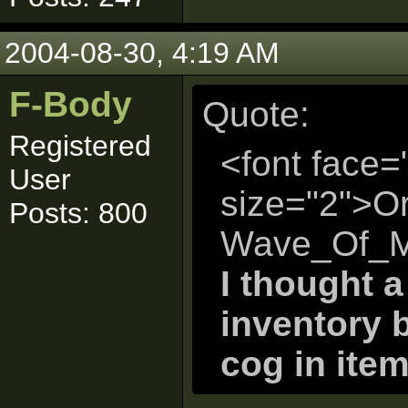
2004-08-30, 4:19 AM
F-Body
Quote:
Registered
<font face=
User
size="2">Or
Posts: 800
Wave_Of_Mu
I thought 
inventory 
cog in item