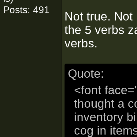
Posts: 491
Not true. Not 
the 5 verbs za
verbs.
Quote:
<font face=
thought a 
inventory b
cog in items