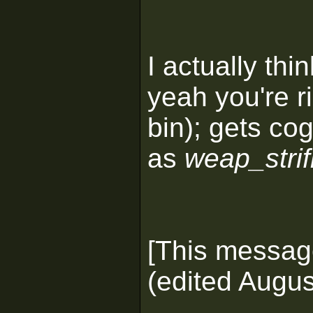
I actually thin
yeah you're r
bin); gets co
as
weap_strif
[This messag
(edited Augus