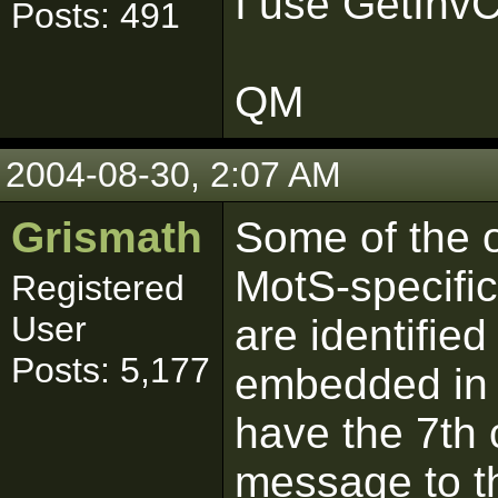
I use GetInvC
Posts: 491
QM
2004-08-30, 2:07 AM
Grismath
Some of the 
MotS-specifi
Registered
User
are identified
Posts: 5,177
embedded in th
have the 7th 
message to th