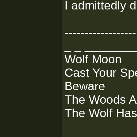
I admittedly d
------------------
_ _ _______
Wolf Moon
Cast Your Sp
Beware
The Woods At
The Wolf Ha