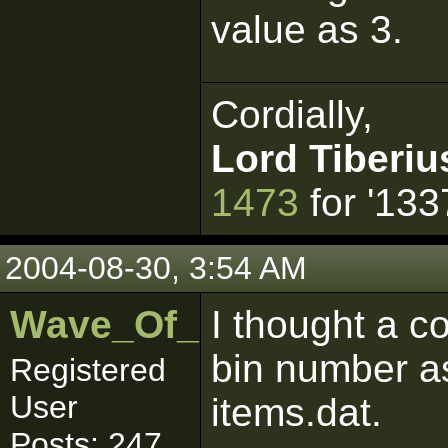
value as 3.
Cordially,
Lord Tiberiu
1473
for '133
2004-08-30, 3:54 AM
Wave_Of_Mutilation
I thought a c
bin number as
Registered
User
items.dat.
Posts: 247