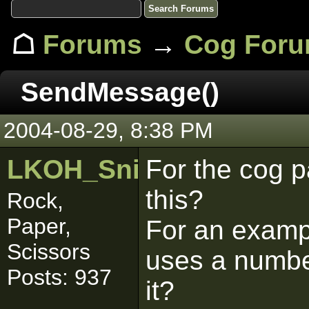
☖
Forums
→
Cog For
SendMessage()
2004-08-29, 8:38 PM
LKOH_SniperWolf
For the cog p
this?
Rock,
Paper,
For an exampl
Scissors
uses a numbe
Posts: 937
it?