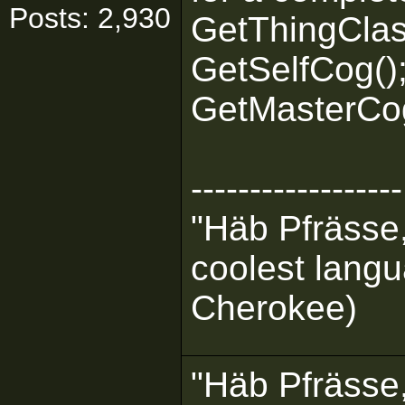
Posts: 2,930
GetThingClas
GetSelfCog()
GetMasterCog
------------------
"Häb Pfrässe,
coolest langu
Cherokee)
"Häb Pfrässe,