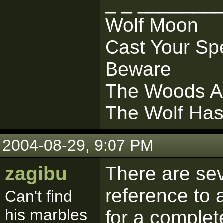
_ _ _______
Wolf Moon
Cast Your Sp
Beware
The Woods At
The Wolf Ha
2004-08-29, 9:07 PM
zagibu
There are sev
reference to 
Can't find
his marbles
for a complet