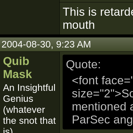
This is retar
mouth
2004-08-30, 9:23 AM
Quib
Quote:
Mask
<font face=
An Insightful
size="2">S
Genius
mentioned a
(whatever
ParSec angr
the snot that
is)