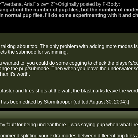
="Verdana, Arial" size="2">Originally posted by F-Body:
king about the number of pup files, but the number of modes in
 in normal pup files. I'll do some experimenting with it and ch
m talking about too. The only problem with adding more modes is 
sets the submode for swimming.
u wanted to, you could do some cogging to check the player's/curr
nge the pup/submode. Then when you leave the underwater secto
an it's worth.
 blaster and fires shots at the wall, the blastmarks leave the
has been edited by Stormtrooper (edited August 30, 2004).]
my fault for being unclear there. I was saying pup when what I
ecommend splitting your extra modes between different pup files