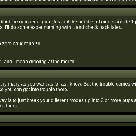
about the number of pup files, but the number of modes inside 1 pup
s. I'll do some experimenting with it and check back later...
p zero naught lip zil
d, and I mean drooling at the mouth
ny many as you want as far as I know. But the trouble comes with
o you can get into trouble there.
 way is to just break your different modes up into 2 or more pups
nc them.