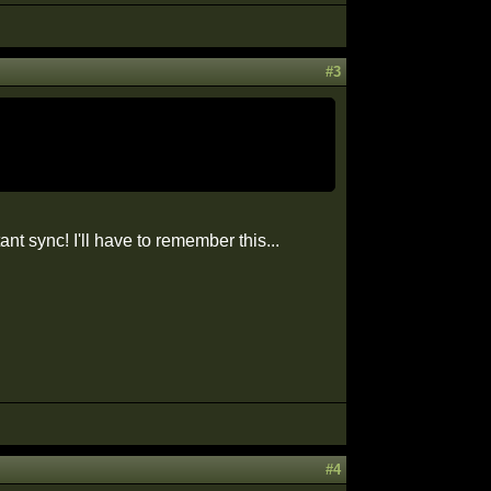
#3
nt sync! I'll have to remember this...
#4