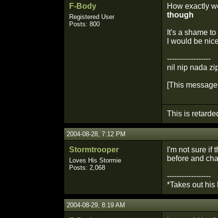
F-Body
How exactly wo
though
Registered User
Posts: 800
It's a shame t
I would be nice
------------------
nil nip nada zi
[This message 
This is retarde
2004-08-28, 7:12 PM
Stormtrooper
I'm not sure i
before and cha
Loves His Stormie
Posts: 2,068
------------------
*Takes out his
2004-08-29, 8:19 AM