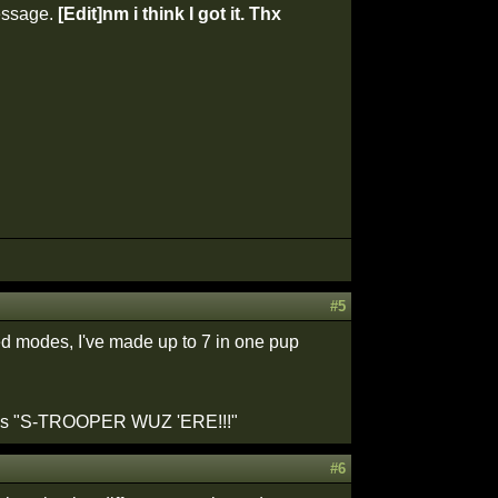
message.
[Edit]nm i think I got it. Thx
#5
ed modes, I've made up to 7 in one pup
 words "S-TROOPER WUZ 'ERE!!!"
#6