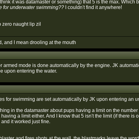
i think it was datamaster or something) that 5 is the max. Which 
 for underwater swimming??
I couldn't find it anywhere!
p zero naught lip zil
d, and I mean drooling at the mouth
 armed mode is done automatically by the engine. JK automatic
 upon entering the water.
des for swimming are set automatically by JK upon entering an u
nything in the datamaster about pups having a limit on the numbe
having a limit either. And I know that 5 isn't the limit (if there i
 and it worked just fine.
 blaster and fires shots at the wall, the blastmarks leave the