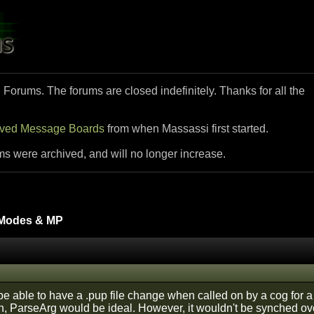
i Forums. The forums are closed indefinitely. Thanks for all the
ived Message Boards
from when Massassi first started.
ms were archived, and will no longer increase.
Modes & MP
 be able to have a .pup file change when called on by a cog for
ugh, ParseArg would be ideal. However, it wouldn't be synched ov