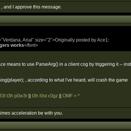
 , and I approve this message.
="Verdana, Arial" size="2">Originally posted by Ace1:
ggers works
</font>
e means to use ParseArg() in a client cog by triggering it -- insta
ng(player); , according to what I've heard, will crash the game
f33l t3h p0w3r
||
t3h l0st c0gz
||
OMF > *
imes acceleration be with you.