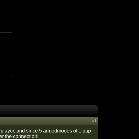
#1
 a player, and since 5 armedmodes of 1 pup
er the connection!