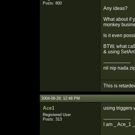
Posts: 800
Any ideas?
What about if y
monkey busine
Is it even pos
BTW, what call
& using SetArm
------------------
nil nip nada zi
This is retarde
2004-08-28, 12:48 PM
Ace1
using triggers
Registered User
------------------
Posts: 313
I am _ Ace_1 _