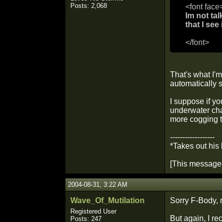
Posts: 2,068
<font face
Im not tal
that I see
</font>
That's what I'
automatically 
I suppose if yo
underwater cha
more cogging th
------------------
*Takes out his
[This message 
2004-08-31, 3:22 AM
Wave_Of_Mutilation
Sorry F-Body, 
Registered User
But again, I r
Posts: 247