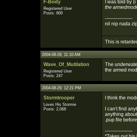
F-Body
I was told by (
the armedmode
Registered User
Posts: 800
------------------
nil nip nada zi
This is retarde
2004-08-29, 11:10 AM
Wave_Of_Mutilation
The underwater
the armed mode
Registered User
Posts: 247
2004-08-29, 12:21 PM
Stormtrooper
I think the mo
Loves His Stormie
I can't find a
Posts: 2,068
anything about 
.pup file before
------------------
*Takes out his