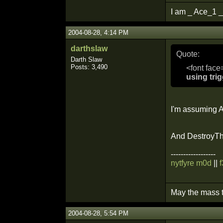
I am _ Ace_1 _
2004-08-28, 4:14 PM
darthslaw
Quote:
Darth Slaw
Posts: 3,490
<font face
using tri
I'm assuming Ac
And DestroyThi
------------------
nytfyre m0d
||
May the mass t
2004-08-28, 5:54 PM