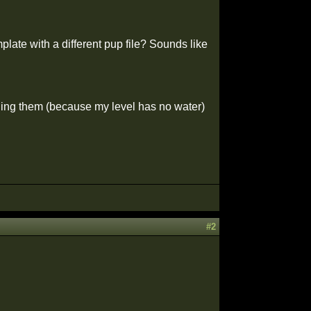
plate with a different pup file? Sounds like
ing them (because my level has no water)
#2