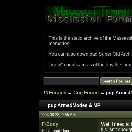
This is the static archive of the Massass
memories!
You can also download
Super Old Arch
"View" counts are as of the day the foru
☖
Forums
→
Cog Forum
→ pup Armed
pup ArmedModes & MP
2004-08-28, 9:55 AM
F-Body
Well I need to
file isn't eno
Registered User