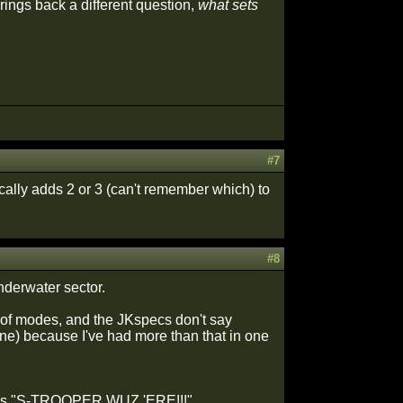
brings back a different question,
what sets
#7
ally adds 2 or 3 (can't remember which) to
#8
nderwater sector.
r of modes, and the JKspecs don't say
s one) because I've had more than that in one
 words "S-TROOPER WUZ 'ERE!!!"