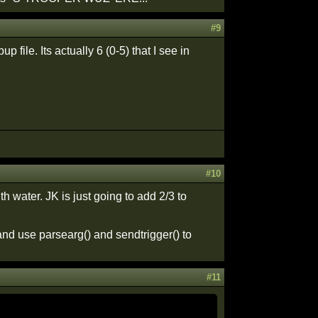
#9
 file. Its actually 6 (0-5) that I see in
#10
 water. JK is just going to add 2/3 to
 and use parsearg() and sendtrigger() to
#11