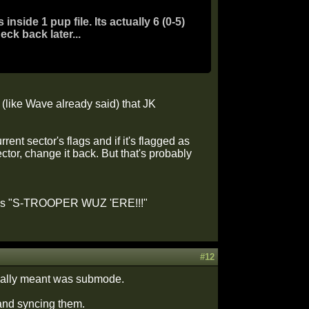
side 1 pup file. Its actually 6 (0-5)
eck back later...
(like Wave already said) that JK
ent sector's flags and if it's flagged as
r, change it back. But that's probably
 words "S-TROOPER WUZ 'ERE!!!"
#12
 really meant was submode.
 and syncing them.