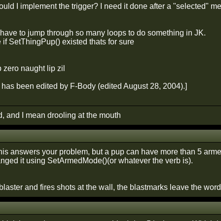
uld I implement the trigger? I need it done after a "selected" 
o have to jump through so many loops to do something in JK.
 if SetThingPup() existed thats for sure
p zero naught lip zil
has been edited by F-Body (edited August 28, 2004).]
d, and I mean drooling at the mouth
f this answers your problem, but a pup can have more than 5 arm
nged it using SetArmedMode()(or whatever the verb is).
 blaster and fires shots at the wall, the blastmarks leave the