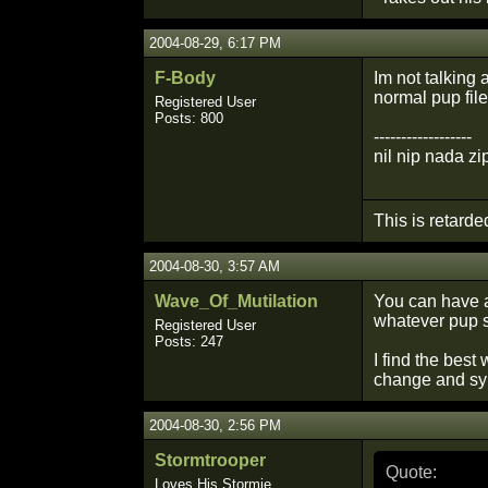
2004-08-29, 6:17 PM
F-Body
Im not talking 
normal pup file
Registered User
Posts: 800
------------------
nil nip nada zi
This is retarde
2004-08-30, 3:57 AM
Wave_Of_Mutilation
You can have a
whatever pup s
Registered User
Posts: 247
I find the best
change and sy
2004-08-30, 2:56 PM
Stormtrooper
Quote:
Loves His Stormie