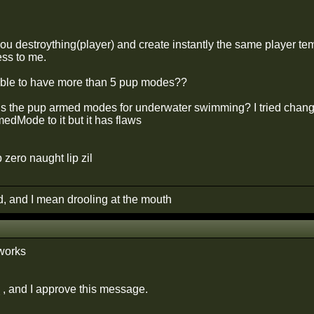
ou destroything(player) and create instantly the same player tem
ss to me.
sible to have more than 5 pup modes??
s the pup armed modes for underwater swimming? I tried chang
edMode to it but it has flaws
p zero naught lip zil
d, and I mean drooling at the mouth
 works
 , and I approve this message.