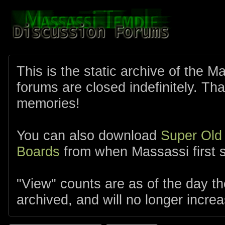
This is the static archive of the 
forums are closed indefinitely. Tha
memories!
You can also download
Super Old
Boards
from when Massassi first s
"View" counts are as of the day t
archived, and will no longer increa