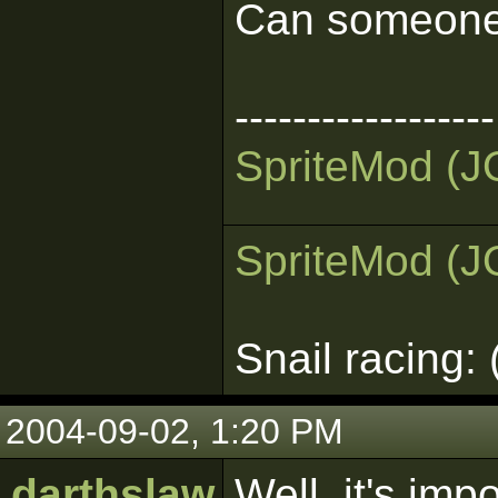
Can someone 
------------------
Sprite
Mod (J
Sprite
Mod (J
Snail racing:
2004-09-02, 1:20 PM
darthslaw
Well, it's imp