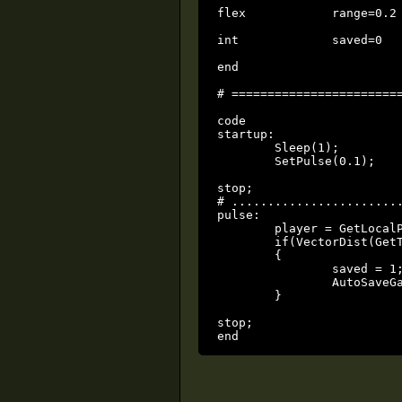
flex		range=0.2

int		saved=0		local

end

# ========================
code

startup:

	Sleep(1);

	SetPulse(0.1);

stop;

# ........................
pulse:

	player = GetLocalPlayerThing();

	if(VectorDist(GetThingPos(player), GetThingPos(player)) <= range && !saved)

	{

		saved = 1;

		AutoSaveGame();

	}

stop;

end