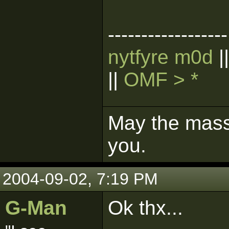
------------------
nytfyre m0d
|
||
OMF > *
May the mass 
you.
2004-09-02, 7:19 PM
G-Man
Ok thx...