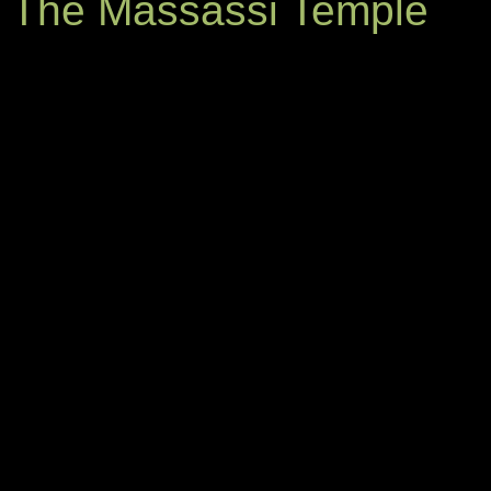
The Massassi Temple