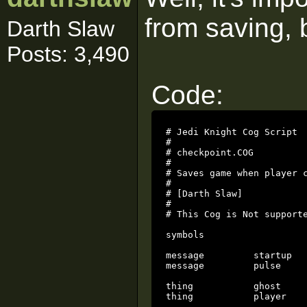
from saving, b
Darth Slaw
Posts: 3,490
Code:
# Jedi Knight Cog Script

#

# checkpoint.COG

#

# Saves game when player c
# 

# [Darth Slaw]

# 

# This Cog is Not supporte
symbols

message		startup

message		pulse

thing		ghost

thing		player		local
