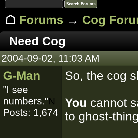
☖
Forums
→
Cog For
Need Cog
2004-09-02, 11:03 AM
G-Man
So, the cog s
"I see
numbers."
N
You
cannot sa
Posts: 1,674
to ghost-thin