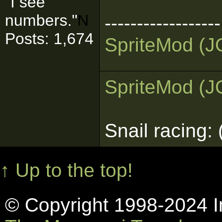
"I see
numbers."
N
------------------
Posts: 1,674
Sprite
Mod (J
Sprite
Mod (J
Snail racing:
↑ Up to the top!
© Copyright 1998-2024 In