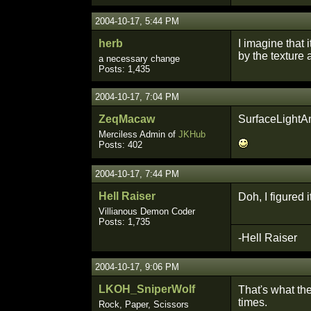
2004-10-17, 5:44 PM
herb
I imagine that 
by the texture 
a necessary change
Posts: 1,435
2004-10-17, 7:04 PM
ZeqMacaw
SurfaceLightAn
Merciless Admin of
JKHub
Posts: 402
2004-10-17, 7:44 PM
Hell Raiser
Doh, I figured 
Villianous Demon Coder
Posts: 1,735
-Hell Raiser
2004-10-17, 9:06 PM
LKOH_SniperWolf
That's what the
times.
Rock, Paper, Scissors