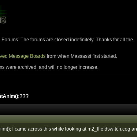
i Forums. The forums are closed indefinitely. Thanks for all the
ived Message Boards
from when Massassi first started.
ms were archived, and will no longer increase.
tAnim();???
m(); I came across this while looking at m2_ffieldswitch.cog and 