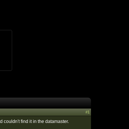
#1
couldn't find it in the datamaster.