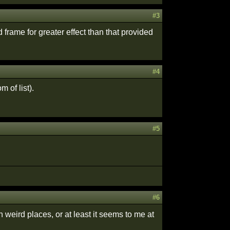
#3
d frame for greater effect than that provided
#4
 of list).
#5
#6
 weird places, or at least it seems to me at