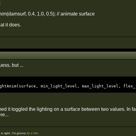
:
m(damsurf, 0.4, 1.0, 0.5); // animate surface
at it does.
ess, but ...
ghtAnim(surface, min_light_level, max_light_level, flex_
d it toggled the lighting on a surface between two values. In fa
e...
s right, I'm gonna
fly a kite
.