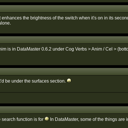
it enhances the brightness of the switch when it's on in its secon
alone.
im is in DataMaster 0.6.2 under Cog Verbs > Anim / Cel > (bottom
it'd be under the surfaces section.
 search function is for
In DataMaster, some of the things are in