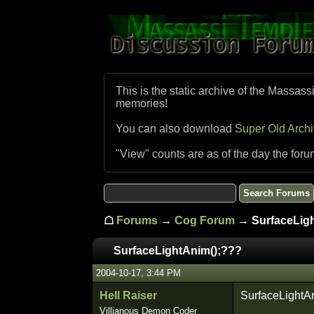
This is the static archive of the Massass
memories!
You can also download
Super Old Arch
"View" counts are as of the day the foru
☖
Forums
→
Cog Forum
→ SurfaceLigh
SurfaceLightAnim();???
2004-10-17, 3:44 PM
Hell Raiser
SurfaceLightAni
Villianous Demon Coder