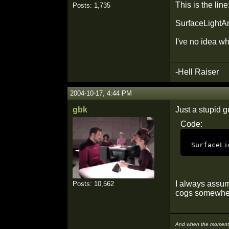
This is the line
Posts: 1,735
SurfaceLightAni
I've no idea wh
-Hell Raiser
2004-10-17, 4:44 PM
gbk
Just a stupid gu
Code:
SurfaceLi
I always assume
Posts: 10,562
cogs somewher
And when the moment i