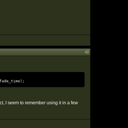
#2
fade_time); 
ct, I seem to remember using it in a few