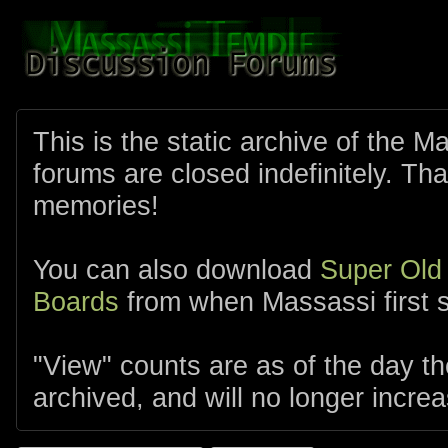
This is the static archive of the 
forums are closed indefinitely. Tha
memories!
You can also download
Super Old
Boards
from when Massassi first s
"View" counts are as of the day t
archived, and will no longer increa