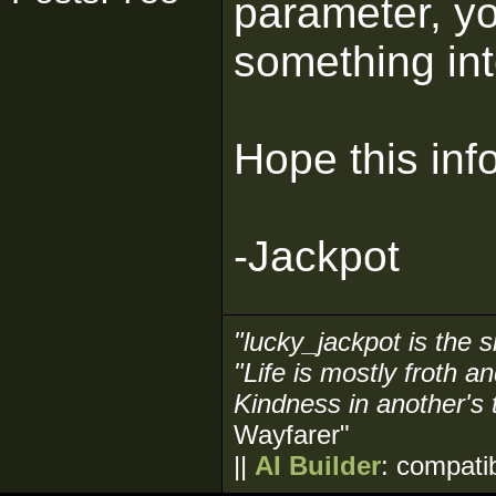
parameter, y
something in
Hope this inf
-Jackpot
"lucky_jackpot is the s
"Life is mostly froth a
Kindness in another's 
Wayfarer"
||
AI Builder
: compati