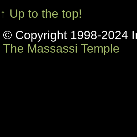
↑ Up to the top!
© Copyright 1998-2024 In
The Massassi Temple