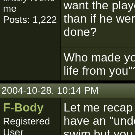
want the play
me
than if he we
Posts: 1,222
done?
Who made you 
life from you"
2004-10-28, 10:14 PM
F-Body
Let me recap 
have an "unde
Registered
User
swim but you 