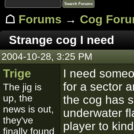
☖
Forums
→
Cog For
Strange cog I need
2004-10-28, 3:25 PM
Trige
I need someo
for a sector a
The jig is
up, the
the cog has s
news is out,
underwater fl
they've
player to kind
finally found