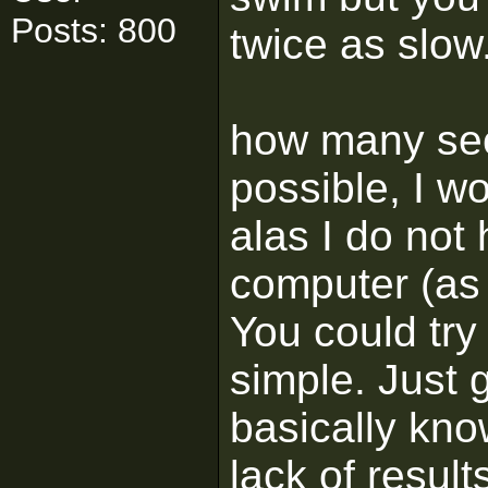
Posts: 800
twice as slow
how many sect
possible, I w
alas I do not 
computer (as
You could try 
simple. Just 
basically kno
lack of result