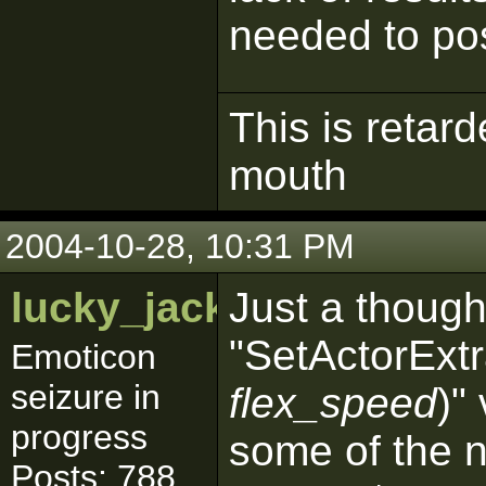
needed to post
This is retar
mouth
2004-10-28, 10:31 PM
lucky_jackpot
Just a though
"SetActorExt
Emoticon
seizure in
flex_speed
)"
progress
some of the 
Posts: 788