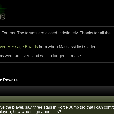
i Forums. The forums are closed indefinitely. Thanks for all the
ived Message Boards
from when Massassi first started.
ms were archived, and will no longer increase.
e Powers
give the player, say, three stars in Force Jump (so that I can con
player), how would I go about this?