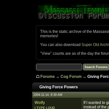
This is the static archive of the Massass
memories!
You can also download
Super Old Arch
"View" counts are as of the day the foru
☖
Forums
→
Cog Forum
→ Giving Forc
Giving Force Powers
2004-11-14, 8:30 AM
Wolfy
If I wanted to 
instead of the 
I TYPE LOUD