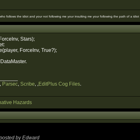
 who follows the idiot and your not following me your insulting me your following the path of a idio
ForceInv, Stars);
et:
(player, ForceInv, True?);
e DataMaster.
_______
,
Parsec
,
Scribe
, ,
EditPlus Cog Files
.
ative Hazards
y posted by Edward