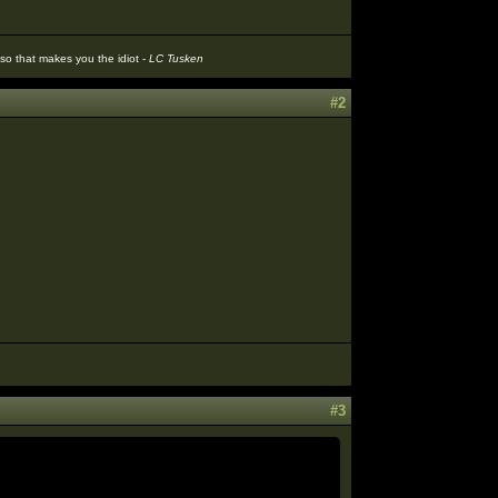
t so that makes you the idiot -
LC Tusken
#2
#3