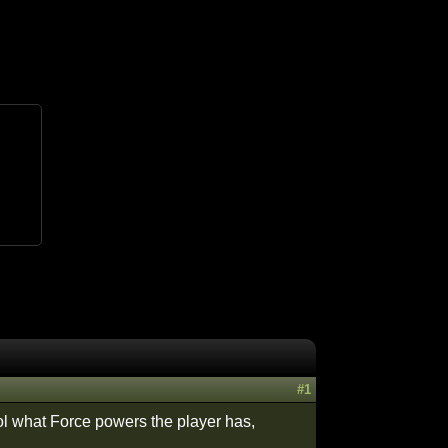
#1
trol what Force powers the player has,