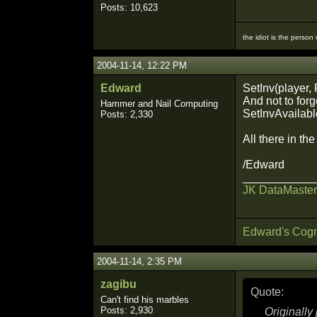
Posts: 10,623
the idiot is the person
2004-11-14, 12:22 PM
Edward
SetInv(player, 
And not to forg
Hammer and Nail Computing
SetInvAvailable
Posts: 2,330
All there in th
/Edward
___________
JK DataMaster
Edward's Cogn
2004-11-14, 2:35 PM
zagibu
Quote:
Can't find his marbles
Posts: 2,930
Originall