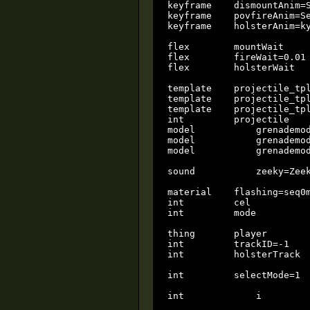
keyframe    dismountAnim=S
keyframe    povfireAnim=Se
keyframe    holsterAnim=ky
flex        mountWait     
flex        fireWait=0.01 
flex        holsterWait   
template    projectile_tpl
template    projectile_tpl
template    projectile_tpl
int         projectile    
model		grenademodel=seq0.3do		local

model		grenademodel2=seq1.3do		local

model		grenademodel3=seq2.3do		local

sound		zeeky=ZeekyBoogyDoog.wav	local

material    flashing=seq0m
int         cel           
int         mode          
thing       player        
int         trackID=-1    
int         holsterTrack  
int         selectMode=1  
int		i			local
