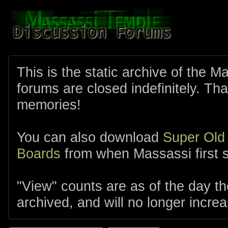
This is the static archive of the 
forums are closed indefinitely. Tha
memories!
You can also download
Super Old
Boards
from when Massassi first s
"View" counts are as of the day t
archived, and will no longer increa