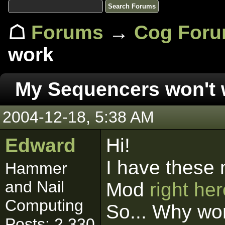
☖
Forums
→
Cog For
work
My Sequencers won't 
2004-12-18, 5:38 AM
Edward
Hi!
I have these 
Hammer
and Nail
Mod
right he
Computing
So... Why wo
Posts: 2,330