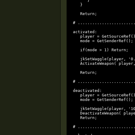
      }

   }

   Return;

# ........................
activated:

   player = GetSourceRef()
   mode = GetSenderRef();

   if(mode > 1) Return;

   jkSetWaggle(player, '0.
   ActivateWeapon( player,
   Return;

# ........................
deactivated:

   player = GetSourceRef()
   mode = GetSenderRef();

   jkSetWaggle(player, '10
   DeactivateWeapon( playe
   Return;

# ........................