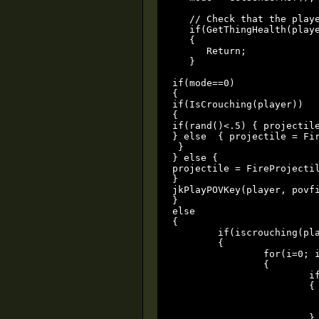
   // Check that the playe
   if(GetThingHealth(playe
   {

      Return;

   }

if(mode==0)

{

if(IsCrouching(player))

{

if(rand()<.5) { projectil
} else  { projectile = Fi
 }  

} else {

projectile = FireProjectil
}

jkPlayPOVKey(player, povfi
}

else

{

	if(iscrouching(player))

	{

		for(i=0; i<=GetThingCount(); i=i+1)

		{

			if((GetThingModel(i)==grenademodel || GetThingModel(i)==grenademodel2 || GetThingModel(i)==grenademodel3) && GetThingParent(i)==player)

			{

				PlaySoundPos(zeeky,GetThingPos(i),1,1
				DamageThing(i,1000,0
			}
