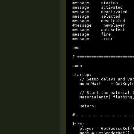
message     startup

message     activated

message     deactivated

message     selected

message     deselected

#message     newplayer

message     autoselect

message     fire

message     timer

end

# ========================
code

startup:

   // Setup delays and var
   mountWait    = GetKeyLe
   // Start the material f
   MaterialAnim( flashing,
   Return;

# ........................
fire:

   player = GetSourceRef()
   mode = GetSenderRef();
