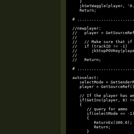
   }

   jkSetWaggle(player, '0.
   Return;

# ........................
//newplayer:

//   player = GetSourceRef
//

//   // Make sure that if 
//   if (trackID != -1)

//      jkStopPOVKey(playe
//

//   Return;

# ........................
autoselect:

   selectMode = GetSenderR
   player = GetSourceRef()
   // If the player has am
   if(GetInv(player, 8) !=
   {

      // query for ammo

      if(selectMode == -1)
      {

         ReturnEx(300.0);

         Return;

      }
