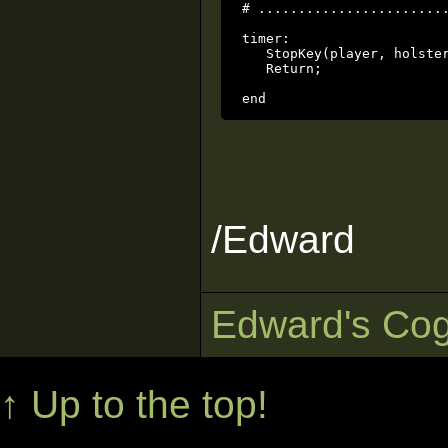
# ........................
timer:

   StopKey(player, holster
   Return;

/Edward
Edward's Cog
↑ Up to the top!