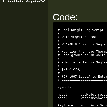
Code:
# Jedi Knight Cog Script

#

# WEAP_SEQCHARGE.COG

#

# WEAPON 8 Script - Sequen
#

# Heartier than the Therma
#  the ground or on walls.
#

# - Not affected by MagSea
#

# [YB & CYW]

#

# (C) 1997 LucasArts Enter
# ========================
symbols

model       povModel=seqv.
model       weaponMesh=seq
keyframe    mountAnim=SeqV