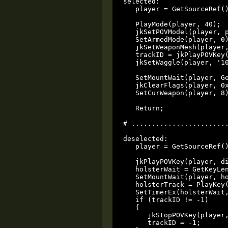
selected:

   player = GetSourceRef()
   PlayMode(player, 40);

   jkSetPOVModel(player, p
   SetArmedMode(player, 0)
   jkSetWeaponMesh(player,
   trackID = jkPlayPOVKey(
   jkSetWaggle(player, '10
   SetMountWait(player, Ge
   jkClearFlags(player, 0x
   SetCurWeapon(player, 8)
   Return;

# ........................
deselected:

   player = GetSourceRef()
   jkPlayPOVKey(player, di
   holsterWait = GetKeyLen
   SetMountWait(player, ho
   holsterTrack = PlayKey(
   SetTimerEx(holsterWait,
   if (trackID != -1)

   {

      jkStopPOVKey(player,
      trackID = -1;
