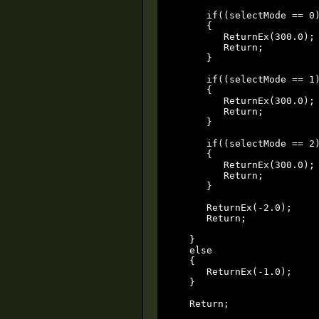
      if((selectMode == 0)
      {

         ReturnEx(300.0);

         Return;

      }

      if((selectMode == 1)
      {

         ReturnEx(300.0);

         Return;

      }

      if((selectMode == 2)
      {

         ReturnEx(300.0);

         Return;

      }

      ReturnEx(-2.0);

      Return;

   }

   else

   {

      ReturnEx(-1.0);

   }

   Return;
