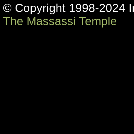
© Copyright 1998-2024 In
The Massassi Temple