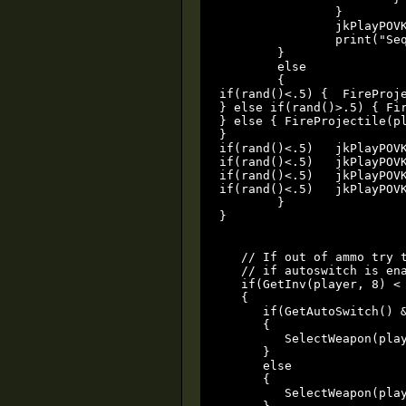
		}

		jkPlayPOVKey(player, povyisnogood, 1, 0x38);

		print("Sequencers Detonated!");

	}

	else

	{

if(rand()<.5) {  FireProj
} else if(rand()>.5) { Fi
} else { FireProjectile(p
}

if(rand()<.5)   jkPlayPOVK
if(rand()<.5)   jkPlayPOVK
if(rand()<.5)   jkPlayPOVK
if(rand()<.5)   jkPlayPOVK
	}

}

   // If out of ammo try t
   // if autoswitch is ena
   if(GetInv(player, 8) < 
   {

      if(GetAutoSwitch() &
      {

         SelectWeapon(play
      }

      else

      {

         SelectWeapon(play