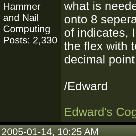
what is neede
Hammer
and Nail
onto 8 seperat
Computing
of indicates, 
Posts: 2,330
the flex with 
decimal point
/Edward
Edward's Cog
2005-01-14, 10:25 AM