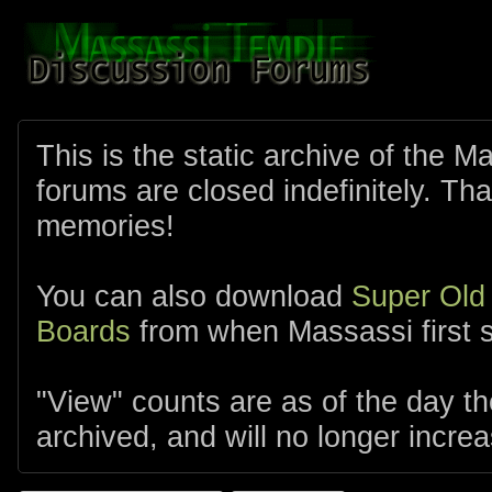
This is the static archive of the 
forums are closed indefinitely. Tha
memories!
You can also download
Super Old
Boards
from when Massassi first s
"View" counts are as of the day t
archived, and will no longer increa