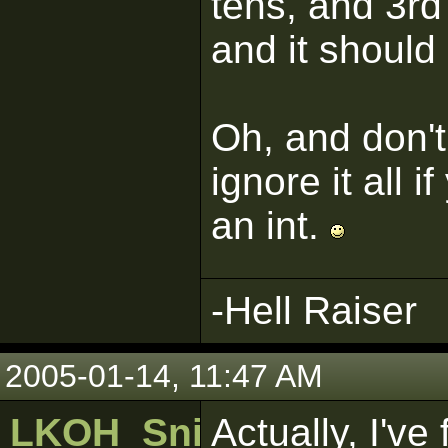
tens, and 3rd
and it shoul
Oh, and don't
ignore it all 
an int.
-Hell Raiser
2005-01-14, 11:47 AM
LKOH_SniperWolf
Actually, I've