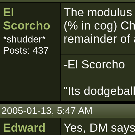
El
The modulus 
Scorcho
(% in cog) Ch
remainder of 
*shudder*
Posts: 437
-El Scorcho
"Its dodgebal
2005-01-13, 5:47 AM
Edward
Yes, DM says 