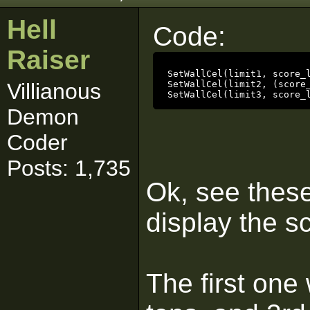
Hell
Code:
Raiser
SetWallCel(limit1, score_l
Villianous
SetWallCel(limit2, (score_
SetWallCel(limit3, score_
Demon
Coder
Posts: 1,735
Ok, see these
display the sc
The first one