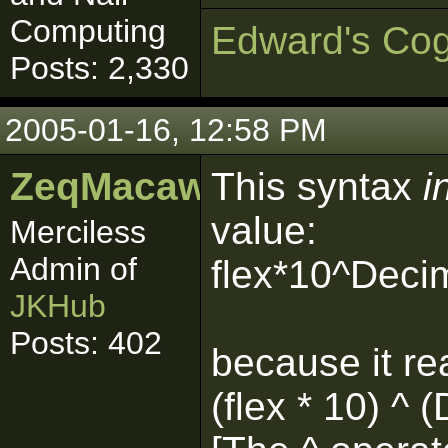
Computing
Edward's Cog
Posts: 2,330
2005-01-16, 12:58 PM
ZeqMacaw
This syntax
i
value:
Merciless
Admin of
flex*10^Deci
JKHub
Posts: 402
because it re
(flex * 10) ^