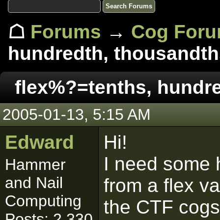
☖
Forums
→
Cog For
hundredth, thousandths
flex%?=tenths, hundre
2005-01-13, 5:15 AM
Edward
Hi!
I need some h
Hammer
and Nail
from a flex v
Computing
the CTF cogs
Posts: 2,330