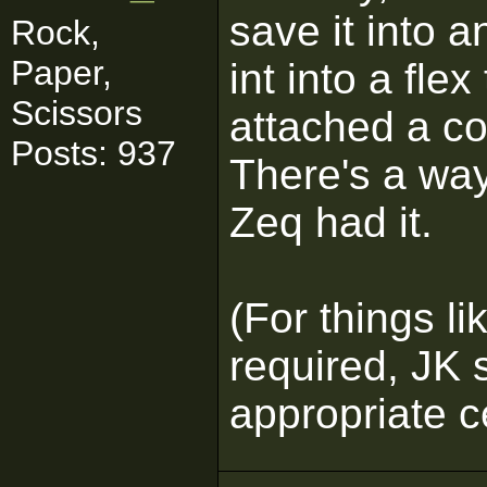
save it into a
Rock,
Paper,
int into a flex
Scissors
attached a co
Posts: 937
There's a way
Zeq had it.
(For things li
required, JK 
appropriate c