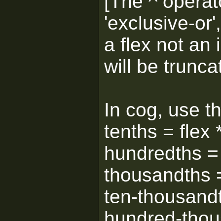
[The ^ operato
'exclusive-or
a flex not an 
will be trunca
In cog, use th
tenths = flex
hundredths = 
thousandths =
ten-thousandt
hundred-thou