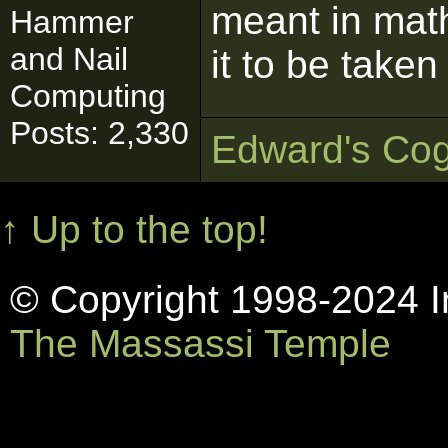
meant in mat
Hammer
and Nail
it to be take
Computing
Posts: 2,330
Edward's Cog
↑ Up to the top!
© Copyright 1998-2024 In
The Massassi Temple