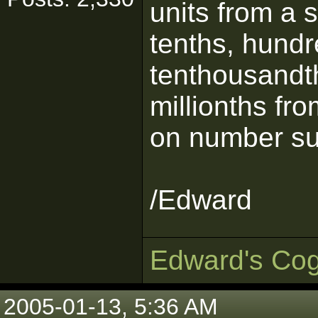
units from a s
tenths, hundr
tenthousandt
millionths fr
on number su
/Edward
Edward's Cog
2005-01-13, 5:36 AM