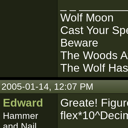
_ _ _______
Wolf Moon
Cast Your Sp
Beware
The Woods At
The Wolf Ha
2005-01-14, 12:07 PM
Edward
Greate! Figure
flex*10^Deci
Hammer
and Nail