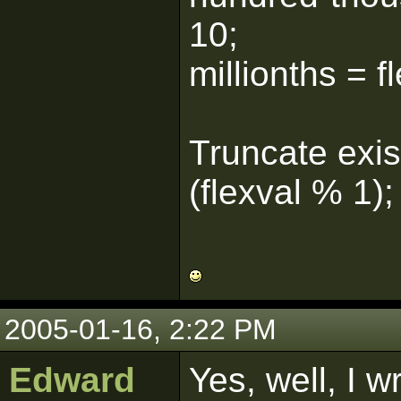
10;
millionths = 
Truncate exist
(flexval % 1);
2005-01-16, 2:22 PM
Edward
Yes, well, I 