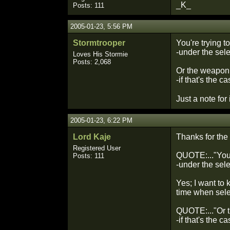
_K_
Posts: 111
2005-01-23, 5:56 PM
Stormtrooper
You're trying t
-under the sel
Loves His Stormie
Posts: 2,068
Or the weapon 
-if that's the c
Just a note for
2005-01-23, 6:22 PM
Lord Kaje
Thanks for the r
Registered User
QUOTE:..."You'r
Posts: 111
-under the sele
Yes; I want to
time when selec
QUOTE:..."Or t
-if that's the ca