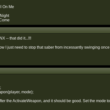
ll On Me
Night
 Come
-- that did it...!!!
now I just need to stop that saber from incessantly swinging onc
;
pon(player, mode);
after the ActivateWeapon, and it should be good. Set the mode t