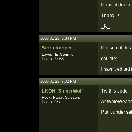
Nope; it doesn't
Thanx...!
_K_
2005-01-23, 6:34 PM
Stormtrooper
Not sure if thi
Loves His Stormie
call fire;
Posts: 2,068
I havn't edited 
2005-01-23, 7:02 PM
LKOH_SniperWolf
Try this code:
Rock, Paper, Scissors
ActivateWeapon
Posts: 937
Put it under s
_ _ _________