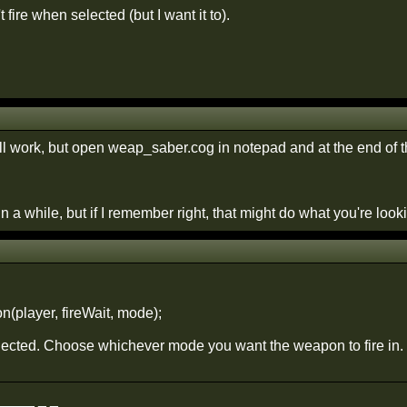
 fire when selected (but I want it to).
s'll work, but open weap_saber.cog in notepad and at the end of t
in a while, but if I remember right, that might do what you're looki
(player, fireWait, mode);
elected. Choose whichever mode you want the weapon to fire in.
____ _ _