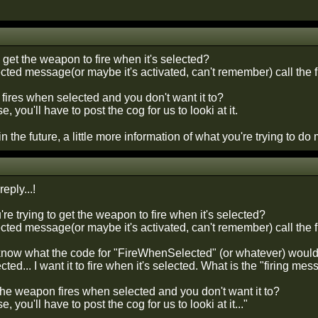
o get the weapon to fire when it's selected?
ected message(or maybe it's activated, can't remember) call the 
fires when selected and you don't want it to?
ase, you'll have to post the cog for us to looki at it.
 in the future, a little more information of what you're trying to 
eply...!
e trying to get the weapon to fire when it's selected?
cted message(or maybe it's activated, can't remember) call the f
 know what the code for "FireWhenSelected" (or whatever) would
ted... I want it to fire when it's selected. What is the "firing me
he weapon fires when selected and you don't want it to?
se, you'll have to post the cog for us to looki at it..."