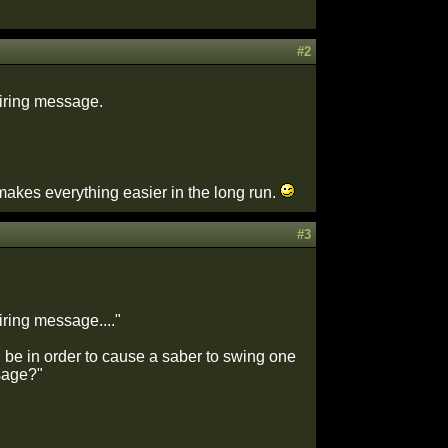
#2
firing message.
do makes everything easier in the long run.
#3
iring message...."
 be in order to cause a saber to swing one
ssage?"