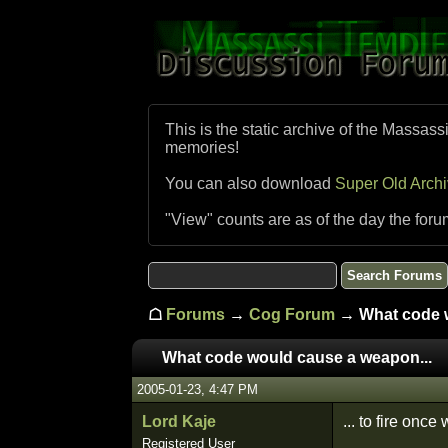
This is the static archive of the Massass
memories!
You can also download
Super Old Arch
"View" counts are as of the day the foru
☖
Forums
→
Cog Forum
→ What code w
What code would cause a weapon...
2005-01-23, 4:47 PM
Lord Kaje
... to fire once
Registered User