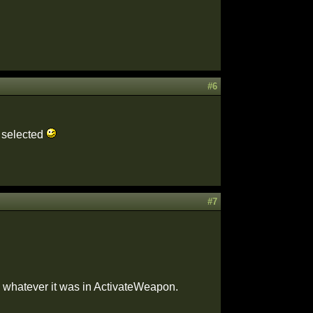
#6
e selected
#7
o whatever it was in ActivateWeapon.