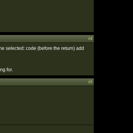
#4
he selected: code (before the return) add
ng for.
#5