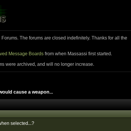
i Forums. The forums are closed indefinitely. Thanks for all the
ived Message Boards
from when Massassi first started.
ms were archived, and will no longer increase.
ould cause a weapon...
 when selected...?