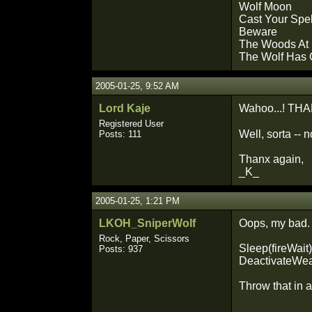
Wolf Moon
Cast Your Spe
Beware
The Woods At 
The Wolf Has
2005-01-25, 9:52 AM
Lord Kaje
Wahoo...! THANX 
Registered User
Well, sorta -- 
Posts: 111
Thanx again,
_K_
2005-01-25, 1:21 PM
LKOH_SniperWolf
Oops, my bad.
Rock, Paper, Scissors
Sleep(fireWait)
Posts: 937
DeactivateWea
Throw that in 