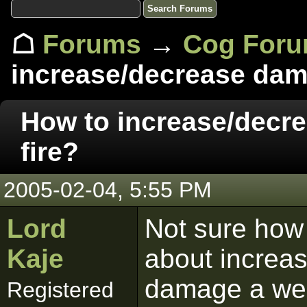
☖
Forums
→
Cog For
increase/decrease dama
How to increase/decr
fire?
2005-02-04, 5:55 PM
Lord
Not sure how 
Kaje
about increas
damage a wea
Registered