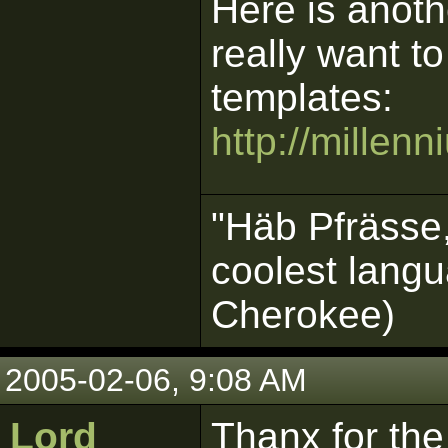
Here is anoth
really want t
templates:
http://millen
"Häb Pfrässe,
coolest langu
Cherokee)
2005-02-06, 9:08 AM
Lord
Thanx for the 