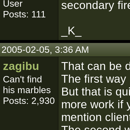
User
secondary fire
Posts: 111
_K_
2005-02-05, 3:36 AM
zagibu
That can be d
The first way 
Can't find
his marbles
But that is q
Posts: 2,930
more work if y
mention clien
The second wa