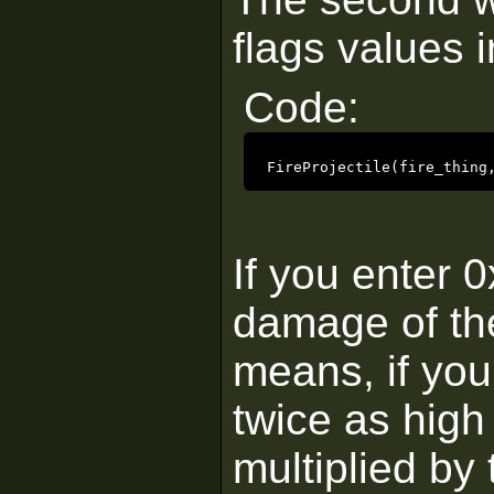
flags values i
Code:
FireProjectile(fire_thing
If you enter 0
damage of the 
means, if you
twice as high
multiplied by 