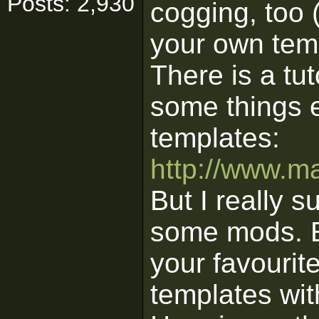
Posts: 2,930
cogging, too (
your own temp
There is a tu
some things e
templates:
http://www.ma
But I really s
some mods. Ext
your favouri
templates wit