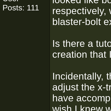
Posts: 111
respectively, 
blaster-bolt e
Is there a tu
creation that 
Incidentally, 
adjust the x-
have accompl
wish I knew w