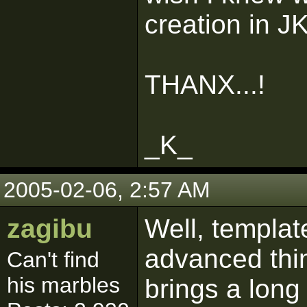
creation in JK
THANX...!
_K_
2005-02-06, 2:57 AM
zagibu
Well, templat
advanced thin
Can't find
his marbles
brings a long