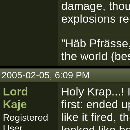
damage, thoug
explosions re
"Häb Pfrässe,
the world (b
2005-02-05, 6:09 PM
Lord
Holy Krap...! 
Kaje
first: ended u
like it fired,
Registered
User
looked like b