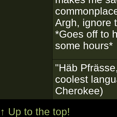
commonplace,
Argh, ignore 
*Goes off to h
some hours*
"Häb Pfrässe,
coolest langu
Cherokee)
↑ Up to the top!