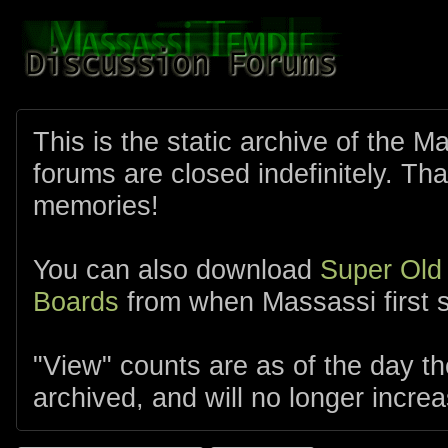
This is the static archive of the 
forums are closed indefinitely. Tha
memories!
You can also download
Super Old
Boards
from when Massassi first s
"View" counts are as of the day t
archived, and will no longer increa