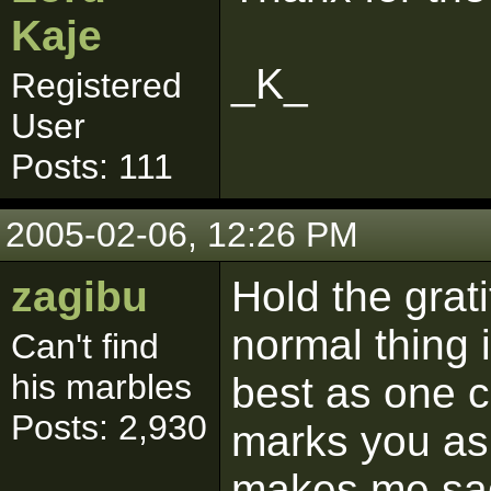
Kaje
_K_
Registered
User
Posts: 111
2005-02-06, 12:26 PM
zagibu
Hold the grati
normal thing 
Can't find
his marbles
best as one c
Posts: 2,930
marks you as 
makes me sad