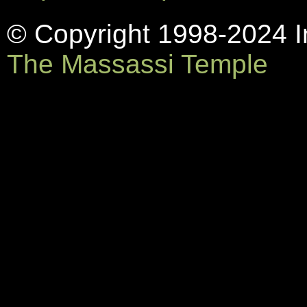
© Copyright 1998-2024 In
The Massassi Temple