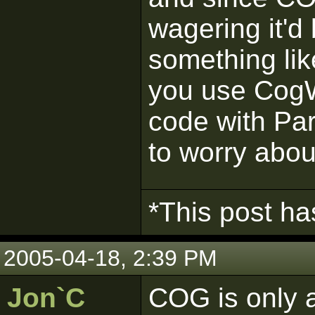
wagering it'd 
something lik
you use CogW
code with Pa
to worry abou
*This post ha
2005-04-18, 2:39 PM
Jon`C
COG is only a