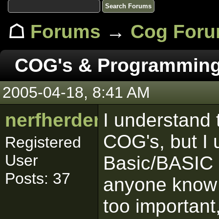
☖
Forums
→
Cog For
COG's & Programmin
2005-04-18, 8:41 AM
nerfherder
I understand 
COG's, but I 
Registered
User
Basic/BASIC 
Posts: 37
anyone know o
too important,