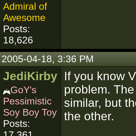
Admiral of
Awesome
Posts:
18,626
2005-04-18, 3:36 PM
JediKirby
If you know 
problem. The 
GoY's
Pessimistic
similar, but 
Soy Boy Toy
the other.
Posts:
17,361