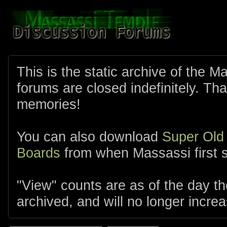
This is the static archive of the 
forums are closed indefinitely. Tha
memories!
You can also download
Super Old
Boards
from when Massassi first s
"View" counts are as of the day t
archived, and will no longer increa