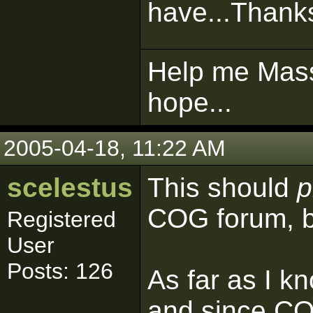
have...Thanks
Help me Mass
hope...
2005-04-18, 11:22 AM
scelestus
This should
p
COG forum, bu
Registered
User
Posts: 126
As far as I k
and since COG