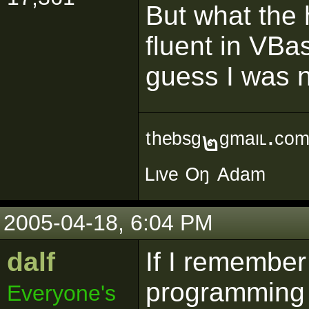
But what the 
fluent in VBas
guess I was n
ᵗʰᵉᵇˢᵍ๒ᵍᵐᵃᶥᶫ∙ᶜᵒ
ᴸᶥᵛᵉ ᴼᵑ ᴬᵈᵃᵐ
2005-04-18, 6:04 PM
dalf
If I remembe
programming w
Everyone's