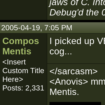
jaws of C. In
Debug'd the 
2005-04-19, 7:05 PM
Compos
I picked up V
Mentis
cog...
<Insert
</sarcasm>
Custom Title
Here>
<Anovis> mmm
Posts: 2,331
Mentis.
__________