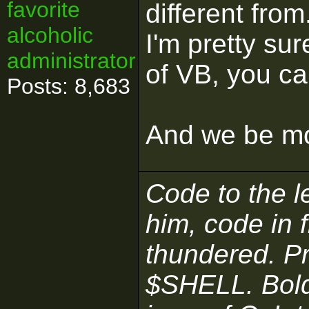
favorite
different fro
alcoholic
I'm pretty su
administrator!
of VB, you c
Posts: 8,683
And we be mo
Code to the le
him, code in 
thundered. P
$SHELL. Boldl