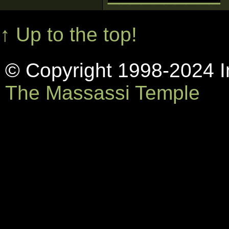
↑ Up to the top!
© Copyright 1998-2024 In
The Massassi Temple