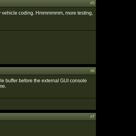
#5
in my vehicle coding. Hmmmmmm, more testing,
#6
ole buffer before the external GUI console
me.
#7