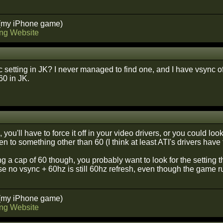
(my iPhone game)
ng Website
c setting in JK? I never managed to find one, and I have vsync of
60 in JK.
 you'll have to force it off in your video drivers, or you could look
reen to something other than 60 (I think at least ATI's drivers have
ing a cap of 60 though, you probably want to look for the setting t
e no vsync + 60hz is still 60hz refresh, even though the game r
(my iPhone game)
ng Website