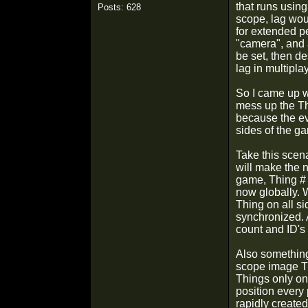
that runs using
Posts: 628
scope, lag wou
for extended pe
"camera", and a
be set, then d
lag in multiplay
So I came up w
mess up the Th
because the ev
sides of the g
Take this scena
will make the 
game, Thing # 1
now globally. 
Thing on all s
synchronized. A
count and ID's 
Also something 
scope image Th
Things only onc
position every
rapidly created