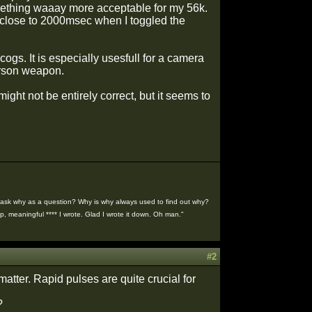
omething waaay more acceptable for my 56k.
close to 2000msec when I toggled the
cogs. It is especially usesfull for a camera
person weapon.
ight not be entirely correct, but it seems to
ask why as a question? Why is why always used to find out why?
, meaningful **** I wrote. Glad I wrote it down. Oh man."
#2
atter. Rapid pulses are quite crucial for
?