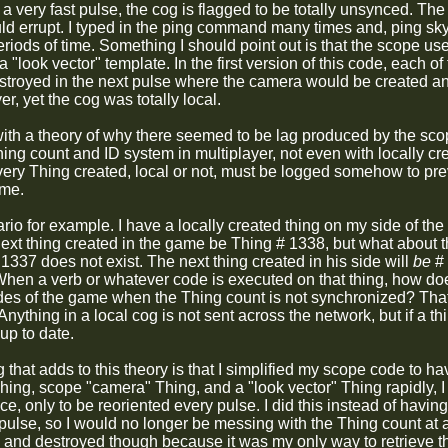
 a very fast pulse, the cog is flagged to be totally unsynced. T
ld errupt. I typed in the ping command many times and, ping 
riods of time. Something I should point out is that the scope us
 "look vector" template. In the first version of this code, each 
estroyed in the next pulse where the camera would be created 
er, yet the cog was totally local.
ith a theory of why there seemed to be lag produced by the sc
ing count and ID system in multiplayer, not even with locally cr
ery Thing created, local or not, must be logged somehow to pre
ame.
rio for example. I have a locally created thing on my side of th
next thing created in the game be Thing # 1338, but what about 
337 does not exist. The next thing created in his side will
be
# 
When a verb or whatever code is executed on that thing, how doe
ides of the game when the Thing count is not synchronized? That'
nything in a local cog is not sent across the network, but if a thin
up to date.
that adds to this theory is that I simplified my scope code to hav
ing, scope "camera" Thing, and a "look vector" Thing rapidly, 
e, only to be reoriented every pulse. I did this instead of havi
 pulse, so I would no longer be messing with the Thing count at 
 and destroyed though because it was my only way to retrieve the 