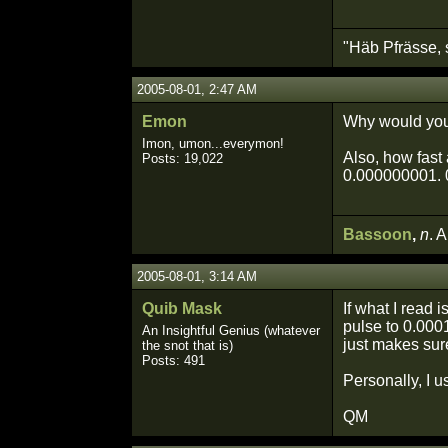
"Häb Pfrässe, 
2005-08-01, 2:47 AM
Emon
Why would you
Imon, umon...everymon!
Also, how fast 
Posts: 19,022
0.000000001. 0
Bassoon
,
n
. 
2005-08-01, 3:14 AM
Quib Mask
If what I read 
pulse to 0.000
An Insightful Genius (whatever
just makes sure
the snot that is)
Posts: 491
Personally, I u
QM