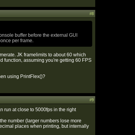
#8
console buffer before the external GUI
 once per frame.
amerate. JK framelimits to about 60 which
t'd function, assuming you're getting 60 FPS
hen using PrintFlex()?
#9
 run at close to 5000fps in the right
of the number (larger numbers lose more
ecimal places when printing, but internally