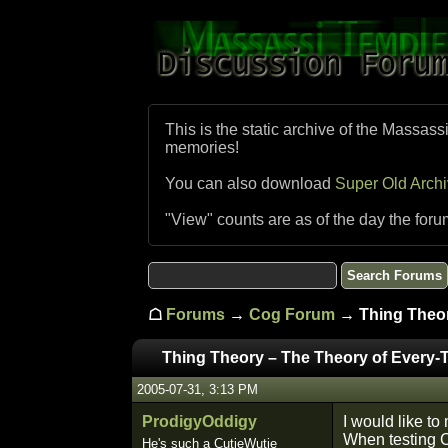
This is the static archive of the Massass
memories!
You can also download
Super Old Arch
"View" counts are as of the day the foru
☖
Forums
→
Cog Forum
→ Thing Theor
Thing Theory – The Theory of Every-
2005-07-31, 3:13 PM
ProdigyOddigy
I would like to
When testing CW
He's such a CutieWutie