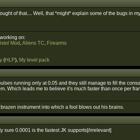
hought of that.... Well, that *might* explain some of the bugs 
 working on:
istol Mod
,
Aliens TC
,
Firearms
y
(
HLP
),
My level pack
pulses running only at 0.05 and they still manage to fill the cons
em. Which leads me to believe it's much faster than once per fra
A brazen instrument into which a fool blows out his brains.
tty sure 0.0001 is the fastest JK supports[/irrelevant]