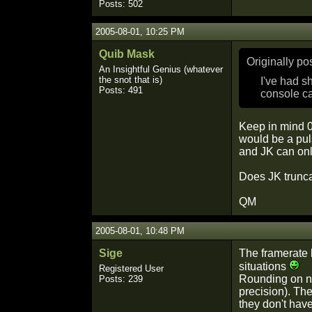
Posts: 502
2005-08-01, 10:25 PM
Quib Mask
Originally p
An Insightful Genius (whatever
the snot that is)
I've had s
Posts: 491
console ca
Keep in mind 0
would be a pul
and JK can only
Does JK trunca
QM
2005-08-01, 10:48 PM
Sige
The framerate l
situations
Registered User
Rounding on nu
Posts: 239
precision). The
they don't hav