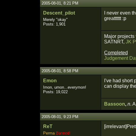
2005-08-01, 8:21 PM
Descent_pilot
I never even t
greatttttt :p
Merely "okay"
Posts: 1,901
Major projects
SATNRT,
JK P
Completed
Judgement Da
2005-08-01, 8:58 PM
Emon
I've had short 
can display th
Imon, umon...everymon!
Posts: 19,022
Bassoon
,
n
. 
2005-08-01, 9:23 PM
ReT
[irrelevant]Pre
Perma
Banned!