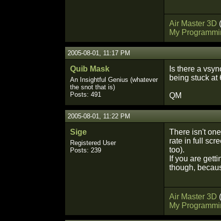
Air Master 3D
My Programmi
2005-08-01, 11:17 PM
Quib Mask
Is there a vsyn
being stuck at 
An Insightful Genius (whatever
the snot that is)
Posts: 491
QM
2005-08-01, 11:22 PM
Sige
There isn't one,
rate in full sc
Registered User
too).
Posts: 239
If you are gett
though, becaus
Air Master 3D
My Programmi