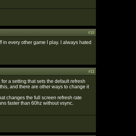
#10
f in every other game I play. I always hated
#11
 for a setting that sets the default refresh
 this, and there are other ways to change it
hat changes the full screen refresh rate
uns faster than 60hz without vsync.