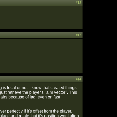
#12
#13
#14
 is local or not. I know that created things
ust retrieve the player's "aim vector". This
airs because of lag, even on fast
 perfectly if it's offset from the player.
lace and rotate, but it's position wont align