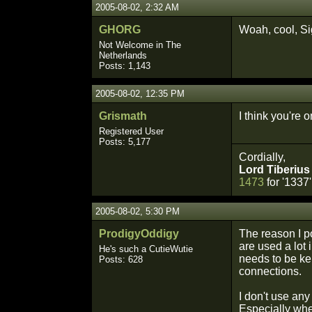
2005-08-02, 2:32 AM
GHORG
Woah, cool, Sig
Not Welcome in The
Netherlands
Posts: 1,143
2005-08-02, 12:35 PM
Grismath
I think you're 
Registered User
Posts: 5,177
Cordially,
Lord Tiberius
1473
for '1337'
2005-08-02, 5:30 PM
ProdigyOddigy
The reason I po
are used a lot 
He's such a CutieWutie
needs to be ke
Posts: 628
connections.
I don't use any
Especially when