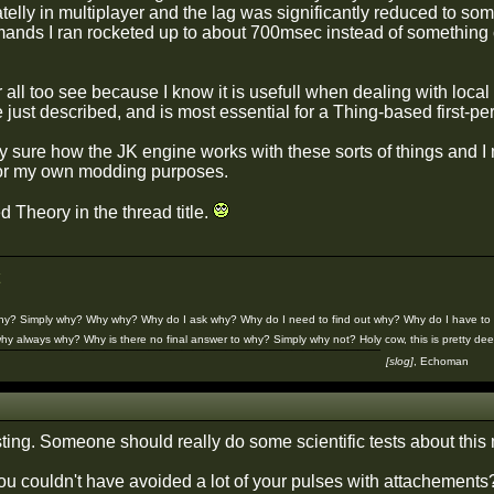
telly in multiplayer and the lag was significantly reduced to s
nds I ran rocketed up to about 700msec instead of something 
or all too see because I know it is usefull when dealing with local 
e just described, and is most essential for a Thing-based first-
ly sure how the JK engine works with these sorts of things and I m
or my own modding purposes.
ed Theory in the thread title.
Why? Simply why? Why why? Why do I ask why? Why do I need to find out why? Why do I have to 
hy always why? Why is there no final answer to why? Simply why not? Holy cow, this is pretty deep
¯¯¯¯¯¯¯¯¯¯¯¯¯¯¯¯¯¯¯¯¯¯¯¯¯¯¯¯¯¯¯¯¯¯¯
[slog]
, Echoman
ing. Someone should really do some scientific tests about this m
ou couldn't have avoided a lot of your pulses with attachements