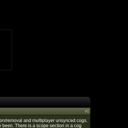
#1
ation/removal and multiplayer unsynced cogs.
ve been. There is a scope section in a cog