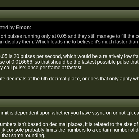
osted by
Emon
:
hort pulses running only at 0.05 and they still manage to fill the 
n display them. Which leads me to believe it's much faster than
.05 is 20 pulses per second, which would be a relatively low fr
se of 0.016666, so that should be the fastest possible pulse tha
 call pulse: once per frame at fastest.
te decimals at the 6th decimal place, or does that only apply w
imit is dependent upon whether you have vsync on or not...jk can
mbers isn't based on decimal places, it is related to the size 
 jk console probably limits the numbers to a certain number of d
e that same rounding.