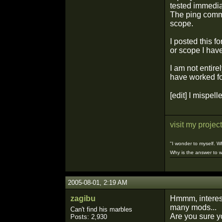
tested immedia
The ping comma
scope.
I posted this f
or scope I hav
I am not entire
have worked f
[edit] I mispell
visit my project
"I wonder to myself. 
Why is the answer to w
¯¯¯¯¯¯¯¯¯¯
2005-08-01, 2:19 AM
zagibu
Hmmm, interest
many mods...
Can't find his marbles
Are you sure y
Posts: 2,930