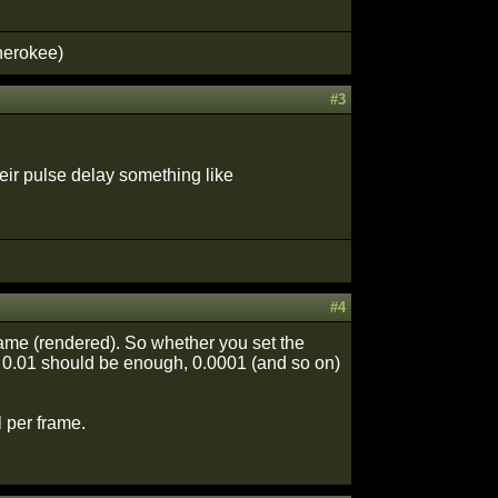
herokee)
#3
heir pulse delay something like
#4
frame (rendered). So whether you set the
le 0.01 should be enough, 0.0001 (and so on)
l per frame.