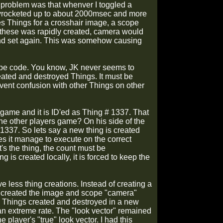
he problem was that whenver I toggled a
skyrocketed up to about 2000msec and more
es Things for a crosshair image, a scope
of these was rapidly created, camera would
and set again. This was somehow causing
ope code. You know, JK never seems to
eated and destroyed Things. It must be
vent confusion with other Things on other
e game and it is ID'ed as Thing # 1337. That
the other players game? On his side of the
1337. So lets say a new thing is created
s it manage to execute on the correct
s the thing, the count must be
g is created locally, it is forced to keep the
e less thing creations. Instead of creating a
I created the image and scope "camera"
ng Things created and destroyed in a new
an extreme rate. The "look vector" remained
player's "true" look vector. I had this