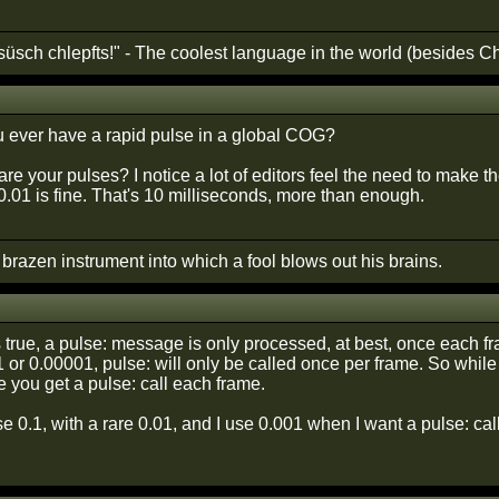
süsch chlepfts!" - The coolest language in the world (besides C
 ever have a rapid pulse in a global COG?
are your pulses? I notice a lot of editors feel the need to make t
.01 is fine. That's 10 milliseconds, more than enough.
A brazen instrument into which a fool blows out his brains.
is true, a pulse: message is only processed, at best, once each 
1 or 0.00001, pulse: will only be called once per frame. So whi
 you get a pulse: call each frame.
se 0.1, with a rare 0.01, and I use 0.001 when I want a pulse: cal