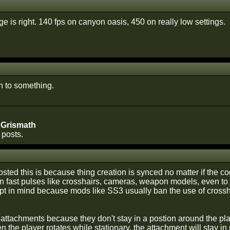
e is right. 140 fps on canyon oasis, 450 on really low settings.
on to something.
 Grismath
 posts.
sted this is because thing creation is synced no matter if the cog
in fast pulses like crosshairs, cameras, weapon models, even to j
pt in mind because mods like SS3 usually ban the use of crossh
 attachments because they don't stay in a postion around the player
 the player rotates while stationary, the attachment will stay in p