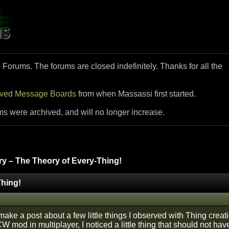
i Forums. The forums are closed indefinitely. Thanks for all the
ived Message Boards
from when Massassi first started.
ms were archived, and will no longer increase.
y – The Theory of Every-Thing!
Thing!
 make a post about a few little things I observed with Thing cre
 mod in multiplayer, I noticed a little thing that should not ha