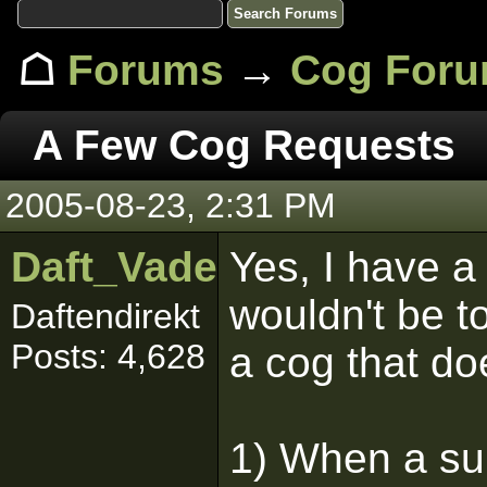
☖
Forums
→
Cog For
A Few Cog Requests
2005-08-23, 2:31 PM
Daft_Vader
Yes, I have a 
wouldn't be 
Daftendirekt
Posts: 4,628
a cog that do
1) When a sur