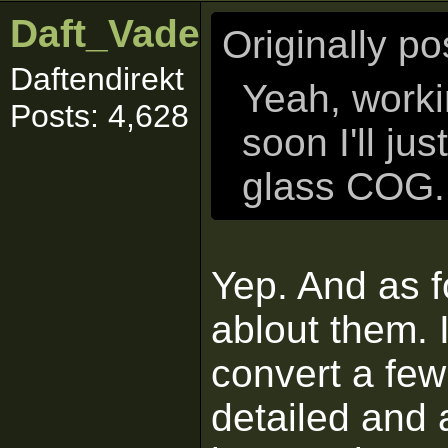
Daft_Vader
Originally p
Daftendirekt
Yeah, workin
Posts: 4,628
soon I'll ju
glass COG. 
Yep. And as f
ablout them. 
convert a few
detailed and 