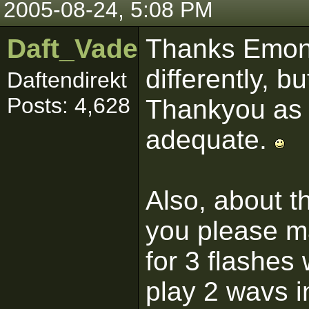
2005-08-24, 5:08 PM
Daft_Vader
Thanks Emon,
differently, 
Daftendirekt
Posts: 4,628
Thankyou as 
adequate.
Also, about t
you please ma
for 3 flashes
play 2 wavs i