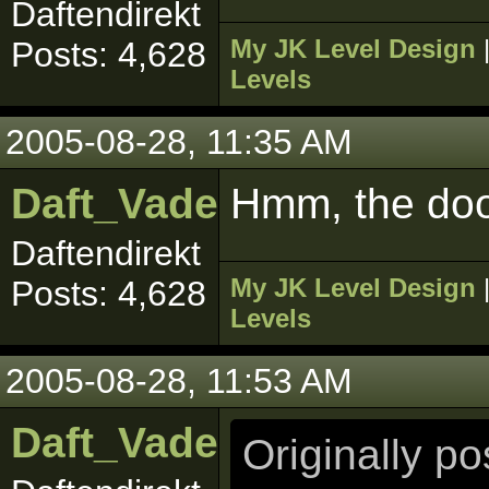
Daftendirekt
My JK Level Design
Posts: 4,628
Levels
2005-08-28, 11:35 AM
Daft_Vader
Hmm, the doo
Daftendirekt
My JK Level Design
Posts: 4,628
Levels
2005-08-28, 11:53 AM
Daft_Vader
Originally p