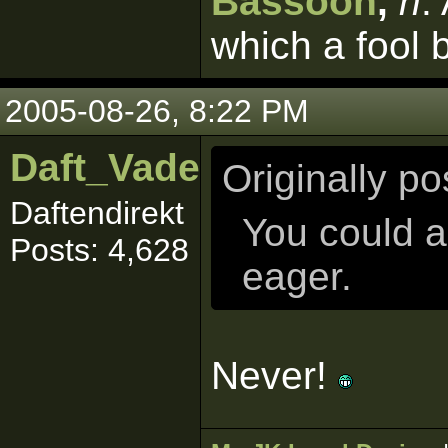
Bassoon
,
n
.
which a fool 
2005-08-26, 8:22 PM
Daft_Vader
Originally p
Daftendirekt
You could 
Posts: 4,628
eager.
Never!