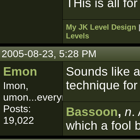
THis is all f
My JK Level Design
Levels
2005-08-23, 5:28 PM
Emon
Sounds like a
technique for
Imon,
umon...everymon!
Posts:
Bassoon
,
n
.
19,022
which a fool 