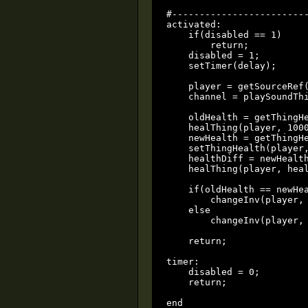
#-------------------------
activated:

    if(disabled == 1)

        return;

    disabled = 1;

    setTimer(delay);

    player = getSourceRef(
    channel = playSoundThi
    oldHealth = getThingHe
    healThing(player, 1000
    newHealth = getThingHe
    setThingHealth(player,
    healthDiff = newHealth
    healThing(player, heal
    if(oldHealth == newHea
        changeInv(player, 
    else

        changeInv(player, 
    return;

timer:

    disabled = 0;

    return;

end