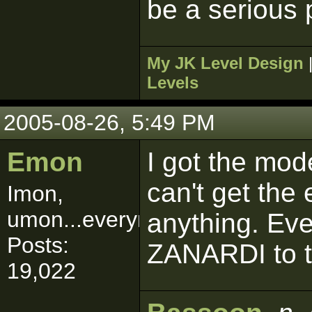
be a serious 
My JK Level Design
Levels
2005-08-26, 5:49 PM
Emon
I got the mode
can't get the
Imon,
umon...everymon!
anything. Ev
Posts:
ZANARDI to t
19,022