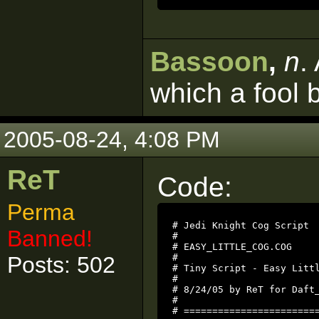
Bassoon
,
n
.
which a fool 
2005-08-24, 4:08 PM
ReT
Code:
Perma
# Jedi Knight Cog Script

Banned!
#

# EASY_LITTLE_COG.COG

Posts: 502
#

# Tiny Script - Easy Littl
#

# 8/24/05 by ReT for Daft_
#

# ========================