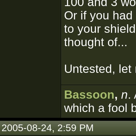
100 and 3 wou
Or if you had
to your shield
thought of...
Untested, let
Bassoon
,
n
.
which a fool 
2005-08-24, 2:59 PM