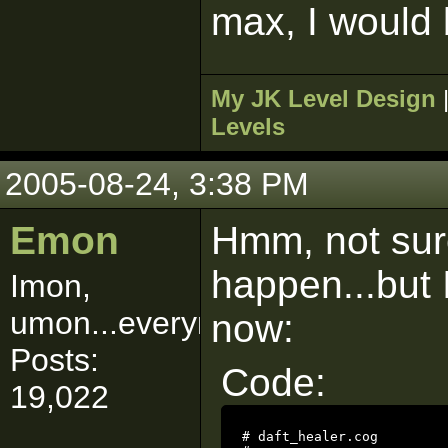
max, I would 
My JK Level Design
Levels
2005-08-24, 3:38 PM
Emon
Hmm, not sur
happen...but I d
Imon,
umon...everymon!
now:
Posts:
Code:
19,022
# daft_healer.cog
