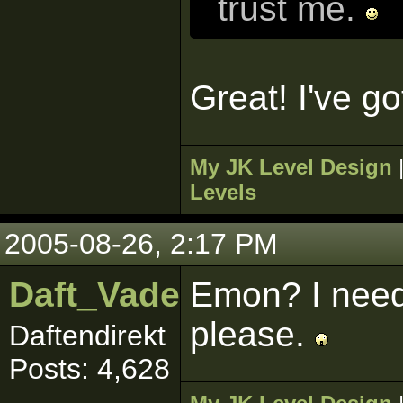
trust me.
Great! I've go
My JK Level Design
Levels
2005-08-26, 2:17 PM
Daft_Vader
Emon? I need
please.
Daftendirekt
Posts: 4,628