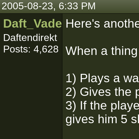
2005-08-23, 6:33 PM
Daft_Vader
Here's another
Daftendirekt
Posts: 4,628
When a thing i
1) Plays a w
2) Gives the 
3) If the play
gives him 5 s