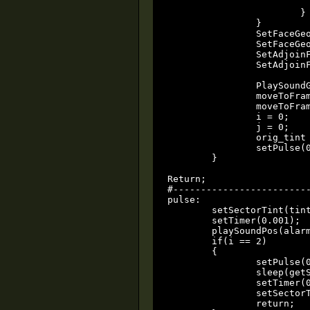
				
			}

		}

		SetFaceGeoMode(glass, 0);	// GEOMETRY_NONE

		SetFaceGeoMode(glass2, 0);

		SetAdjoinFlags(glass, 2);	// Set ADJOIN_MOVE  (allow passage)

		SetAdjoinFlags(glass2, 2);

		PlaySoundGlobal(dialogue, dialogue_volume, 0, 0x0);

		moveToFrame(door1, 1, door_speed);

		moveToFrame(door2, 1, door_speed);

		i = 0;

		j = 0;

		orig_tint = getSectorTint(tint_sector);

		setPulse(0.01);

	}

Return;

#-------------------------
pulse:

	setSectorTint(tint_sector, tint_rgb);

	setTimer(0.001);

	playSoundPos(alarm, surface_center, alarm_volume, alarm_minRad, alarm_maxRad, 0x0);

	if(i == 2)

	{

		setPulse(0);

		sleep(getSoundLen(alarm));

		setTimer(0);

		setSectorTint(tint_sector, orig_tint);

		return;
