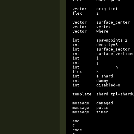
vector	  orig_tint						local

flex	  z								local

vector    surface_center  
vector    vertex          
vector    where           
int       spawnpoints=2   
int       density=5       
int       surface_sector  
int       surface_vertices
int       i               
int       j               
int		  n								local

flex      k               
int       a_shard         
int       dummy           
int       disabled=0      
template  shard_tpl=shard0
message   damaged

message   pulse

message   timer

end

#=========================
code
