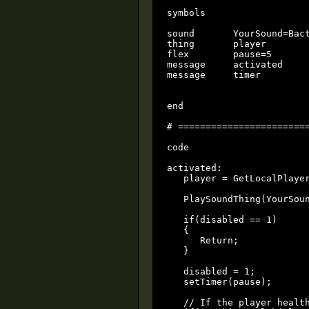
symbols

sound       YourSound=Bact
thing       player

flex        pause=5

message	    activated

message     timer 

end

# ========================
code

activated:

   player = GetLocalPlayer
   PlaySoundThing(YourSoun
   if(disabled == 1) 

   {

      Return;

   }

   disabled = 1;

   setTimer(pause);

   // If the player health