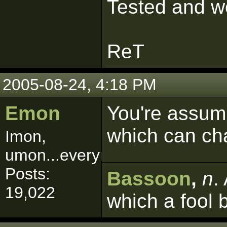
Tested and wo
ReT
2005-08-24, 4:18 PM
Emon
You're assumi
which can ch
Imon,
umon...everymon!
Posts:
Bassoon
,
n
.
19,022
which a fool 