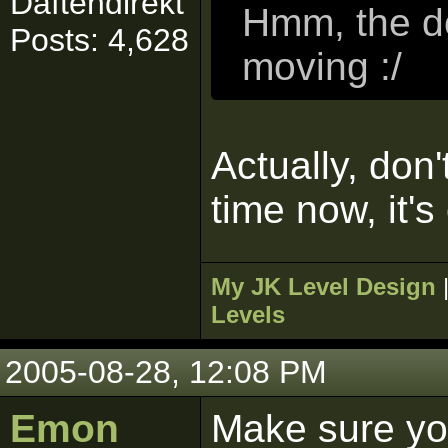
Daftendirekt
Hmm, the do
Posts: 4,628
moving :/
Actually, don'
time now, it's
My JK Level Design
Levels
2005-08-28, 12:08 PM
Emon
Make sure yo