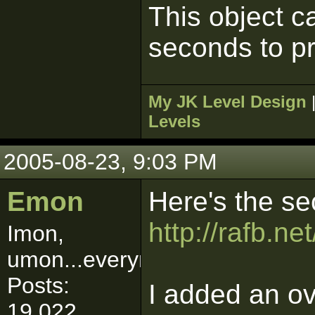
This object c
seconds to p
My JK Level Design
Levels
2005-08-23, 9:03 PM
Emon
Here's the se
http://rafb.n
Imon,
umon...everymon!
Posts:
I added an ov
19,022