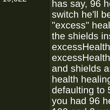
has say, 96 h
switch he'll 
"excess" healt
the shields in
excessHealth 
excessHealth 
and shields a
health healin
defaulting to 
you had 96 h