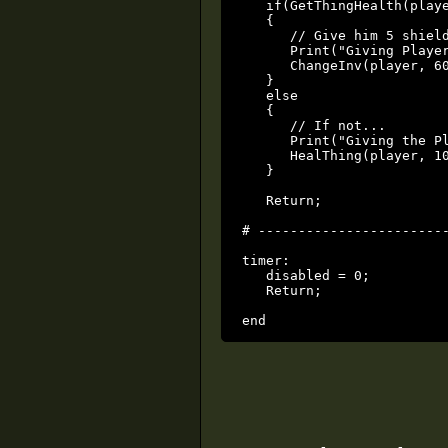
   if(GetThingHealth(playe
   {

      // Give him 5 shield
      Print("Giving Player
      ChangeInv(player, 60
   }

   else

   {

      // If not...

      Print("Giving the Pl
      HealThing(player, 10
   }

   Return;

# ------------------------
timer:

   disabled = 0;

   Return;

end