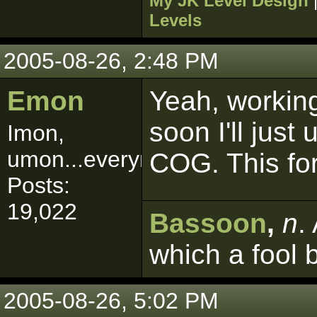
My JK Level Design
Levels
2005-08-26, 2:48 PM
Emon
Yeah, working 
soon I'll just
Imon,
umon...everymon!
COG. This for
Posts:
19,022
Bassoon
,
n
.
which a fool 
2005-08-26, 5:02 PM