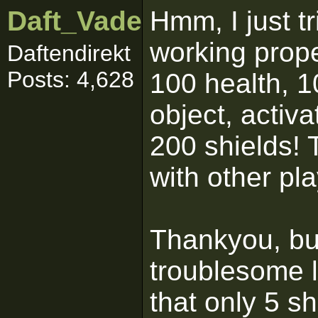
Daft_Vader
Hmm, I just tri
working proper
Daftendirekt
Posts: 4,628
100 health, 1
object, activ
200 shields! 
with other pl
Thankyou, but 
troublesome l
that only 5 s