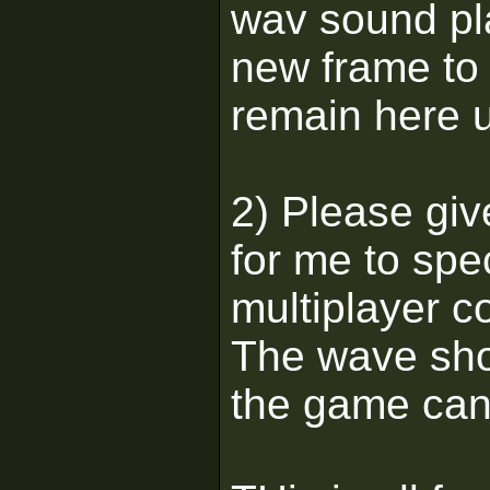
wav sound pl
new frame to 
remain here u
2) Please giv
for me to spec
multiplayer c
The wave shou
the game can 