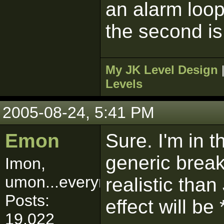
an alarm loo
the second is
My JK Level Design
Levels
2005-08-24, 5:41 PM
Emon
Sure. I'm in 
generic brea
Imon,
umon...everymon!
realistic than
Posts:
effect will be
19,022