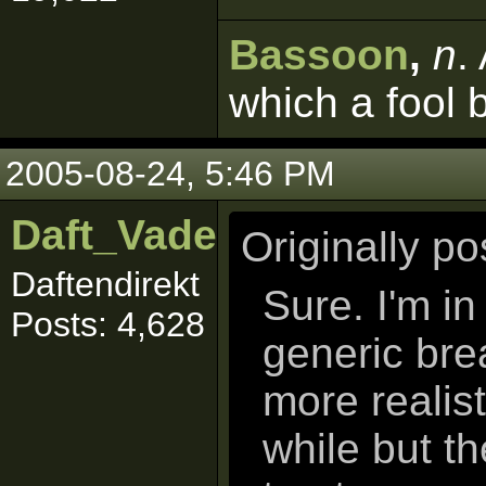
Bassoon
,
n
.
which a fool 
2005-08-24, 5:46 PM
Daft_Vader
Originally p
Daftendirekt
Sure. I'm i
Posts: 4,628
generic bre
more realis
while but the