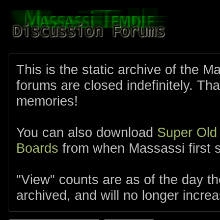
This is the static archive of the 
forums are closed indefinitely. Tha
memories!
You can also download
Super Old
Boards
from when Massassi first s
"View" counts are as of the day t
archived, and will no longer increa