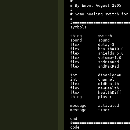
#

# By Emon, August 2005

#

# Some healing switch for 
#

#=========================
symbols

thing       switch

sound       sound

flex        delay=5

flex        health=10.0

flex        shields=5.0

flex        volume=1.0

flex        sndMinRad

flex        sndMaxRad

int         disabled=0    
int         channel       
flex        oldHealth     
flex        newHealth     
flex        healthDiff    
thing       player        
message     activated

message     timer

end

#=========================
code
