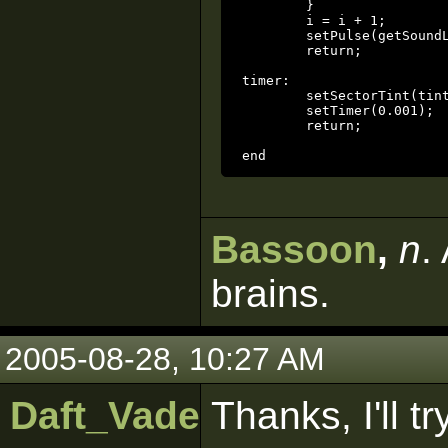
	}

	i = i + 1;

	setPulse(getSoundLen(alarm) + alarm_delay);

	return;

timer:

	setSectorTint(tint_sector, vectorScale(getSectorTint(tint_sector), 0.95));

	setTimer(0.001);

	return;

end
Bassoon
,
n
.
brains.
2005-08-28, 10:27 AM
Daft_Vader
Thanks, I'll tr