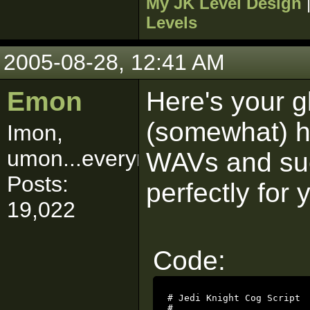
My JK Level Design
Levels
2005-08-28, 12:41 AM
Emon
Here's your g
(somewhat) ha
Imon,
umon...everymon!
WAVs and such
Posts:
perfectly for 
19,022
Code:
# Jedi Knight Cog Script

#
