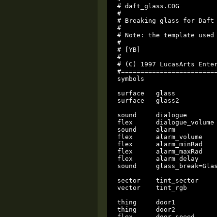
# daft_glass.COG

#

# Breaking glass for Daft 
#

# Note: the template used 
#

# [YB]

#

# (C) 1997 LucasArts Enter
#=========================
symbols

surface   glass           
surface   glass2          
sound     dialogue

flex      dialogue_volume

sound     alarm

flex      alarm_volume

flex      alarm_minRad

flex      alarm_maxRad

flex	  alarm_delay

sound     glass_break=Glas
sector	  tint_sector

vector    tint_rgb

thing     door1

thing     door2

flex	  door_speed
