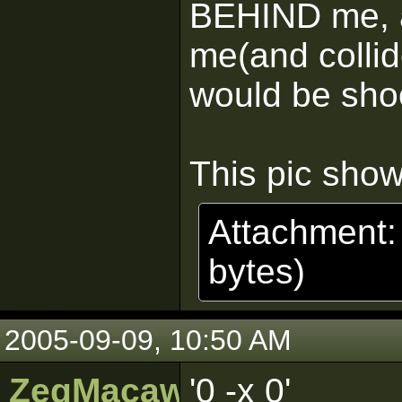
BEHIND me, an
me(and collid
would be shoo
This pic show
Attachment
bytes)
2005-09-09, 10:50 AM
ZeqMacaw
'0 -x 0'