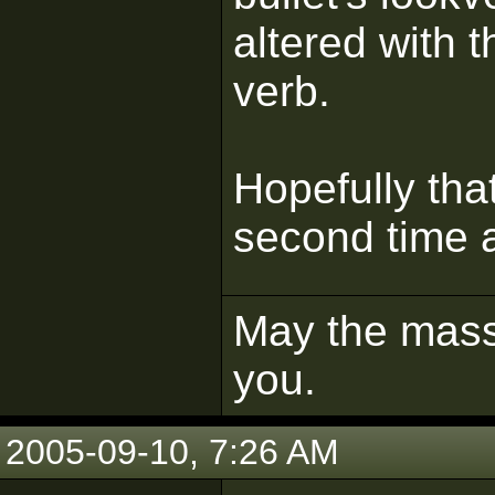
altered with 
verb.
Hopefully tha
second time a
May the mass 
you.
2005-09-10, 7:26 AM