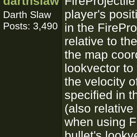
darthslaw
FireProjectile
player's posi
Darth Slaw
Posts: 3,490
in the FireProj
relative to th
the map coord
lookvector to 
the velocity of
specified in t
(also relative
when using Fi
bullet's lookv