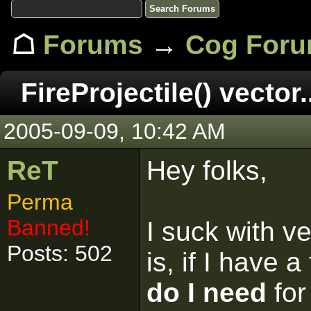
☖
Forums
→
Cog For
FireProjectile() vector.
2005-09-09, 10:42 AM
ReT
Hey folks,
Perma
Banned!
I suck with v
Posts: 502
is, if I have a
do I need
for