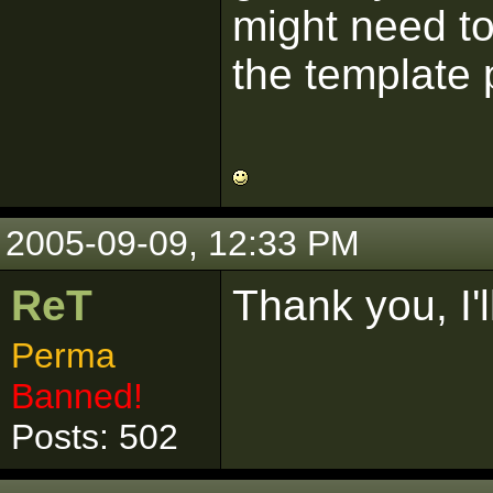
might need to
the template 
2005-09-09, 12:33 PM
ReT
Thank you, I'll
Perma
Banned!
Posts: 502