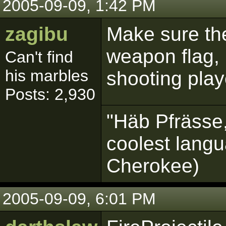
2005-09-09, 1:42 PM
zagibu
Make sure the
weapon flag, 
Can't find
his marbles
shooting play
Posts: 2,930
"Häb Pfrässe,
coolest langu
Cherokee)
2005-09-09, 6:01 PM