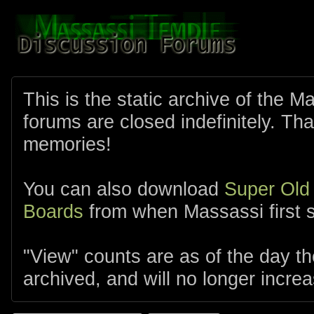
This is the static archive of the 
forums are closed indefinitely. Tha
memories!
You can also download
Super Old
Boards
from when Massassi first s
"View" counts are as of the day t
archived, and will no longer increa