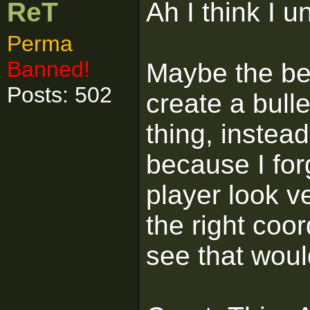
ReT
Ah I think I 
Perma
Banned!
Maybe the bes
Posts: 502
create a bulle
thing, instead
because I for
player look v
the right coor
see that woul