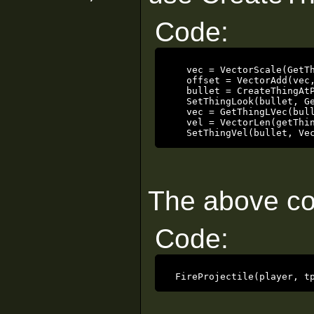
Code:
   vec = VectorScale(GetTh
   offset = VectorAdd(vec,
   bullet = CreateThingAtP
   SetThingLook(bullet, Ge
   vec = GetThingLVec(bull
   vel = VectorLen(getThin
   SetThingVel(bullet, Ve
The above cod
Code:
 FireProjectile(player, t