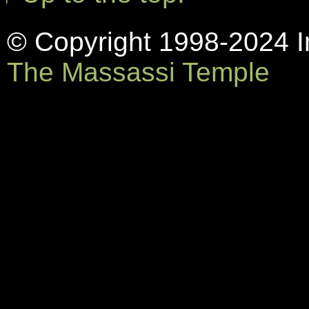
© Copyright 1998-2024 In
The Massassi Temple