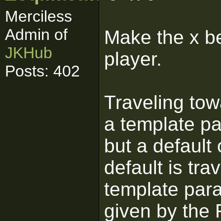
Merciless
Admin of
Make the x be
JKHub
player.
Posts: 402
Traveling to
a template p
but a defaul
default is tra
template para
given by the F