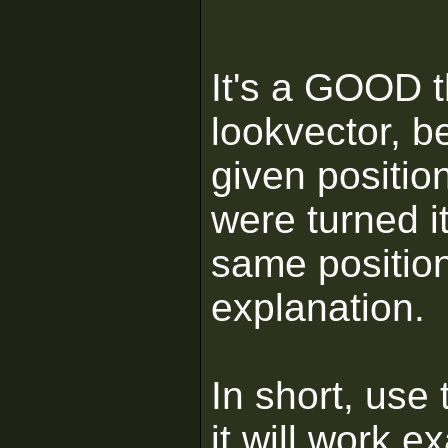
It's a GOOD t
lookvector, b
given positio
were turned it
same position
explanation.
In short, use
it will work e