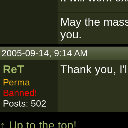
May the mass 
you.
2005-09-14, 9:14 AM
ReT
Thank you, I'l
Perma
Banned!
Posts: 502
↑ Up to the top!