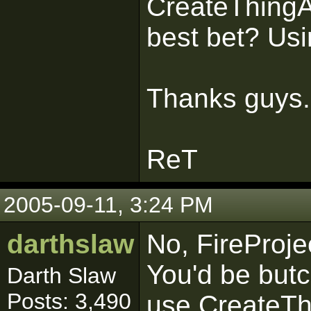
CreateThingA
best bet? Usin
Thanks guys.
ReT
2005-09-11, 3:24 PM
darthslaw
No, FireProjec
You'd be butc
Darth Slaw
Posts: 3,490
use CreateTh