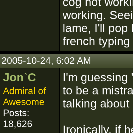
cog not worki
working. Seei
lame, I'll po
french typing
2005-10-24, 6:02 AM
Jon`C
I'm guessing 
to be a mistr
Admiral of
Awesome
talking about
Posts:
18,626
Ironically, if