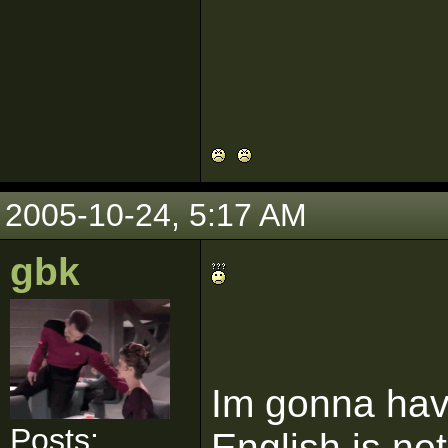
2005-10-24, 5:17 AM
gbk
Im gonna have
Posts:
English is no