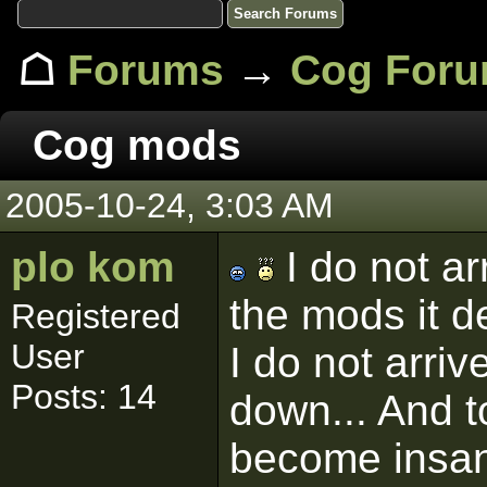
☖
Forums
→
Cog For
Cog mods
2005-10-24, 3:03 AM
plo kom
I do not ar
the mods it d
Registered
User
I do not arriv
Posts: 14
down... And to
become insan