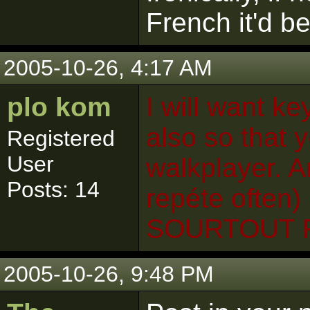
French it'd b
2005-10-26, 4:17 AM
plo kom
I will want ke
also so that y
Registered
User
walkplayer. An
Posts: 14
repéte often)
SOURTOUT 
2005-10-26, 9:48 PM