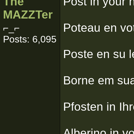
The
Post in your 
MAZZTer
Poteau en vot
⌐_⌐
Posts: 6,095
Poste en su l
Borne em sua 
Pfosten in Ihr
Alberino in v