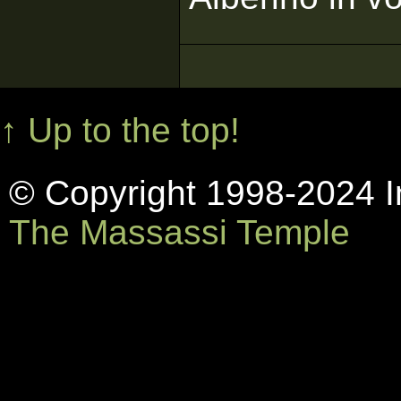
↑ Up to the top!
© Copyright 1998-2024 In
The Massassi Temple