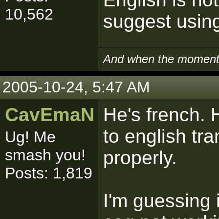
10,562
suggest usin
And when the moment i
2005-10-24, 5:47 AM
CavEmaN
He's french. 
to english tra
Ug! Me
smash you!
properly.
Posts: 1,819
I'm guessing 