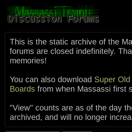
This is the static archive of the 
forums are closed indefinitely. Tha
memories!
You can also download
Super Old
Boards
from when Massassi first s
"View" counts are as of the day t
archived, and will no longer increa