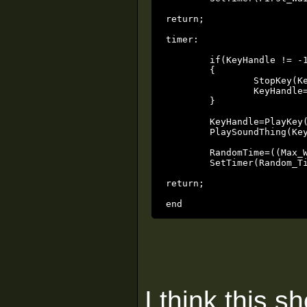
return;

timer:

	if(KeyHandle != -1)

	{

		StopKey(Key_Thing, KeyHandle, 0);

		KeyHandle=-1;

	}

	KeyHandle=PlayKey(Key_Thing, Key_Played, 5, 0x4);

	PlaySoundThing(Key_Sound, Key_Thing, Volume, Min_Distance, Max_Distance, 0x180);

	RandomTime=((Max_Wait - Min_Wait)*rand() + Min_Wait);

	SetTimer(Random_Time);

return;

end
I think this s