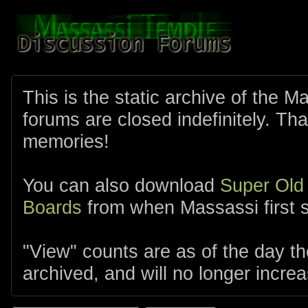
This is the static archive of the 
forums are closed indefinitely. Tha
memories!
You can also download
Super Old
Boards
from when Massassi first s
"View" counts are as of the day t
archived, and will no longer increa