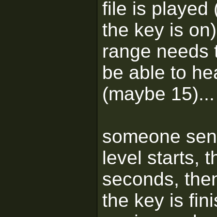
file is played
the key is on
range needs t
be able to he
(maybe 15)...
someone sent
level starts, t
seconds, then
the key is fin