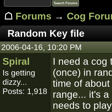
☖
Forums
→
Cog For
Random Key file
2006-04-16, 10:20 PM
Spiral
I need a cog 
(once) in rand
Is getting
dizzy...
time of about
Posts: 1,918
range... it's 
needs to play