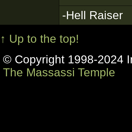
-Hell Raiser
↑ Up to the top!
© Copyright 1998-2024 In
The Massassi Temple