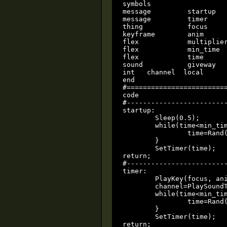
symbols

message		startup

message		timer

thing		focus

keyframe	anim

flex		multiplier

flex		min_time

flex		time		local

sound		giveway

int   channel  local

end

#=========================
code

#-------------------------
startup:

	Sleep(0.5);

	while(time<min_time) {

		time=Rand()*multiplier;

	}

	SetTimer(time);

return;

#-------------------------
timer:

	PlayKey(focus, anim, 1, 0x8);

	channel=PlaySoundThing(giveway, focus, .8, 1, 3, 0x0);

	while(time<min_time) {

		time=Rand()*multiplier;

	}

	SetTimer(time);

return;
