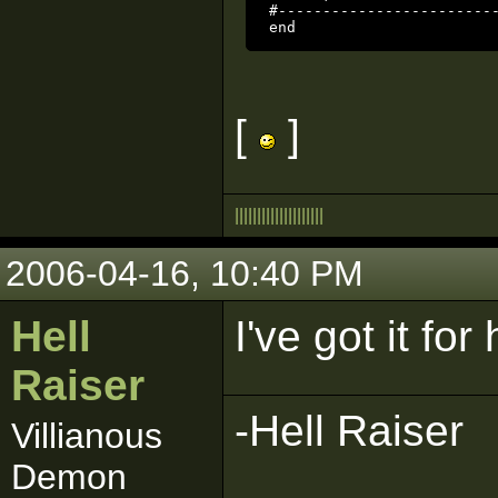
#-------------------------
end
[
]
|
|
|
|
|
|
|
|
|
|
|
|
|
|
|
|
|
|
|
|
2006-04-16, 10:40 PM
Hell
I've got it for
Raiser
-Hell Raiser
Villianous
Demon