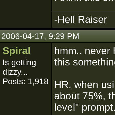
-Hell Raiser
2006-04-17, 9:29 PM
Spiral
hmm.. never h
this somethi
Is getting
dizzy...
Posts: 1,918
HR, when usin
about 75%, th
level" prompt