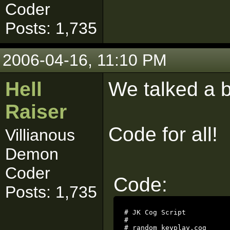
Coder
Posts: 1,735
2006-04-16, 11:10 PM
Hell
We talked a b
Raiser
Code for all!
Villianous
Demon
Coder
Code:
Posts: 1,735
# JK Cog Script

#

# random_keyplay.cog
