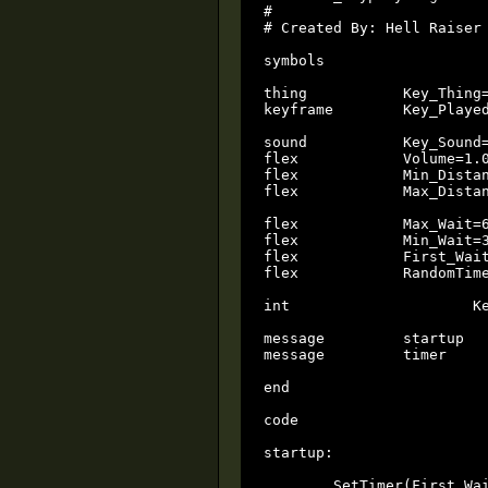
#

# Created By: Hell Raiser 
symbols

thing		Key_Thing=-1

keyframe	Key_Played=-1

sound		Key_Sound=-1

flex		Volume=1.0

flex		Min_Distance=0.5

flex		Max_Distance=1.0

flex		Max_Wait=60

flex		Min_Wait=30

flex		First_Wait=0.5

flex		RandomTime					local

int			KeyHandle=-1				local

message		startup

message		timer

end

code

startup:

	SetTimer(First_Wait);
