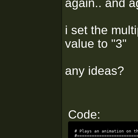
again.. and a
i set the mult
value to "3"
any ideas?
Code:
# Plays an animation on th
#=========================