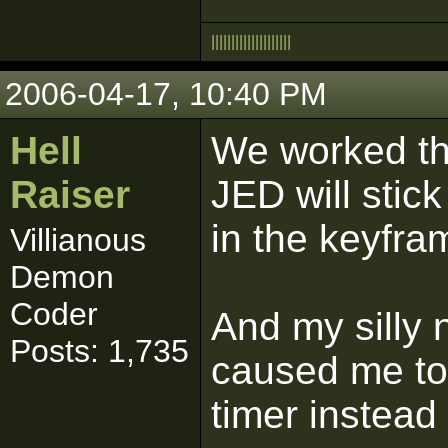
|
|
|
|
|
|
|
|
|
|
|
|
|
|
|
|
|
|
|
|
2006-04-17, 10:40 PM
Hell
We worked th
Raiser
JED will stic
in the keyfra
Villianous
Demon
Coder
And my silly 
Posts: 1,735
caused me to
timer instea