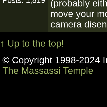
Posts: 1,819
(probably eith
move your mo
camera dise
↑ Up to the top!
© Copyright 1998-2024 In
The Massassi Temple