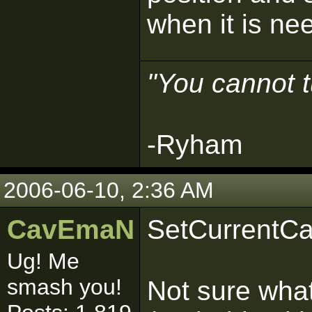
when it is ne
"You cannot t
-Ryham
2006-06-10, 2:36 AM
CavEmaN
SetCurrentCa
Ug! Me
smash you!
Not sure what