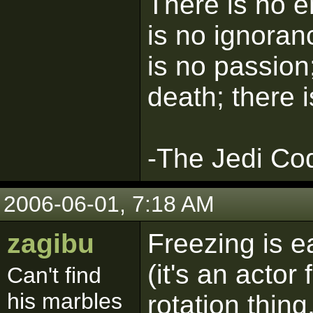
There is no e
is no ignoran
is no passion;
death; there 
-The Jedi Co
2006-06-01, 7:18 AM
zagibu
Freezing is ea
(it's an actor
Can't find
his marbles
rotation thing