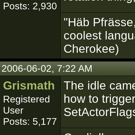
Posts: 2,930
"Häb Pfrässe,
coolest langu
Cherokee)
2006-06-02, 7:22 AM
Grismath
The idle came
how to trigger
Registered
User
SetActorFlag
Posts: 5,177