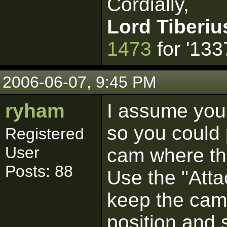
Cordially,
Lord Tiberiu
1473
for '133
2006-06-07, 9:45 PM
ryham
I assume you
so you could 
Registered
User
cam where th
Posts: 88
Use the "Atta
keep the came
position and 