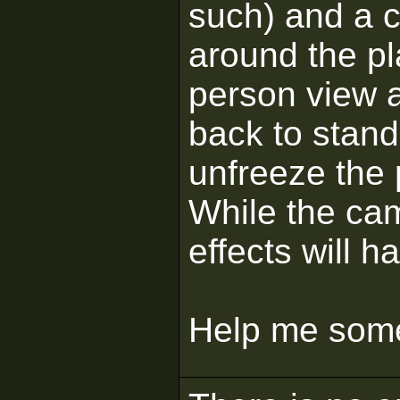
such) and a c
around the pl
person view a
back to stand
unfreeze the 
While the ca
effects will h
Help me some