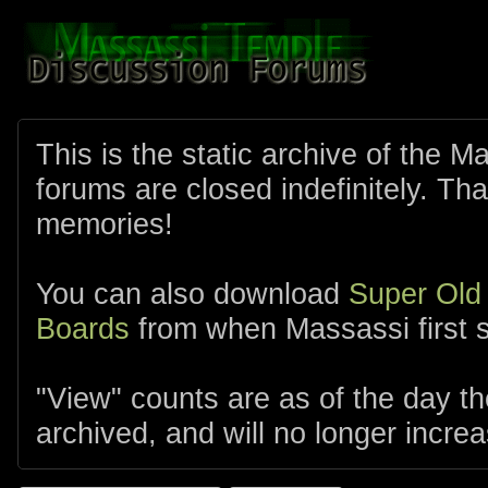
This is the static archive of the 
forums are closed indefinitely. Tha
memories!
You can also download
Super Old
Boards
from when Massassi first s
"View" counts are as of the day t
archived, and will no longer increa