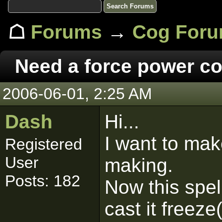
☖
Forums
→
Cog For
Need a force power c
2006-06-01, 2:25 AM
Dash
Hi...
I want to mak
Registered
User
making.
Posts: 182
Now this spel
cast it freez