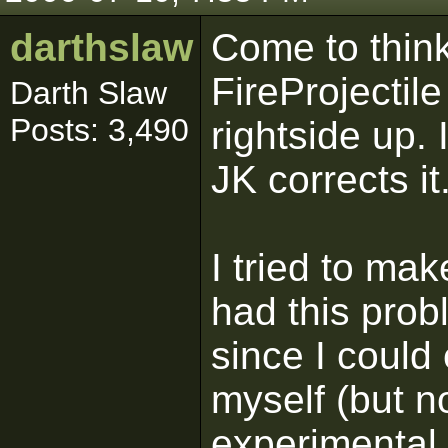
darthslaw
Come to think
FireProjectil
Darth Slaw
Posts: 3,490
rightside up.
JK corrects it
I tried to ma
had this prob
since I could 
myself (but no
experimental