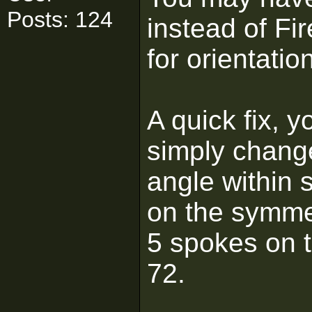
Posts: 124
instead of Fi
for orientatio
A quick fix, 
simply change
angle within 
on the symmet
5 spokes on t
72.