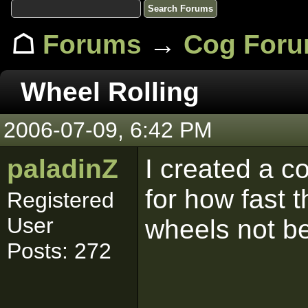
☖
Forums
→
Cog For
Wheel Rolling
2006-07-09, 6:42 PM
paladinZ
I created a c
for how fast 
Registered
User
wheels not be
Posts: 272