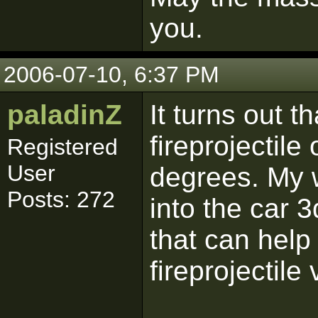
you.
2006-07-10, 6:37 PM
paladinZ
It turns out 
fireprojectile
Registered
User
degrees. My 
Posts: 272
into the car 3
that can help
fireprojectile 