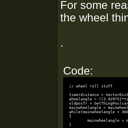
For some rea
the wheel thi
.
Code:
// wheel roll stuff

timerdistance = VectorDist(oldpos, GetThingPos(carwheel
wheelangle = ((3.929752*timerdistance)*360);			// the 3
oldposfr = GetThingPos(carwheel);				// update the old position 
mainwheelangle = mainwheelangle + wheelangle;		// add the new
while(mainwheelangle > 360
{

	mainwheelangle = mainwheelangle - 360;	// keep angles within 360

}
