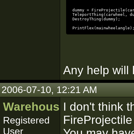
						// create a dummy thing
dummy = FireProjectile(ca
TeleportThing(carwheel, dummy);			// put the wh
DestroyThing(dummy);				// remove the dummy thing

PrintFlex(mainwheelangle)
Any help will
2006-07-10, 12:21 AM
Warehouse
I don't think 
FireProjectile
Registered
User
You may have