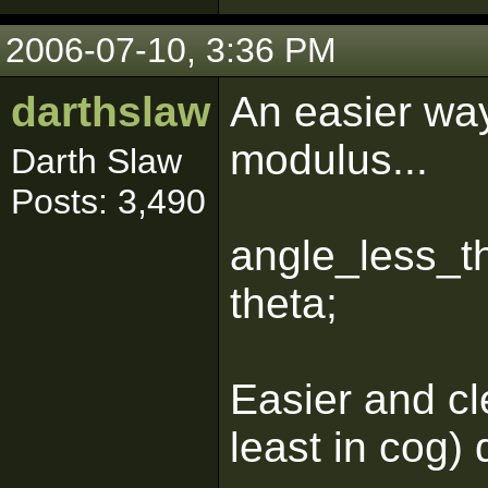
2006-07-10, 3:36 PM
darthslaw
An easier way
modulus...
Darth Slaw
Posts: 3,490
angle_less_t
theta;
Easier and cl
least in cog) 