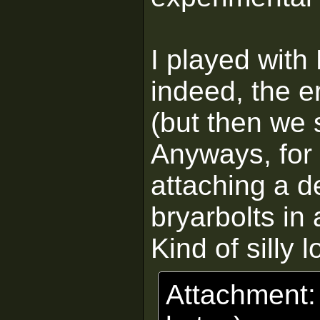
I played with 
indeed, the er
(but then we 
Anyways, for 
attaching a d
bryarbolts in 
Kind of silly 
Attachment