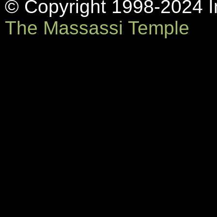
© Copyright 1998-2024 In
The Massassi Temple