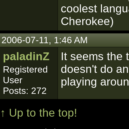
coolest langu
Cherokee)
2006-07-11, 1:46 AM
paladinZ
It seems the t
doesn't do an
Registered
User
playing arou
Posts: 272
↑ Up to the top!