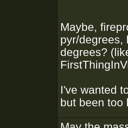
Maybe, firepro
pyr/degrees, 
degrees? (like
FirstThingInV
I've wanted t
but been too 
May the mass 