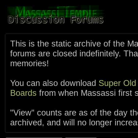
This is the static archive of the 
forums are closed indefinitely. Tha
memories!
You can also download
Super Old
Boards
from when Massassi first s
"View" counts are as of the day t
archived, and will no longer increa