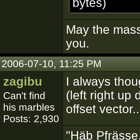
bytes)
May the mass 
you.
2006-07-10, 11:25 PM
zagibu
I always thou
(left right u
Can't find
his marbles
offset vector..
Posts: 2,930
"Häb Pfrässe,