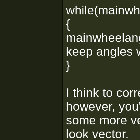
while(mainwh
{
mainwheelang
keep angles w
}
I think to cor
however, you'
some more vec
look vector.