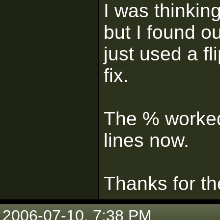
I was thinkin
but I found o
just used a f
fix.
The % worked
lines now.
Thanks for th
2006-07-10, 7:38 PM