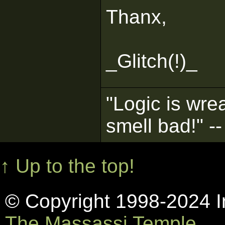
Thanx,
_Glitch(!)_
"Logic is wrea
smell bad!" -
↑ Up to the top!
© Copyright 1998-2024 In
The Massassi Temple