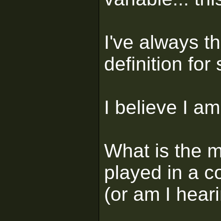
I've always 
definition for
I believe I am
What is the 
played in a 
(or am I hear