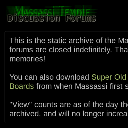
This is the static archive of the 
forums are closed indefinitely. Tha
memories!
You can also download
Super Old
Boards
from when Massassi first s
"View" counts are as of the day t
archived, and will no longer increa