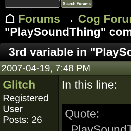
☖
Forums
→
Cog For
"PlaySoundThing" com
3rd variable in "Play
2007-04-19, 7:48 PM
Glitch
In this line:
Registered
User
Quote:
Posts: 26
PlaySoundT