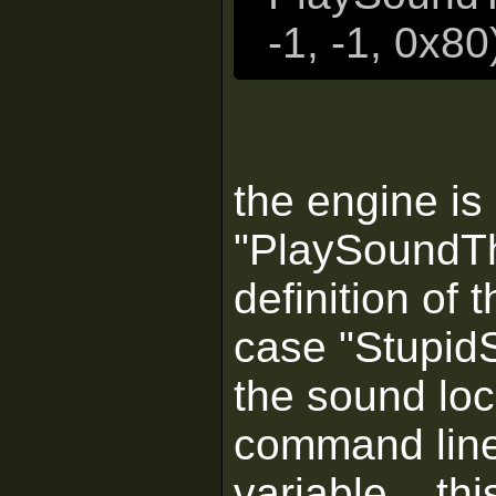
-1, -1, 0x80
the engine is
"PlaySoundThi
definition of 
case "StupidS
the sound loc
command line)
variable... th