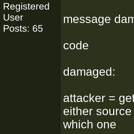
Registered
User
message da
Posts: 65
code
damaged:
attacker = get
either source
which one