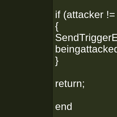
if (attacker !=
{
SendTriggerEx
beingattacked
}
return;
end