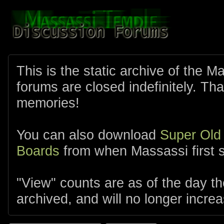
This is the static archive of the 
forums are closed indefinitely. Tha
memories!
You can also download
Super Old
Boards
from when Massassi first s
"View" counts are as of the day t
archived, and will no longer increa