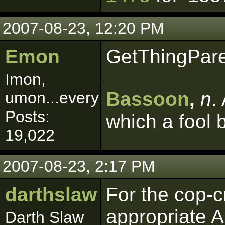
2007-08-23, 12:20 PM
Emon
GetThingPar
Imon,
Bassoon
,
n
.
umon...everymon!
Posts:
which a fool 
19,022
2007-08-23, 2:17 PM
darthslaw
For the cop-cr
appropriate A
Darth Slaw