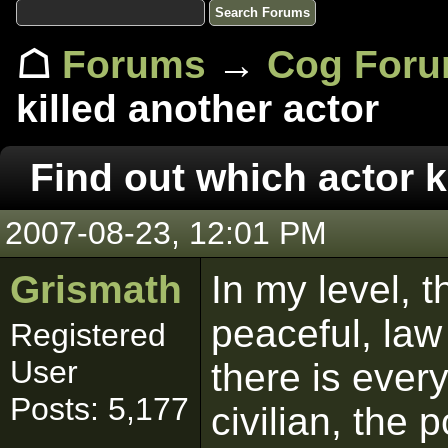
☖
Forums
→
Cog For
killed another actor
Find out which actor k
2007-08-23, 12:01 PM
Grismath
In my level, t
peaceful, law
Registered
User
there is ever
Posts: 5,177
civilian, the 