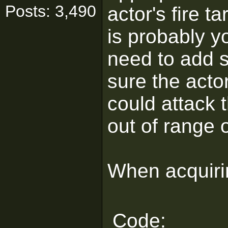
Posts: 3,490
actor's fire 
is probably yo
need to add 
sure the actor
could attack 
out of range o
When acquirin
Code: