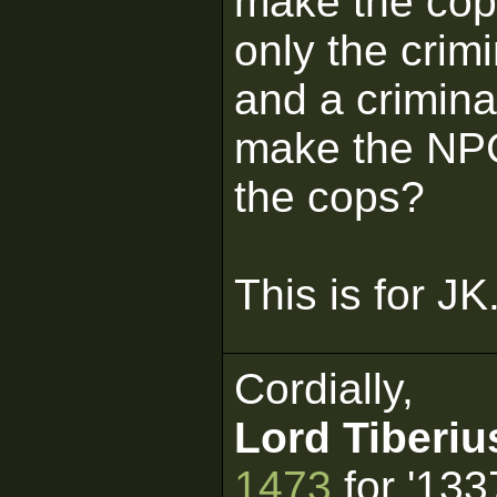
make the cops
only the crimi
and a crimin
make the NPC
the cops?
This is for JK
Cordially,
Lord Tiberiu
1473
for '133