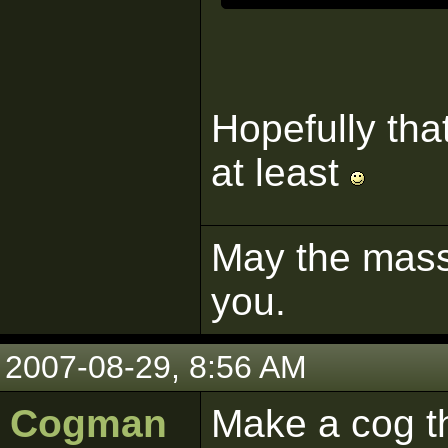
Hopefully tha
at least
May the mass 
you.
2007-08-29, 8:56 AM
Cogman
Make a cog t