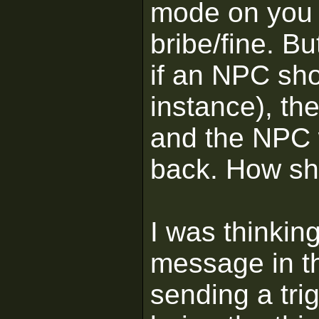
mode on you u
bribe/fine. Bu
if an NPC shoo
instance), the
and the NPC wi
back. How sh
I was thinki
message in th
sending a tri