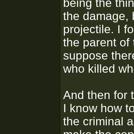
being the thi
the damage, b
projectile. I 
the parent of
suppose there
who killed wh
And then for t
I know how to
the criminal a