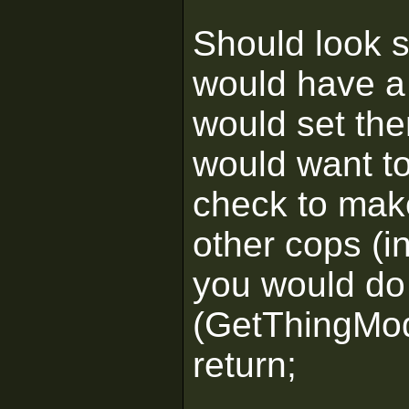
Should look s
would have a 
would set the
would want to
check to make
other cops (in
you would do 
(GetThingMod
return;