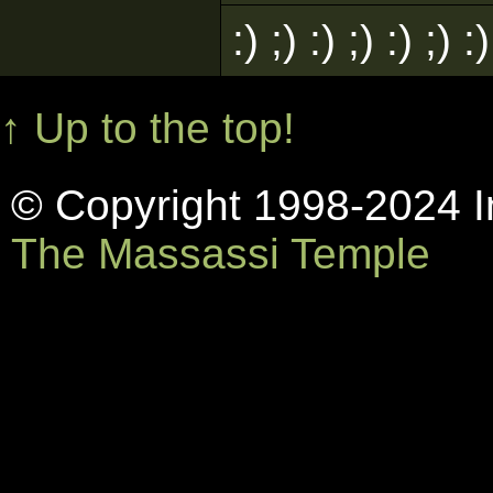
:) ;) :) ;) :) ;)
↑ Up to the top!
© Copyright 1998-2024 In
The Massassi Temple