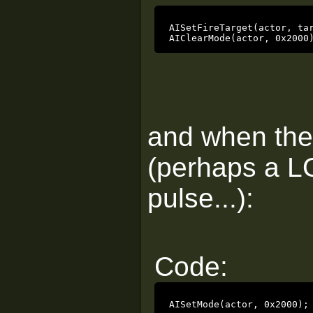
AISetFireTarget(actor, tar
AIClearMode(actor, 0x2000
and when the 
(perhaps a L
pulse...):
Code:
AISetMode(actor, 0x2000);