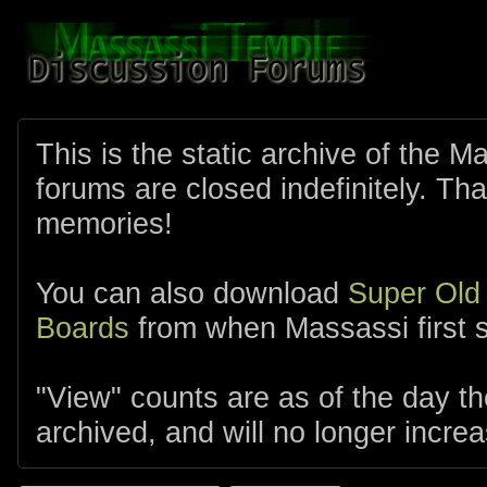
This is the static archive of the 
forums are closed indefinitely. Tha
memories!
You can also download
Super Old
Boards
from when Massassi first s
"View" counts are as of the day t
archived, and will no longer increa