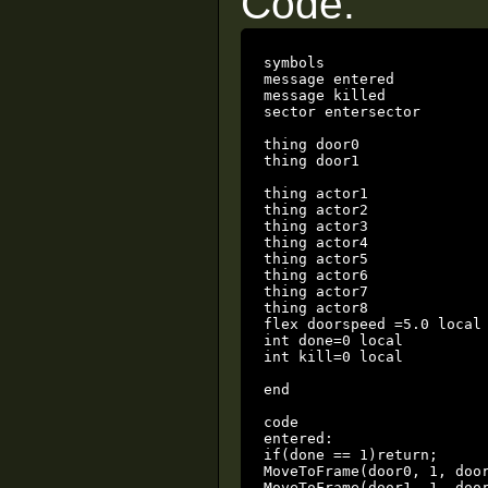
Code:
symbols

message entered

message killed

sector entersector

thing door0

thing door1

thing actor1

thing actor2

thing actor3

thing actor4

thing actor5

thing actor6

thing actor7

thing actor8

flex doorspeed =5.0 local

int done=0 local

int kill=0 local

end

code

entered:

if(done == 1)return;

MoveToFrame(door0, 1, door
MoveToFrame(door1, 1, door