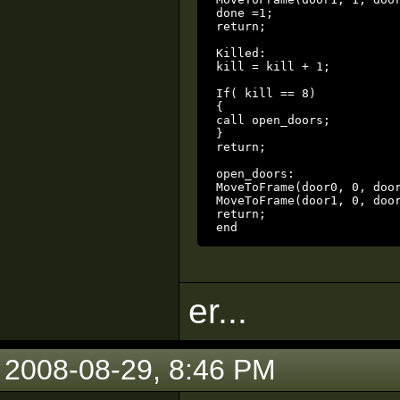
done =1;

return;

Killed:

kill = kill + 1;

If( kill == 8)

{

call open_doors;

}

return;

open_doors:

MoveToFrame(door0, 0, door
MoveToFrame(door1, 0, door
return;

end
er...
2008-08-29, 8:46 PM