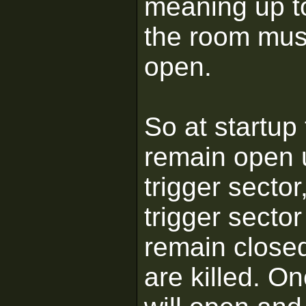
meaning up to
the room must
open.
So at startup
remain open u
trigger secto
trigger sector
remain closed
are killed. On