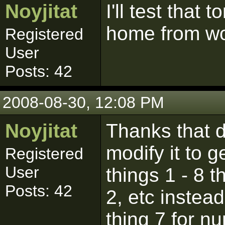
Noyjitat
I'll test that
home from wo
Registered
User
Posts: 42
2008-08-30, 12:08 PM
Noyjitat
Thanks that d
modify it to ge
Registered
User
things 1 - 8 t
Posts: 42
2, etc instea
thing 7 for n