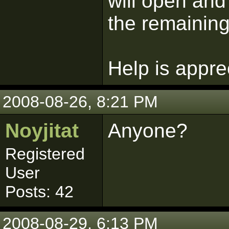
will open an
the remaining
Help is appre
2008-08-26, 8:21 PM
Noyjitat
Anyone?
Registered
User
Posts: 42
2008-08-29, 6:13 PM