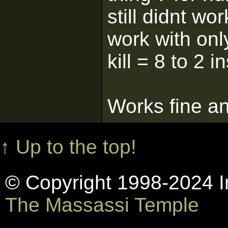
still didnt wo
work with onl
kill = 8 to 2 i
Works fine an
↑ Up to the top!
© Copyright 1998-2024 In
The Massassi Temple