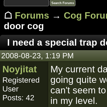
☖
Forums
→
Cog For
door cog
I need a special trap 
2008-08-23, 1:19 PM
Noyjitat
My current da
going quite w
Registered
User
can't seem to
Posts: 42
in my level.