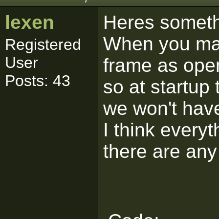
lexen
Heres someth
When you mak
Registered
User
frame as ope
Posts: 43
so at startup
we won't have
I think everyth
there are any