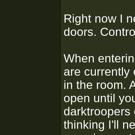
Right now I n
doors. Contro
When enterin
are currently
in the room. 
open until yo
darktroopers 
thinking I'll n