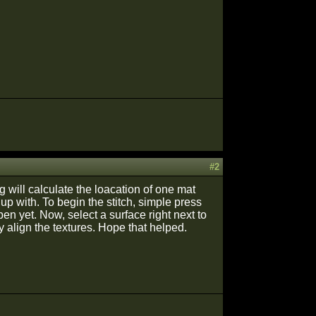
#2
ng will calculate the loacation of one mat
 up with. To begin the stitch, simple press
pen yet. Now, select a surface right next to
ly align the textures. Hope that helped.