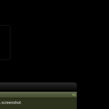
#1
a screenshot: