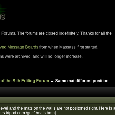
i Forums. The forums are closed indefinitely. Thanks for all the
ived Message Boards
from when Massassi first started.
ms were archived, and will no longer increase.
of the Sith Editing Forum
→ Same mat different position
evel and the mats on the walls are not positoned right. Here is 