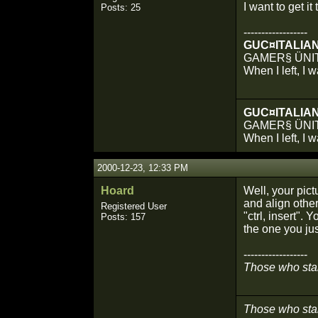
I want to get it 
Posts: 25
------------------
GUC¤ITALIA
GAMER§ ÜNI
When I left, I 
GUC¤ITALIA
GAMER§ ÜNI
When I left, I 
2000-12-23, 12:33 PM
Hoard
Well, your pict
and align other
Registered User
"ctrl, insert".
Posts: 157
the one you jus
------------------
Those who stare
Those who stare