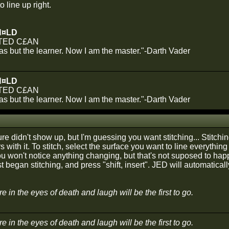
to line up right.
N¤LD
TED C£AN
was but the learner. Now I am the master."-Darth Vader
N¤LD
TED C£AN
was but the learner. Now I am the master."-Darth Vader
ure didn't show up, but I'm guessing you want stitching... Stitchi
s with it. To stitch, select the surface you want to line everything
 You won't notice anything changing, but that's not suposed to hap
t began stitching, and press "shift, insert". JED will automatical
 in the eyes of death and laugh will be the first to go.
 in the eyes of death and laugh will be the first to go.