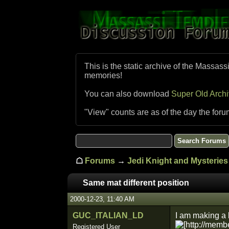
This is the static archive of the Massass
memories!
You can also download
Super Old Arch
"View" counts are as of the day the foru
☖
Forums
→
Jedi Knight and Mysteries 
Same mat different position
2000-12-23, 11:40 AM
GUC_ITALIAN_LD
I am making a l
Registered User