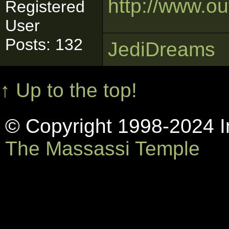
http://www.o
Registered
User
Posts: 132
JediDreams
↑ Up to the top!
© Copyright 1998-2024 In
The Massassi Temple