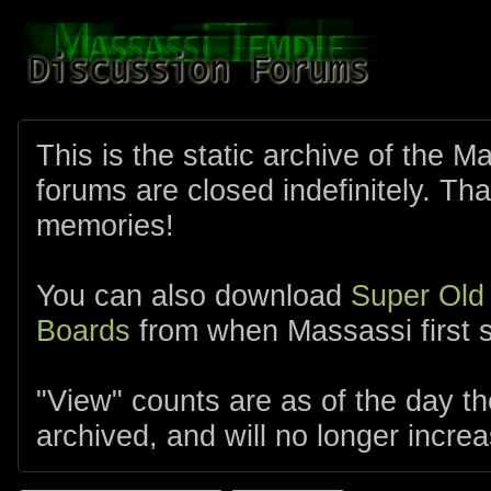
This is the static archive of the 
forums are closed indefinitely. Tha
memories!
You can also download
Super Old
Boards
from when Massassi first s
"View" counts are as of the day t
archived, and will no longer increa