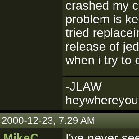
crashed my c
problem is ke
tried replacei
release of je
when i try to 
-JLAW
heywhereyou
2000-12-23, 7:29 AM
MikeC
I've never see