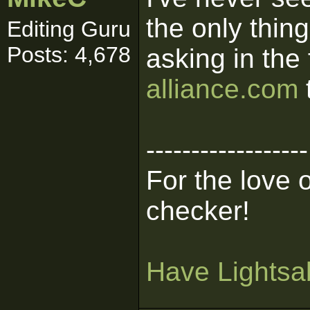
the only thing
Editing Guru
Posts: 4,678
asking in the
alliance.com
------------------
For the love 
checker!
Have Lightsab