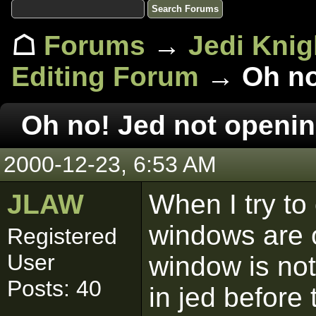
☖
Forums
→
Jedi Knig
Editing Forum
→ Oh no!
Oh no! Jed not openin
2000-12-23, 6:53 AM
JLAW
When I try to
windows are 
Registered
User
window is not
Posts: 40
in jed before 