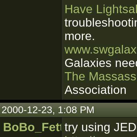
Have Lightsab
troubleshooti
more.
www.swgalaxi
Galaxies nee
The Massass
Association
2000-12-23, 1:08 PM
BoBo_Fett
try using JE