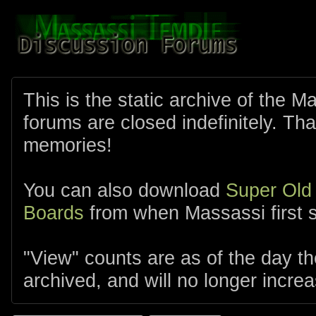
This is the static archive of the 
forums are closed indefinitely. Tha
memories!
You can also download
Super Old
Boards
from when Massassi first s
"View" counts are as of the day t
archived, and will no longer increa