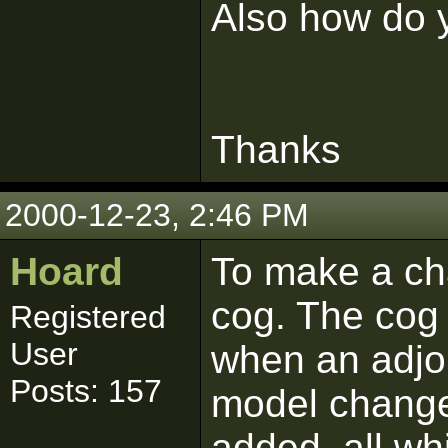
Also how do y
Thanks
2000-12-23, 2:46 PM
Hoard
To make a ch
cog. The cog 
Registered
User
when an adjoi
Posts: 157
model change
added, all whi