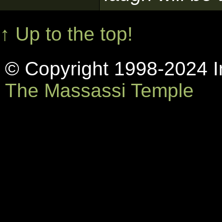
↑ Up to the top!
© Copyright 1998-2024 In
The Massassi Temple