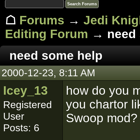
☖
Forums
→
Jedi Knig
Editing Forum
→ need 
need some help
2000-12-23, 8:11 AM
Icey_13
how do you 
you chartor 
Registered
User
Swoop mod?
Posts: 6