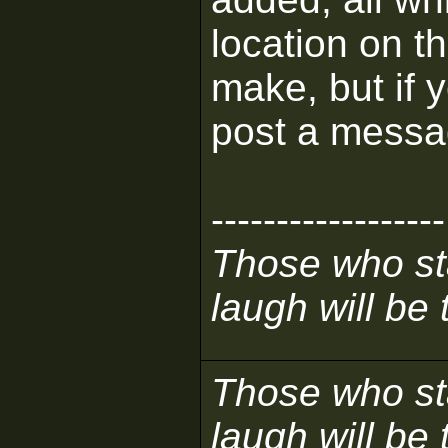
location on th
make, but if 
post a messa
------------------
Those who sta
laugh will be t
Those who sta
laugh will be t