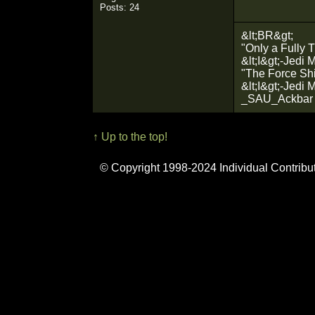
Posts: 24
&lt;BR&gt;
"Only a Fully T
&lt;I&gt;-Jedi 
"The Force Shin
&lt;I&gt;-Jedi 
_SAU_Ackbar
↑ Up to the top!
© Copyright 1998-2024 Individual Contribu