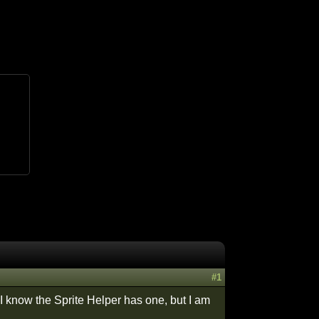
#1
 I know the Sprite Helper has one, but I am