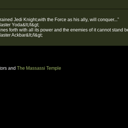
rained Jedi Knight,with the Force as his ally, will conquer..."
Master Yoda&lt;/I&gt;
es forth with all its power and the enemies of it cannot stand bef
Master Ackbar&lt;/I&gt;
tors and
The Massassi Temple