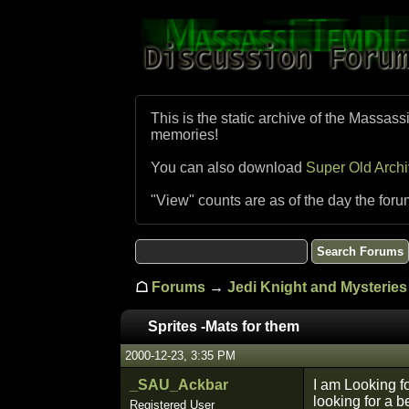
This is the static archive of the Massass
memories!
You can also download
Super Old Arch
"View" counts are as of the day the foru
☖
Forums
→
Jedi Knight and Mysteries 
Sprites -Mats for them
2000-12-23, 3:35 PM
_SAU_Ackbar
I am Looking f
looking for a b
Registered User