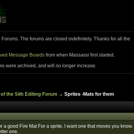
i Forums. The forums are closed indefinitely. Thanks for all the
ived Message Boards
from when Massassi first started.
ms were archived, and will no longer increase.
of the Sith Editing Forum
→ Sprites -Mats for them
or a good Fire Mat For a sprite. I want one that moves you know.
etter one.