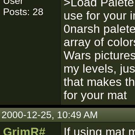
User
>Load Palete,
Posts: 28
use for your 
0narsh palete
array of colo
Wars picture
my levels, ju
that makes th
for your mat
2000-12-25, 10:49 AM
GrimR#
If using mat 