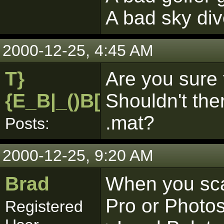
A bad sky di
2000-12-25, 4:45 AM
T}
Are you sure 
{E_B|_()B[pk]
Shouldn't ther
.mat?
Posts:
2000-12-25, 9:20 AM
Brad
When you sca
Pro or Photos
Registered