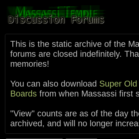
This is the static archive of the 
forums are closed indefinitely. Tha
memories!
You can also download
Super Old
Boards
from when Massassi first s
"View" counts are as of the day t
archived, and will no longer increa