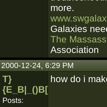
more.
www.swgalaxi
Galaxies nee
The Massass
Association
2000-12-24, 6:29 PM
T}
how do i make
{E_B|_()B[pk]
Posts: