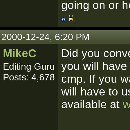
going on or ho
2000-12-24, 6:20 PM
MikeC
Did you conve
you will have 
Editing Guru
Posts: 4,678
cmp. If you w
will have to 
available at
w
------------------