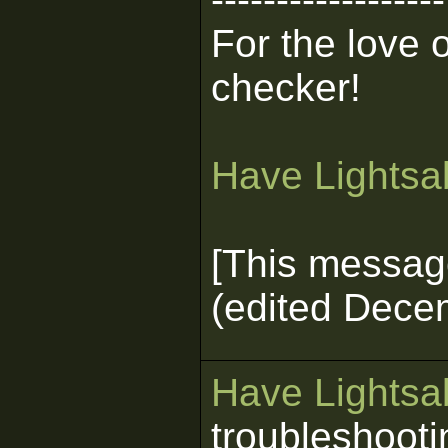
For the love 
checker!
Have Lightsab
[This messag
(edited Dece
Have Lightsab
troubleshooti