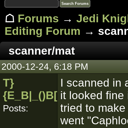
☖
Forums
→
Jedi Knig
Editing Forum
→ scann
scanner/mat
2000-12-24, 6:18 PM
T}
I scanned in a
{E_B|_()B[pk]
it looked fine
tried to make 
Posts:
went "Caphlo