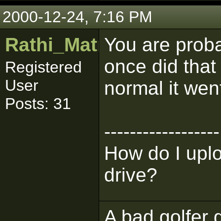
2000-12-24, 7:16 PM
Rathi_Matmaker
You are proba
once did that 
Registered
User
normal it wen
Posts: 31
------------------
How do I upl
drive?
A bad golfer