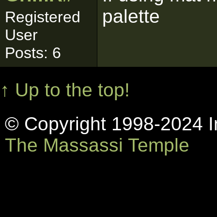
palette
Registered
User
Posts: 6
↑ Up to the top!
© Copyright 1998-2024 In
The Massassi Temple