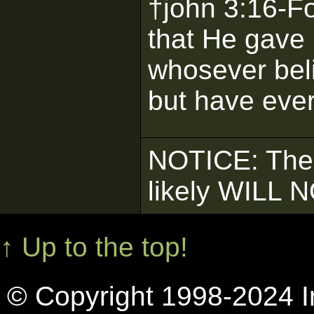
†john 3:16-F
that He gave 
whosever beli
but have everl
NOTICE: The
likely WILL 
↑ Up to the top!
© Copyright 1998-2024 In