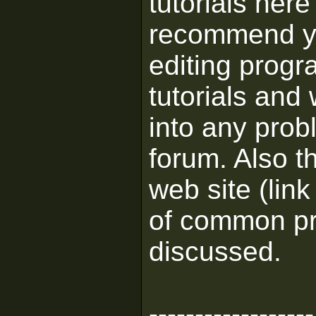
tutorials her
recommend yo
editing progr
tutorials and
into any prob
forum. Also t
web site (link
of common pr
discussed.
------------------