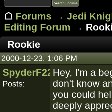
☖
Forums
→
Jedi Knig
Editing Forum
→ Rook
Rookie
2000-12-23, 1:06 PM
SpyderF22
Hey, I'm a be
don't know an
Posts:
you could hel
deeply apprec