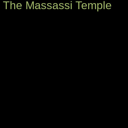
The Massassi Temple