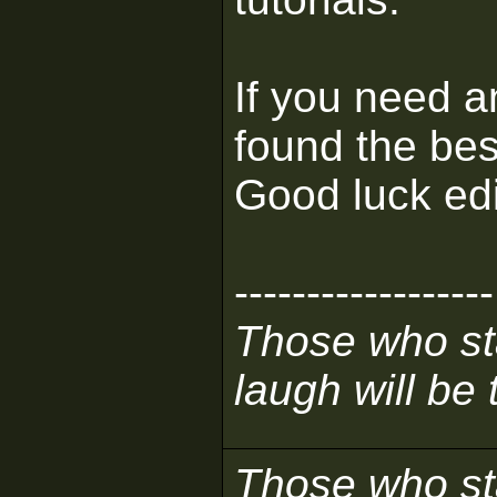
If you need a
found the bes
Good luck edi
------------------
Those who sta
laugh will be t
Those who sta