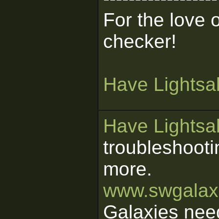
For the love 
checker!
Have Lightsab
Have Lightsab
troubleshooti
more.
www.swgalaxi
Galaxies nee