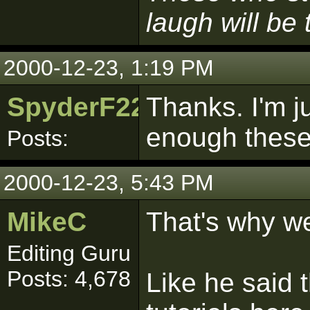
laugh will be t
2000-12-23, 1:19 PM
SpyderF22
Thanks. I'm j
enough these 
Posts:
2000-12-23, 5:43 PM
MikeC
That's why w
Editing Guru
Posts: 4,678
Like he said t