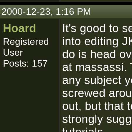
2000-12-23, 1:16 PM
Hoard
It's good to s
into editing J
Registered
User
do is head ove
Posts: 157
at massassi. 
any subject y
screwed aroun
out, but that
strongly sugg
tutorials.