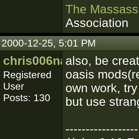
The Massass
Association
2000-12-25, 5:01 PM
chris006nance
also, be crea
oasis mods(r
Registered
User
own work, try
Posts: 130
but use stran
------------------