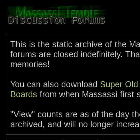
This is the static archive of the 
forums are closed indefinitely. Tha
memories!
You can also download
Super Old
Boards
from when Massassi first s
"View" counts are as of the day t
archived, and will no longer increa