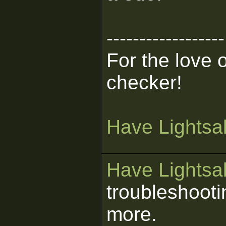
------------------
For the love 
checker!
Have Lightsab
Have Lightsab
troubleshooti
more.