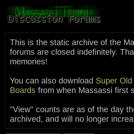
This is the static archive of the 
forums are closed indefinitely. Tha
memories!
You can also download
Super Old
Boards
from when Massassi first s
"View" counts are as of the day t
archived, and will no longer increa