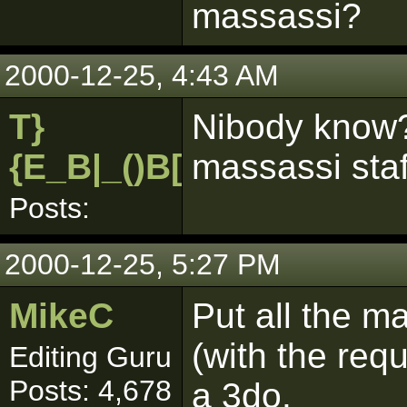
massassi?
2000-12-25, 4:43 AM
T}
Nibody know?
{E_B|_()B[pk]
massassi staf
Posts:
2000-12-25, 5:27 PM
MikeC
Put all the ma
(with the requ
Editing Guru
Posts: 4,678
a 3do.