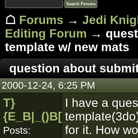
☖
Forums
→
Jedi Knig
Editing Forum
→ questi
template w/ new mats
question about submit
2000-12-24, 6:25 PM
T}
I have a que
{E_B|_()B[pk]
template(3do
for it. How wo
Posts: