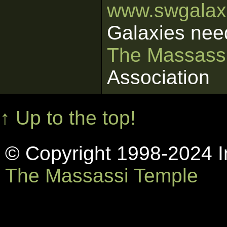
www.swgalaxi
Galaxies nee
The Massass
Association
↑ Up to the top!
© Copyright 1998-2024 In
The Massassi Temple