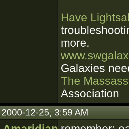
Have Lightsab
troubleshooti
more.
www.swgalaxi
Galaxies nee
The Massass
Association
2000-12-25, 3:59 AM
Amaridian
remember: ea