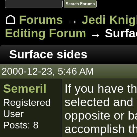
☖
Forums
→
Jedi Knig
Editing Forum
→ Surfa
Surface sides
2000-12-23, 5:46 AM
Semeril
If you have th
selected and 
Registered
User
opposite or b
Posts: 8
accomplish t