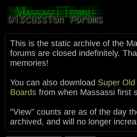
This is the static archive of the 
forums are closed indefinitely. Tha
memories!
You can also download
Super Old
Boards
from when Massassi first s
"View" counts are as of the day t
archived, and will no longer increa