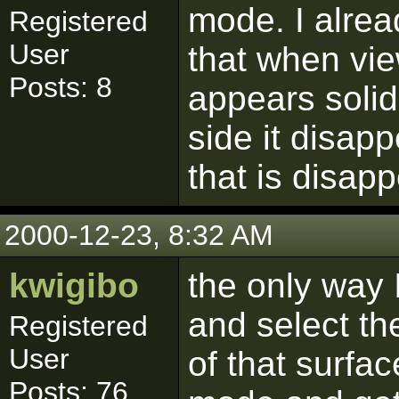
mode. I alrea
Registered
User
that when vie
Posts: 8
appears soli
side it disapp
that is disap
2000-12-23, 8:32 AM
kwigibo
the only way 
and select th
Registered
User
of that surfa
Posts: 76