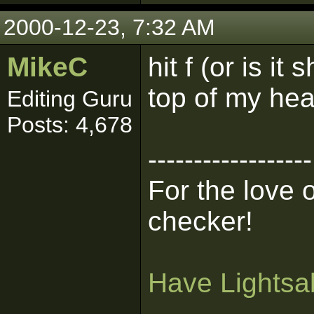
2000-12-23, 7:32 AM
MikeC
hit f (or is it
top of my head
Editing Guru
Posts: 4,678
------------------
For the love 
checker!
Have Lightsab