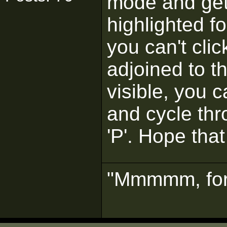
mode and get
highlighted fo
you can't clic
adjoined to t
visible, you 
and cycle thro
'P'. Hope tha
"Mmmmm, for