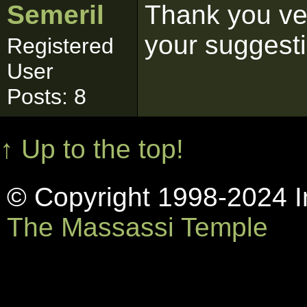
Semeril
Thank you ver
your suggest
Registered
User
Posts: 8
↑ Up to the top!
© Copyright 1998-2024 In
The Massassi Temple