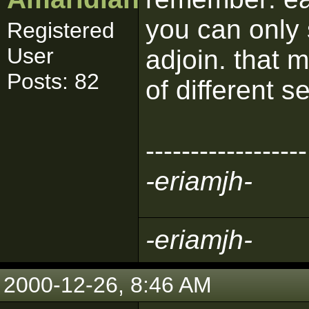
you can only 
Registered
User
adjoin. that
Posts: 82
of different s
------------------
-eriamjh-
-eriamjh-
2000-12-26, 8:46 AM