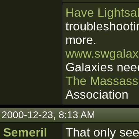
Have Lightsab
troubleshooti
more.
www.swgalaxi
Galaxies nee
The Massass
Association
2000-12-23, 8:13 AM
Semeril
That only see