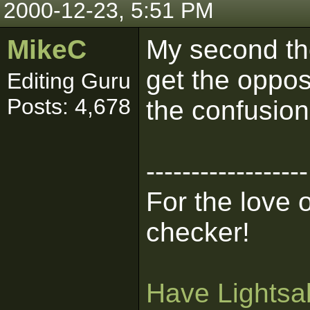
2000-12-23, 5:51 PM
MikeC
My second thou
get the opposi
Editing Guru
Posts: 4,678
the confusion
------------------
For the love 
checker!
Have Lightsab