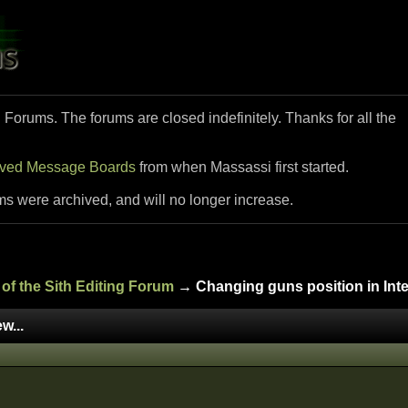
i Forums. The forums are closed indefinitely. Thanks for all the
ived Message Boards
from when Massassi first started.
ms were archived, and will no longer increase.
of the Sith Editing Forum
→ Changing guns position in Inter
w...