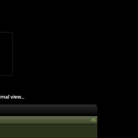
nal view...
#1