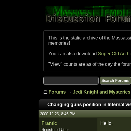
This is the static archive of the Massass
memories!
You can also download
Super Old Arch
"View" counts are as of the day the foru
☖
Forums
→
Jedi Knight and Mysteries 
Changing guns position in Internal vie
2000-12-26, 8:46 PM
Frantic
Hello,
Registered User