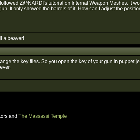
t followed Z@NARDI's tutorial on Internal Weapon Meshes. It wor
un. It only showed the barrels of it. How can I adjust the positio
ll a beaver!
nge the key files. So you open the key of your gun in puppet jed
ever.
tors and
The Massassi Temple