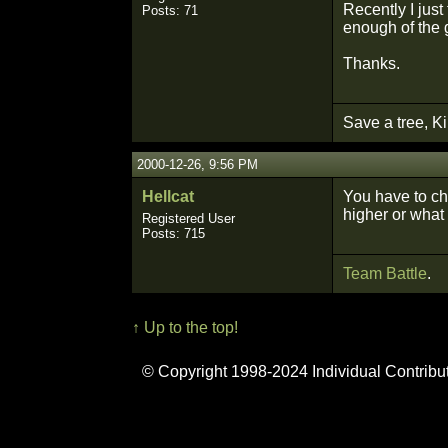
Recently I jus
Posts: 71
enough of the g
Thanks.
Save a tree, Ki
2000-12-26, 9:56 PM
Hellcat
You have to cha
higher or what 
Registered User
Posts: 715
Team Battle
.
↑ Up to the top!
© Copyright 1998-2024 Individual Contribu