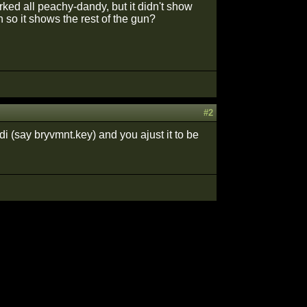
ked all peachy-dandy, but it didn't show
n so it shows the rest of the gun?
#2
i (say bryvmnt.key) and you ajust it to be