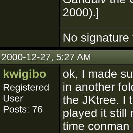
2000).]
No signature 
2000-12-27, 5:27 AM
kwigibo
ok, I made su
in another fol
Registered
User
the JKtree. I
Posts: 76
played it stil
time conman s