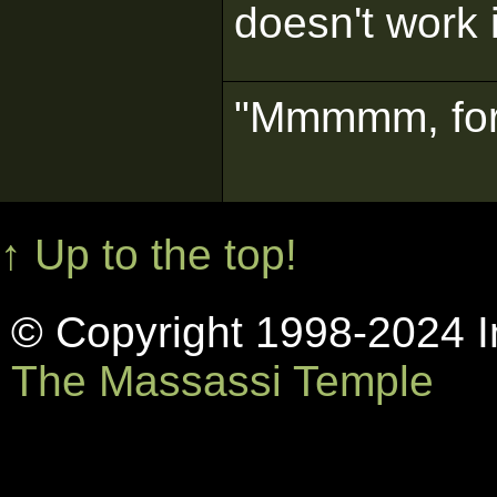
doesn't work
"Mmmmm, for
↑ Up to the top!
© Copyright 1998-2024 In
The Massassi Temple