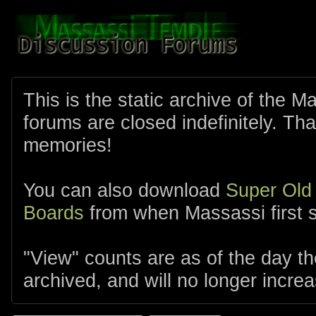
This is the static archive of the 
forums are closed indefinitely. Tha
memories!
You can also download
Super Old
Boards
from when Massassi first s
"View" counts are as of the day t
archived, and will no longer increa