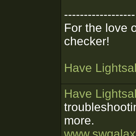
------------------
For the love 
checker!
Have Lightsab
Have Lightsab
troubleshooti
more.
www.swgalaxi