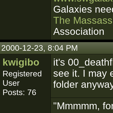
Galaxies nee
The Massass
Association
2000-12-23, 8:04 PM
kwigibo
it's 00_death
see it. I may 
Registered
User
folder anywa
Posts: 76
"Mmmmm, for