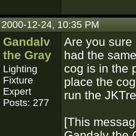
2000-12-24, 10:35 PM
Gandalv
Are you sure i
the Gray
had the same
cog is in the 
Lighting
Fixture
place the cog
Expert
run the JKTre
Posts: 277
[This messag
Gandalv the 