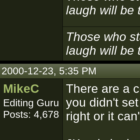
laugh will be t
Those who sta
laugh will be t
2000-12-23, 5:35 PM
MikeC
There are a co
you didn't se
Editing Guru
Posts: 4,678
right or it can