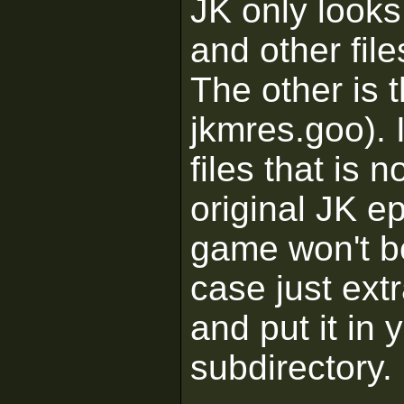
JK only looks
and other file
The other is 
jkmres.goo). 
files that is n
original JK e
game won't be 
case just ext
and put it in 
subdirectory.