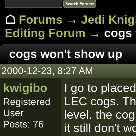
☖
Forums
→
Jedi Knig
Editing Forum
→ cogs 
cogs won't show up
2000-12-23, 8:27 AM
kwigibo
I go to place
LEC cogs. The
Registered
User
level. the cog
Posts: 76
it still don't 