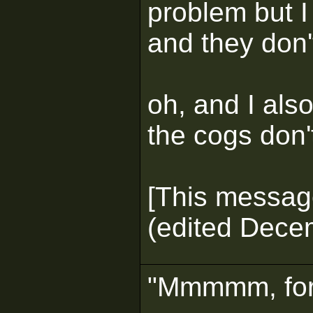
problem but I
and they don
oh, and I als
the cogs don'
[This messag
(edited Dece
"Mmmmm, for