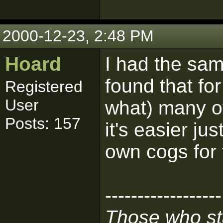
2000-12-23, 2:48 PM
Hoard
I had the sam
found that fo
Registered
User
what) many o
Posts: 157
it's easier j
own cogs for 
------------------
Those who sta