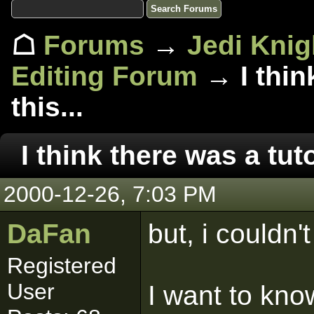
☖
Forums
→
Jedi Knig
Editing Forum
→ I think
this...
I think there was a tutor
2000-12-26, 7:03 PM
DaFan
but, i couldn't 
Registered
User
I want to kn