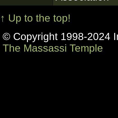
↑ Up to the top!
© Copyright 1998-2024 In
The Massassi Temple