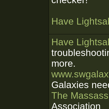
Have Lightsab
Have Lightsab
troubleshooti
more.
www.swgalaxi
Galaxies nee
The Massass
Association