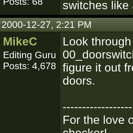
Posts: 68
switches like
2000-12-27, 2:21 PM
MikeC
Look through 
00_doorswitch
Editing Guru
Posts: 4,678
figure it out 
doors.
------------------
For the love 
checker!