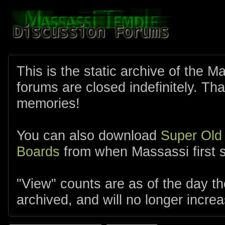
This is the static archive of the 
forums are closed indefinitely. Tha
memories!
You can also download
Super Old
Boards
from when Massassi first s
"View" counts are as of the day t
archived, and will no longer increa