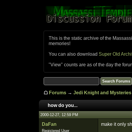
This is the static archive of the Massass
memories!
You can also download
Super Old Arch
"View" counts are as of the day the foru
☖
Forums
→
Jedi Knight and Mysteries 
how do you...
2000-12-27, 12:59 PM
DaFan
make it only s
Registered User