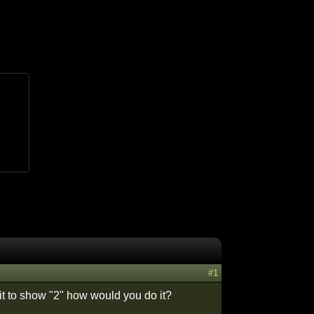
#1
it to show "2" how would you do it?