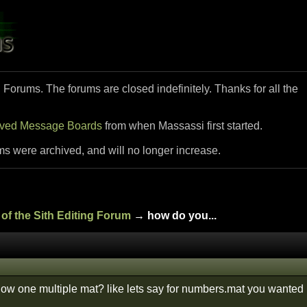
i Forums. The forums are closed indefinitely. Thanks for all the
ived Message Boards
from when Massassi first started.
ms were archived, and will no longer increase.
of the Sith Editing Forum
→ how do you...
how one multiple mat? like lets say for numbers.mat you wanted 