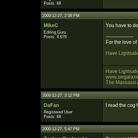
Posts: 68
2000-12-27, 2:08 PM
MikeC
You have to do 
Editing Guru
------------------
Posts: 4,678
For the love o
Have Lightsabe
Have Lightsabe
www.swgalaxie
The Massassi
2000-12-27, 3:12 PM
DaFan
I read the cog 
Registered User
Posts: 68
2000-12-27, 5:47 PM