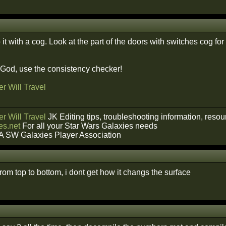
it with a cog. Look at the part of the doors with switches cog fo
f God, use the consistency checker!
r Will Travel
r Will Travel
JK Editing tips, troubleshooting information, reso
s.net
For all your Star Wars Galaxies needs
A SW Galaxies Player Association
from top to bottom, i dont get how it changs the surface