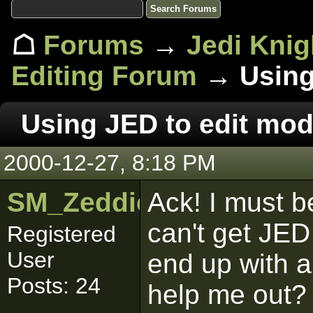
☖
Forums
→
Jedi Knig
Editing Forum
→ Using 
Using JED to edit mod
2000-12-27, 8:18 PM
SM_Zeddicuus
Ack! I must be
can't get JED 
Registered
User
end up with 
Posts: 24
help me out? 