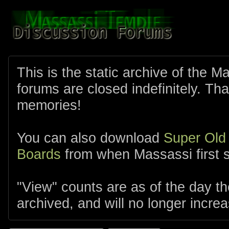
This is the static archive of the 
forums are closed indefinitely. Tha
memories!
You can also download
Super Old
Boards
from when Massassi first s
"View" counts are as of the day t
archived, and will no longer increa