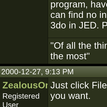
program, have
can find no i
3do in JED. 
"Of all the th
the most"
2000-12-27, 9:13 PM
ZealousOnslought
Just click Fi
you want.
Registered
User