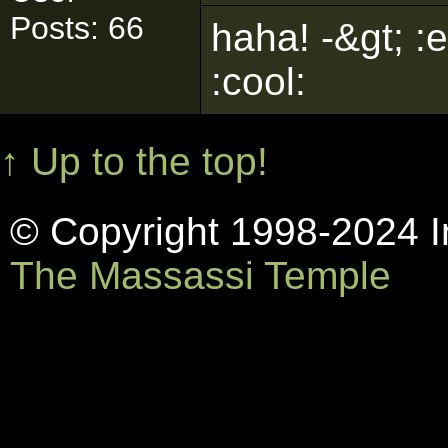
Posts: 66
haha! -&gt; :
:cool:
↑ Up to the top!
© Copyright 1998-2024 In
The Massassi Temple