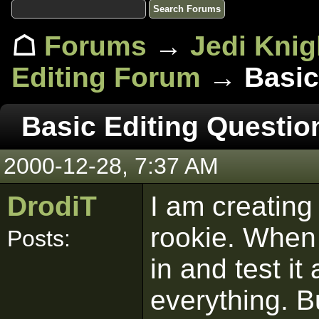
☖
Forums
→
Jedi Knig
Editing Forum
→ Basic 
Basic Editing Questio
2000-12-28, 7:37 AM
DrodiT
I am creating
rookie. When I
Posts:
in and test i
everything. B