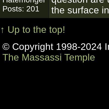
Posts: 201
the surface in
↑ Up to the top!
© Copyright 1998-2024 In
The Massassi Temple