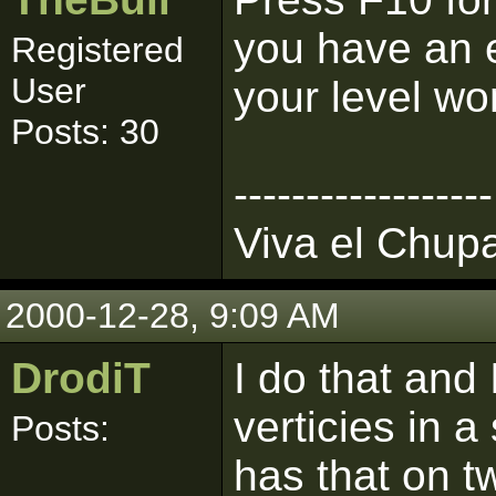
you have an er
Registered
User
your level wo
Posts: 30
------------------
Viva el Chup
2000-12-28, 9:09 AM
DrodiT
I do that and
verticies in a
Posts:
has that on t