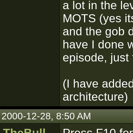
a lot in the l
MOTS (yes its 
and the gob d
have I done w
episode, just
(I have added
architecture)
2000-12-28, 8:50 AM
TheBull
Press F10 for