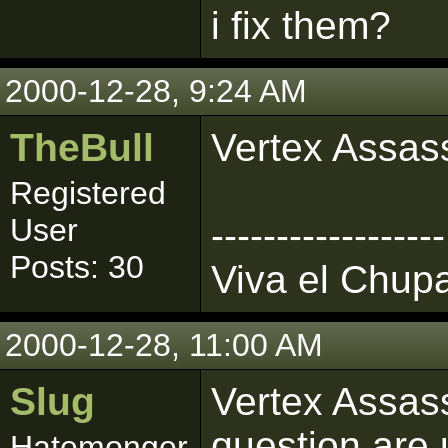
i fix them?
2000-12-28, 9:24 AM
TheBull
Vertex Assass
Registered
User
------------------
Posts: 30
Viva el Chup
2000-12-28, 11:00 AM
Slug
Vertex Assass
question are 
Hatemonger