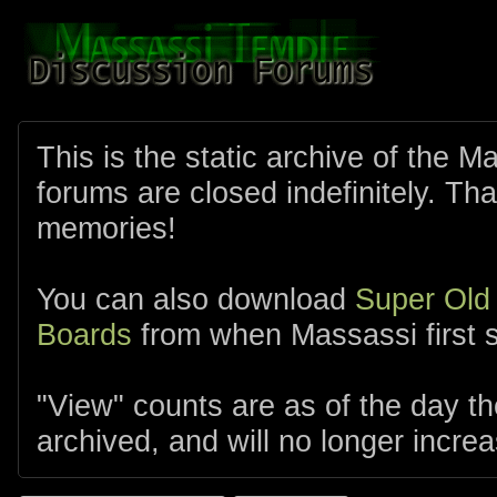
This is the static archive of the 
forums are closed indefinitely. Tha
memories!
You can also download
Super Old
Boards
from when Massassi first s
"View" counts are as of the day t
archived, and will no longer increa