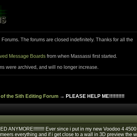
i Forums. The forums are closed indefinitely. Thanks for all the
ived Message Boards
from when Massassi first started.
ms were archived, and will no longer increase.
of the Sith Editing Forum
→ PLEASE HELP ME!!!!!!!!!!
ED ANYMORE!!!!!!!!! Ever since i put in my new Voodoo 4 4500
meers everything and if i get close to a wall in 3D preview the w