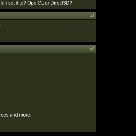
d i set it to? OpelGL or Direct3D?
#2
s
#3
urces and more.