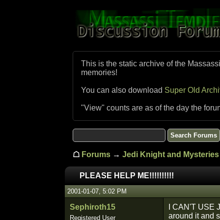
This is the static archive of the Massass
memories!
You can also download
Super Old Arch
"View" counts are as of the day the foru
☖
Forums
→
Jedi Knight and Mysteries 
PLEASE HELP ME!!!!!!!!!!
2001-01-07, 5:02 PM
Sephiroth15
I CAN'T USE J
around it and s
Registered User