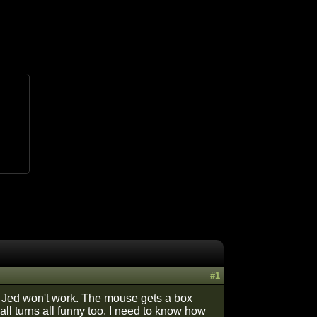
#1
 Jed won't work. The mouse gets a box
all turns all funny too. I need to know how