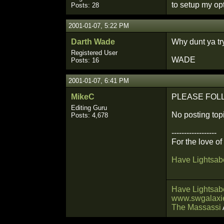
to setup my op
Posts: 28
2001-01-07, 5:22 PM
Darth Wade
Why dunt ya tr
Registered User
WADE
Posts: 16
2001-01-07, 6:41 PM
MikeC
PLEASE FOLLOW 
Editing Guru
No posting topi
Posts: 4,678
------------------
For the love o
Have Lightsabe
Have Lightsabe
www.swgalaxie
The Massassi