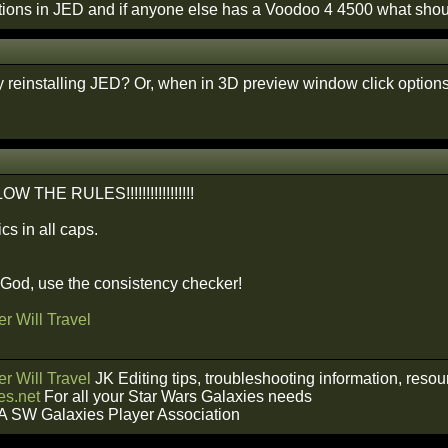
tions in JED and if anyone else has a Voodoo 4 4500 what shoul
y reinstalling JED? Or, when in 3D preview window click option
THE RULES!!!!!!!!!!!!!!!!!
cs in all caps.
f God, use the consistency checker!
r Will Travel
r Will Travel
JK Editing tips, troubleshooting information, reso
s.net
For all your Star Wars Galaxies needs
A SW Galaxies Player Association