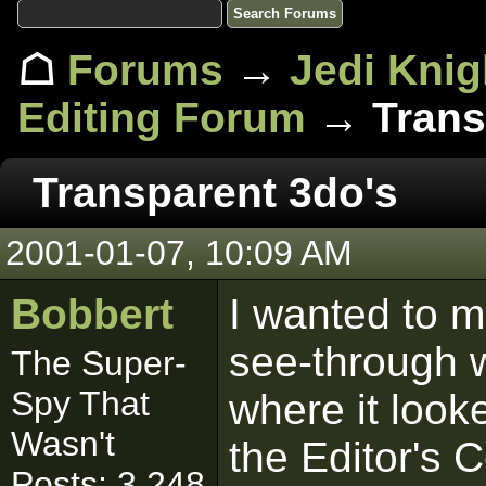
☖
Forums
→
Jedi Knig
Editing Forum
→ Trans
Transparent 3do's
2001-01-07, 10:09 AM
Bobbert
I wanted to m
see-through w
The Super-
Spy That
where it look
Wasn't
the Editor's C
Posts: 3,248