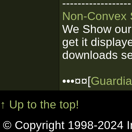
------------------
Non-Convex 
We Show our 
get it display
downloads se
•••¤¤[
Guardia
↑ Up to the top!
© Copyright 1998-2024 In