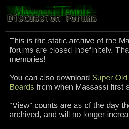
This is the static archive of the 
forums are closed indefinitely. Tha
memories!
You can also download
Super Old
Boards
from when Massassi first s
"View" counts are as of the day t
archived, and will no longer increa