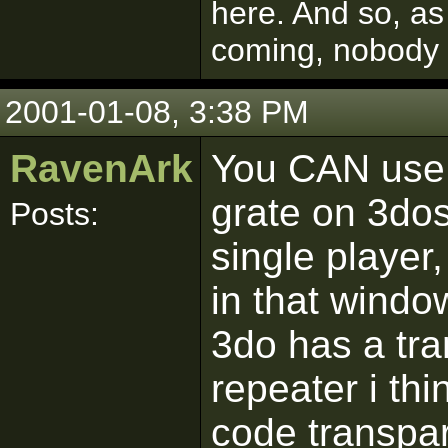
here. And so, as
coming, nobody
2001-01-08, 3:38 PM
RavenArk
You CAN use 
grate on 3dos,
Posts:
single player
in that windo
3do has a tra
repeater i th
code transpar