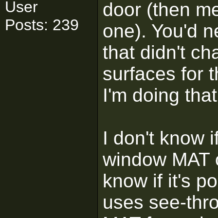
User
door (then me
Posts: 239
one). You'd 
that didn't ch
surfaces for t
I'm doing tha
I don't know 
window MAT on
know if it's 
uses see-thro