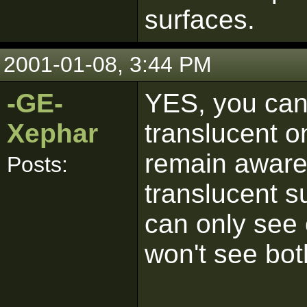
surfaces.
2001-01-08, 3:44 PM
-GE-
YES, you can
Xephar
translucent on
remain aware 
Posts:
translucent su
can only see 
won't see bot