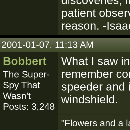
discoveries, 
patient obser
reason. -Isa
2001-01-07, 11:13 AM
Bobbert
What I saw in 
remember corr
The Super-
Spy That
speeder and i
Wasn't
windshield.
Posts: 3,248
"Flowers and a l