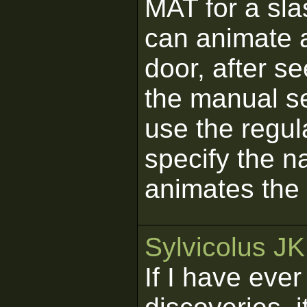
MAT for a slas
can animate 
door, after se
the manual s
use the regul
specify the n
animates the
Sylvicolus J
If I have eve