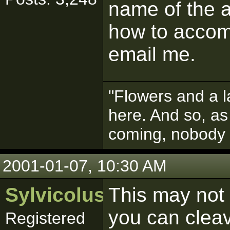
name of the a
how to accomp
email me.
"Flowers and a l
here. And so, as
coming, nobody
2001-01-07, 10:30 AM
Sylvicolus
This may not 
you can clea
Registered