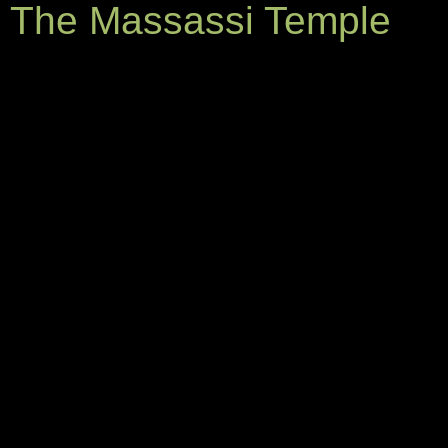
The Massassi Temple