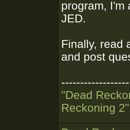
program, I'm 
JED.
Finally, read a
and post ques
------------------
"Dead Recko
Reckoning 2"