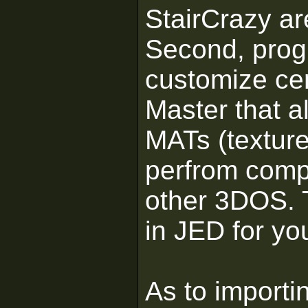
StairCrazy ar
Second, progr
customize ce
Master that a
MATs (texture
perfrom comp
other 3DOS. 
in JED for you
As to importi