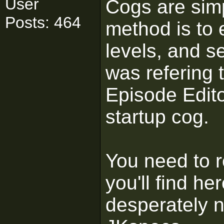
User
Cogs are simpl
Posts: 464
method is to 
levels, and s
was refering 
Episode Edito
startup cog.
You need to r
you'll find h
desperately 