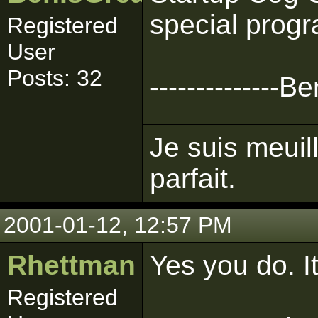
special progra
Registered
User
Posts: 32
--------------
Je suis meuil
parfait.
2001-01-12, 12:57 PM
Rhettman
Yes you do. I
Registered