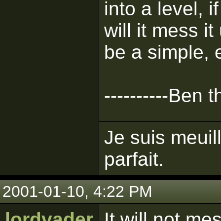
into a level, 
will it mess it
be a simple, 
----------Ben 
Je suis meuil
parfait.
2001-01-10, 4:22 PM
lordvader
It will not me