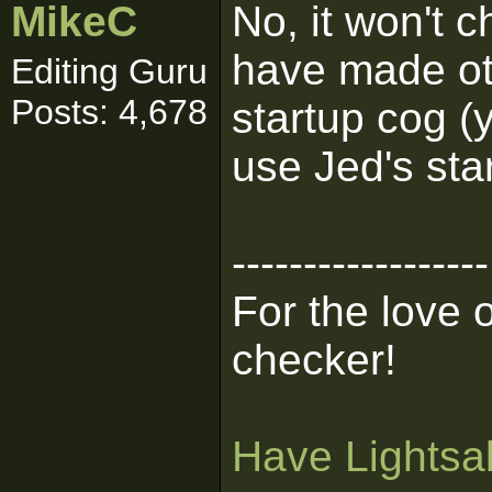
MikeC
No, it won't 
have made ot
Editing Guru
Posts: 4,678
startup cog (
use Jed's sta
------------------
For the love 
checker!
Have Lightsab