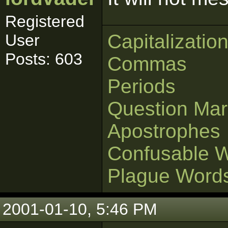
Registered
Capitalizatio
User
Posts: 603
Commas
Periods
Question Mar
Apostrophes
Confusable 
Plague Word
2001-01-10, 5:46 PM