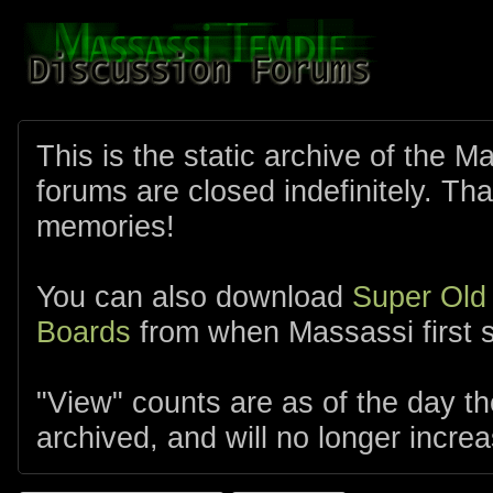
This is the static archive of the 
forums are closed indefinitely. Tha
memories!
You can also download
Super Old
Boards
from when Massassi first s
"View" counts are as of the day t
archived, and will no longer increa