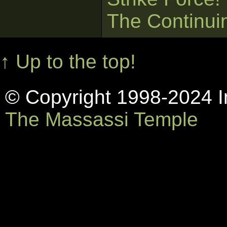
The Continui
↑ Up to the top!
© Copyright 1998-2024 In
The Massassi Temple