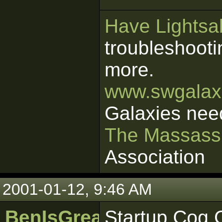
Have Lightsab
troubleshooti
more.
www.swgalaxi
Galaxies nee
The Massass
Association
2001-01-12, 9:46 AM
BenIsGreat
Startup Cog C