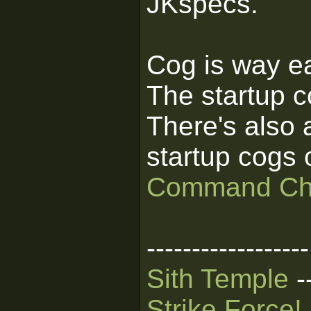
JKspecs.
Cog is way eas
The startup c
There's also a
startup cogs 
Command Ch
------------------
Sith Temple
-
Strike Force!