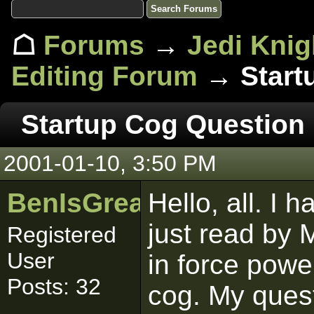
☖
Forums
→
Jedi Knig
Editing Forum
→ Start
Startup Cog Question
2001-01-10, 3:50 PM
BenIsGreat
Hello, all. I h
just read by M
Registered
User
in force powe
Posts: 32
cog. My quest