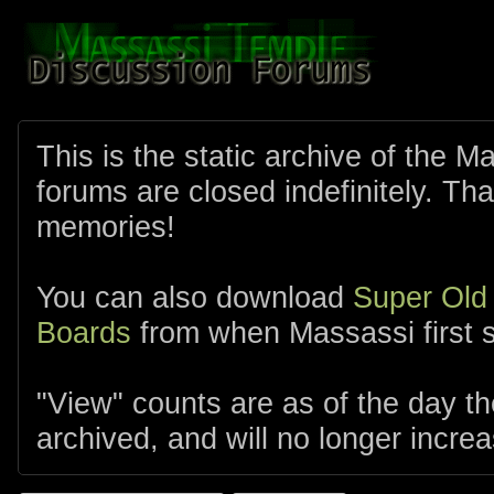
This is the static archive of the 
forums are closed indefinitely. Tha
memories!
You can also download
Super Old
Boards
from when Massassi first s
"View" counts are as of the day t
archived, and will no longer increa