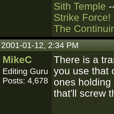
Sith Temple
-
Strike Force!
The Continui
2001-01-12, 2:34 PM
MikeC
There is a t
you use that 
Editing Guru
Posts: 4,678
ones holding 
that'll screw 