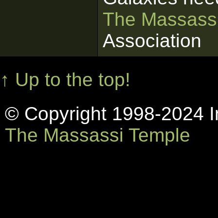
The Massass
Association
↑ Up to the top!
© Copyright 1998-2024 In
The Massassi Temple