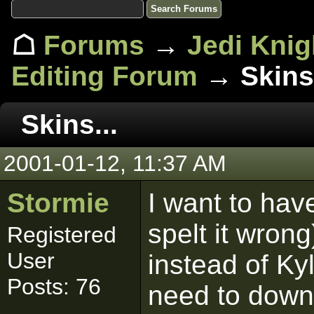
☖
Forums
→
Jedi Knig
Editing Forum
→ Skins.
Skins...
2001-01-12, 11:37 AM
Stormie
I want to have
spelt it wron
Registered
User
instead of Kyl
Posts: 76
need to down