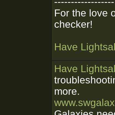
------------------
For the love 
checker!
Have Lightsab
Have Lightsab
troubleshooti
more.
www.swgalaxi
Galaxies nee