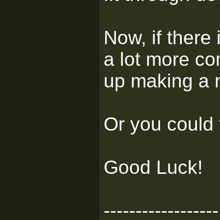
Now, if there 
a lot more co
up making a n
Or you could t
Good Luck!
------------------