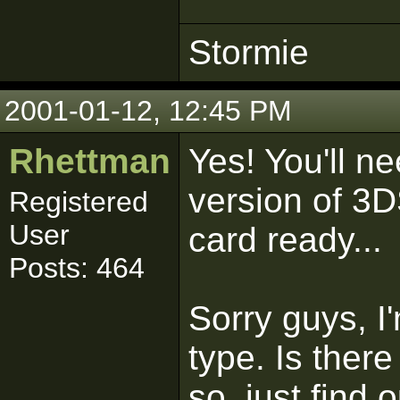
Stormie
2001-01-12, 12:45 PM
Rhettman
Yes! You'll n
version of 3D
Registered
User
card ready...
Posts: 464
Sorry guys, I
type. Is ther
so, just find 