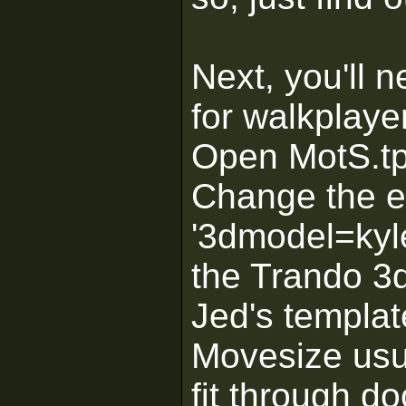
Next, you'll 
for walkplaye
Open MotS.tpl
Change the en
'3dmodel=kyl
the Trando 3d
Jed's templat
Movesize usua
fit through d