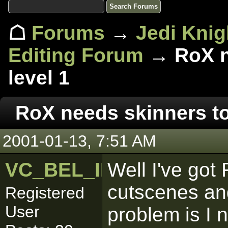
☖
Forums
→
Jedi Knig
Editing Forum
→ RoX ne
level 1
RoX needs skinners to 
2001-01-13, 7:51 AM
VC_BEL_IBLIS
Well I've got
cutscenes a
Registered
User
problem is I