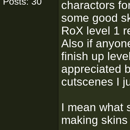
Posts: 30
charactors fo
some good ski
RoX level 1 r
Also if anyon
finish up leve
appreciated bu
cutscenes I 
I mean what s
making skins 