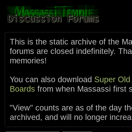
This is the static archive of the 
forums are closed indefinitely. Tha
memories!
You can also download
Super Old
Boards
from when Massassi first s
"View" counts are as of the day t
archived, and will no longer increa