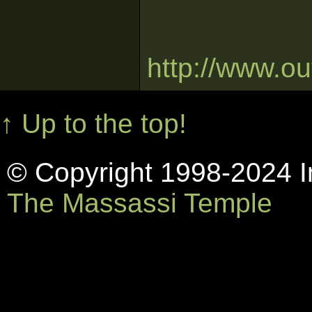
http://www.o
↑ Up to the top!
© Copyright 1998-2024 In
The Massassi Temple