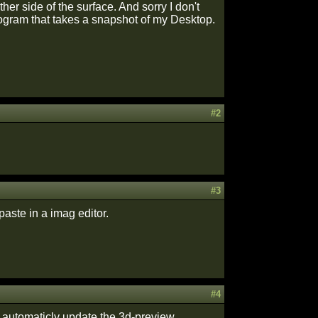
er side of the surface. And sorry I don't
program that takes a snapshot of my Desktop.
#2
#3
paste in a imag editor.
#4
t automaticly update the 3d-preview.