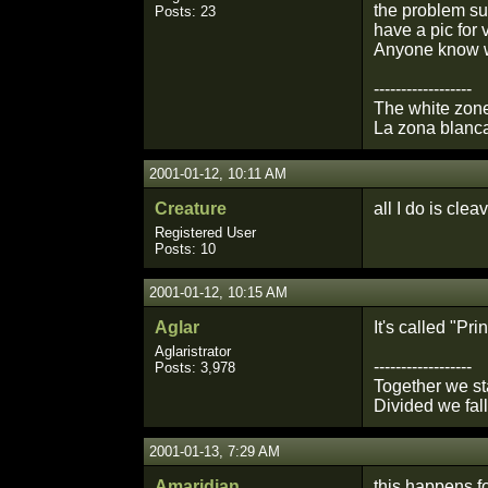
the problem sur
Posts: 23
have a pic for 
Anyone know wh
------------------
The white zone
La zona blanca
2001-01-12, 10:11 AM
Creature
all I do is cle
Registered User
Posts: 10
2001-01-12, 10:15 AM
Aglar
It's called "Pr
Aglaristrator
------------------
Posts: 3,978
Together we st
Divided we fall
2001-01-13, 7:29 AM
Amaridian
this happens f