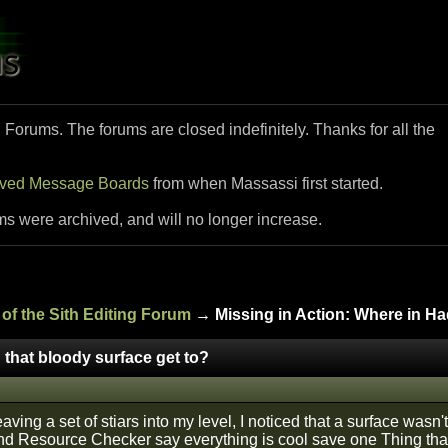
i Forums. The forums are closed indefinitely. Thanks for all the
ived Message Boards
from when Massassi first started.
ms were archived, and will no longer increase.
of the Sith Editing Forum
→ Missing in Action: Where in Had
 that bloody surface get to?
ving a set of stiars into my level, I noticed that a surface wasn't
d Resource Checker say everything is cool save one Thing thats