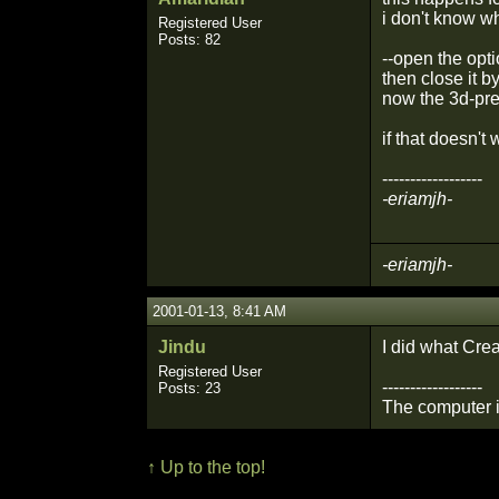
i don't know wh
Registered User
Posts: 82
--open the opt
then close it b
now the 3d-pre
if that doesn't
------------------
-eriamjh-
-eriamjh-
2001-01-13, 8:41 AM
Jindu
I did what Crea
Registered User
------------------
Posts: 23
The computer is
↑ Up to the top!