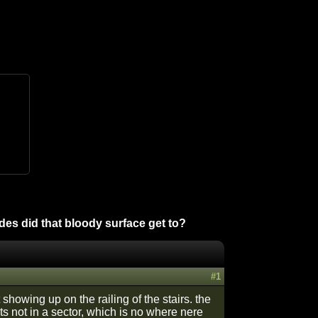
es did that bloody surface get to?
#1
 showing up on the railing of the stairs. the
 not in a sector, which is no where nere