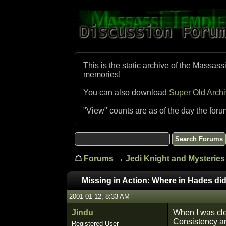
This is the static archive of the Massass
memories!
You can also download
Super Old Arch
"View" counts are as of the day the foru
☖
Forums
→
Jedi Knight and Mysteries 
Missing in Action: Where in Hades did
2001-01-12, 8:33 AM
Jindu
When I was clea
Consistency an
Registered User