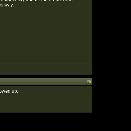
is way:
#5
howed up.