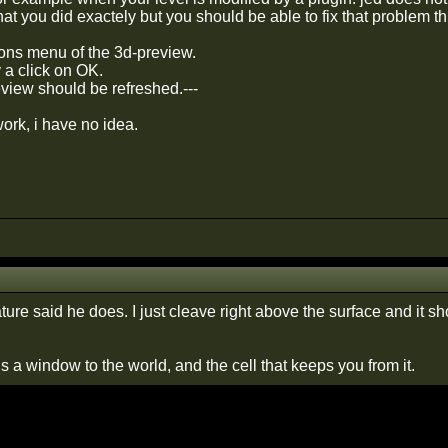
at you did exactely but you should be able to fix that problem th
ions menu of the 3d-preview.
y a click on OK.
view should be refreshed.---
 work, i have no idea.
ture said he does. I just cleave right above the surface and it s
 a window to the world, and the cell that keeps you from it.