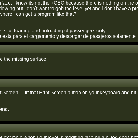
face. I know its not the +GEO because there is nothing on the oth
viewing but I don't want to gob the level yet and I don't have a 
ere I can get a program like that?
 is for loading and unloading of passengers only.
 está para el cargamento y descargar de pasajeros solamente.
ave the missing surface.
int Screen". Hit that Print Screen button on your keyboard and hit 
and.
.
or example when your level is modified by a plugin. jed does no