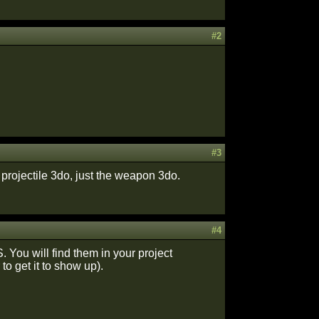
#2
#3
e projectile 3do, just the weapon 3do.
#4
tS. You will find them in your project
o get it to show up).