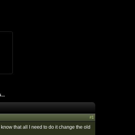
...
#1
know that all I need to do it change the old