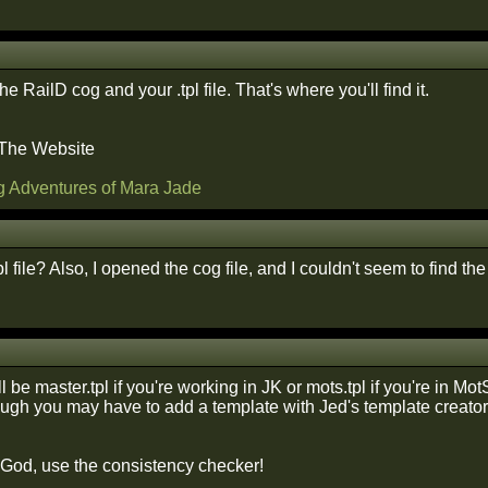
e RailD cog and your .tpl file. That's where you'll find it.
 The Website
g Adventures of Mara Jade
l file? Also, I opened the cog file, and I couldn't seem to find th
ill be master.tpl if you're working in JK or mots.tpl if you're in Mo
ough you may have to add a template with Jed's template creator t
f God, use the consistency checker!