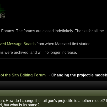
i Forums. The forums are closed indefinitely. Thanks for all the
ived Message Boards
from when Massassi first started.
ms were archived, and will no longer increase.
of the Sith Editing Forum
→ Changing the projectile models
n. How do I change the rail gun's projectile to another model? I 
l, but what is its name?