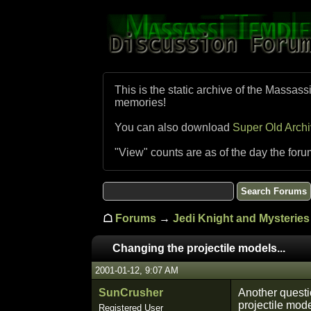
This is the static archive of the Massass
memories!
You can also download
Super Old Arch
"View" counts are as of the day the foru
☖
Forums
→
Jedi Knight and Mysteries 
Changing the projectile models...
2001-01-12, 9:07 AM
SunCrusher
Another questio
projectile mode
Registered User