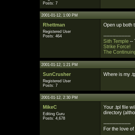
Posts: 7
2001-01-12, 1:00 PM
Rhettman
Open up both th
Registered User
------------------
Posts: 464
Sith Temple
--
Strike Force!
The Continuin
2001-01-12, 1:21 PM
SunCrusher
Where is my .tp
Registered User
Posts: 7
2001-01-12, 2:30 PM
MikeC
Your .tpl file w
directory (alth
Editing Guru
Posts: 4,678
------------------
For the love o