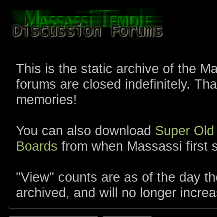
This is the static archive of the 
forums are closed indefinitely. Tha
memories!
You can also download
Super Old
Boards
from when Massassi first s
"View" counts are as of the day t
archived, and will no longer increa