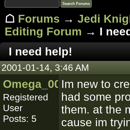
☖
Forums
→
Jedi Knig
Editing Forum
→ I need
I need help!
2001-01-14, 3:46 AM
Omega_001
Im new to cre
had some prob
Registered
User
them. at the
Posts: 5
cause im tryi