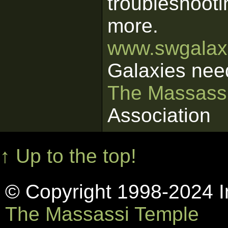
troubleshooti
more.
www.swgalaxi
Galaxies nee
The Massass
Association
↑ Up to the top!
© Copyright 1998-2024 In
The Massassi Temple