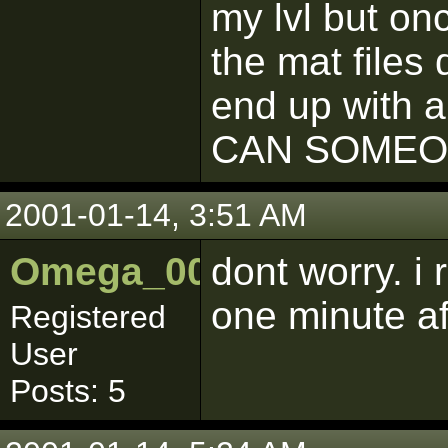
my lvl but on
the mat files 
end up with a
CAN SOMEO
2001-01-14, 3:51 AM
Omega_001
dont worry. i
one minute af
Registered
User
Posts: 5