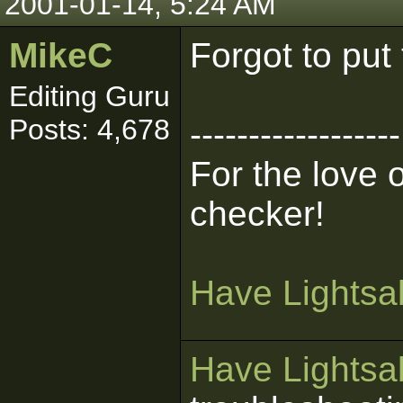
2001-01-14, 5:24 AM
MikeC
Forgot to put
Editing Guru
Posts: 4,678
------------------
For the love 
checker!
Have Lightsab
Have Lightsab