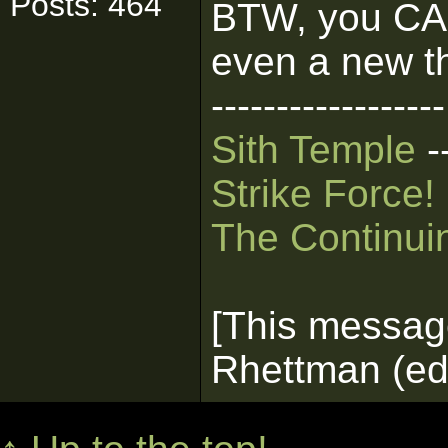
Posts: 464
BTW, you CAN 
even a new t
------------------
Sith Temple
-
Strike Force!
The Continui
[This messag
Rhettman (edi