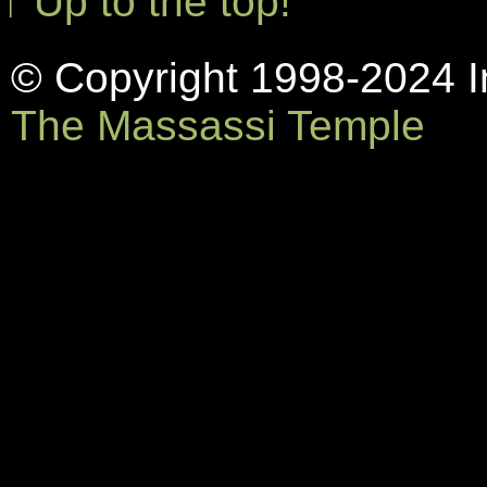
↑ Up to the top!
© Copyright 1998-2024 In
The Massassi Temple