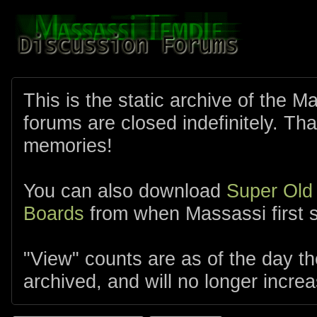
This is the static archive of the 
forums are closed indefinitely. Tha
memories!
You can also download
Super Old
Boards
from when Massassi first s
"View" counts are as of the day t
archived, and will no longer increa