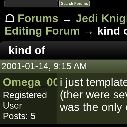
☖
Forums
→
Jedi Knig
Editing Forum
→ kind 
kind of
2001-01-14, 9:15 AM
Omega_001
i just templa
(ther were se
Registered
User
was the only 
Posts: 5