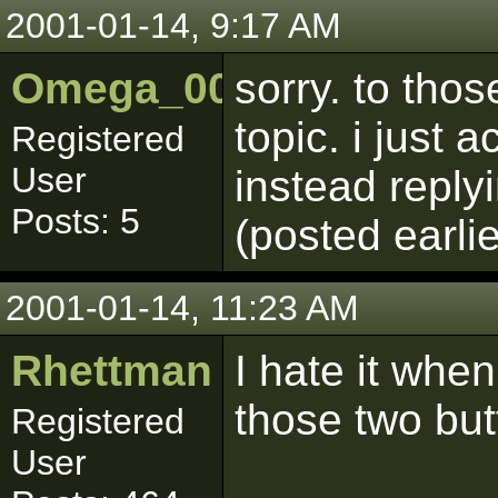
2001-01-14, 9:17 AM
Omega_001
sorry. to tho
topic. i just 
Registered
User
instead repl
Posts: 5
(posted earli
2001-01-14, 11:23 AM
Rhettman
I hate it when
those two but
Registered
User