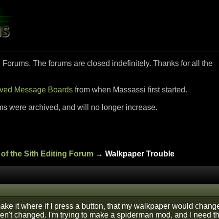
i Forums. The forums are closed indefinitely. Thanks for all the
ived Message Boards
from when Massassi first started.
ms were archived, and will no longer increase.
of the Sith Editing Forum
→ Walkpaper Trouble
 make it where if I press a button, that my walkpaper would chan
ven't changed. I'm trying to make a spiderman mod, and I need the 