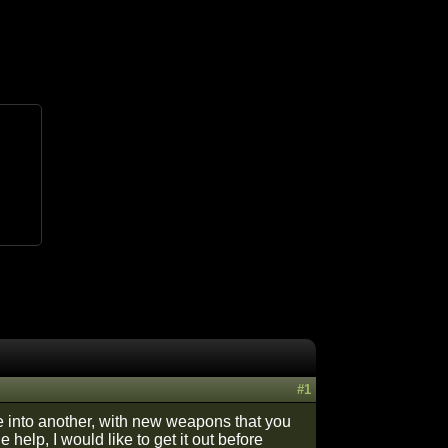
#1
ge into another, with new weapons that you
help, I would like to get it out before