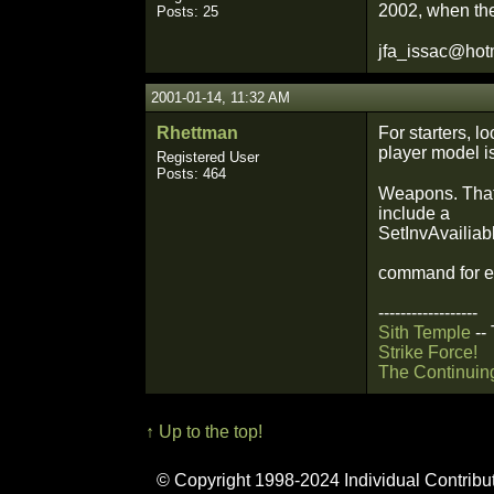
2002, when the
Posts: 25
jfa_issac@hot
2001-01-14, 11:32 AM
Rhettman
For starters, l
player model i
Registered User
Posts: 464
Weapons. That 
include a
SetInvAvailiabl
command for e
------------------
Sith Temple
--
Strike Force!
The Continuin
↑ Up to the top!
© Copyright 1998-2024 Individual Contribu