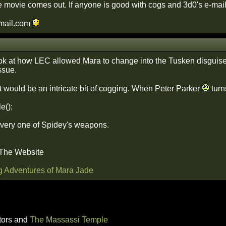
 movie comes out. If anyone is good with cogs and 3d0's e-mail
mail.com
ook at how LEC allowed Mara to change into the Tusken disguise in
ssue.
would be an intricate bit of cogging. When Peter Parker
turn
e();
very one of Spidey's weapons.
 The Website
g Adventures of Mara Jade
tors and
The Massassi Temple