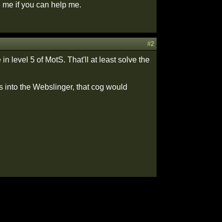
 me if you can help me.
#2
 level 5 of MotS. That'll at least solve the
s into the Webslinger, that cog would