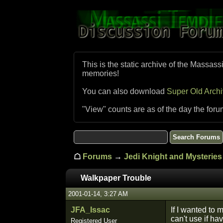
This is the static archive of the Massass
memories!
You can also download
Super Old Arch
"View" counts are as of the day the foru
☖
Forums
→
Jedi Knight and Mysteries 
Walkpaper Trouble
2001-01-14, 3:27 AM
JFA_Issac
If I wanted to
can't use if ha
Registered User