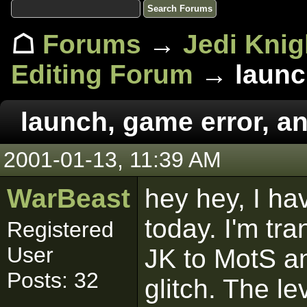
☖
Forums
→
Jedi Knig
Editing Forum
→ launch
launch, game error, an
2001-01-13, 11:39 AM
WarBeast
hey hey, I ha
today. I'm t
Registered
User
JK to MotS an
Posts: 32
glitch. The l