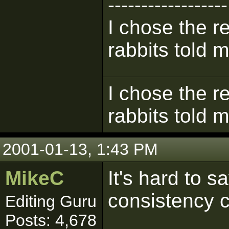
------------------
I chose the re
rabbits told m
I chose the re
rabbits told m
2001-01-13, 1:43 PM
MikeC
It's hard to s
consistency 
Editing Guru
Posts: 4,678