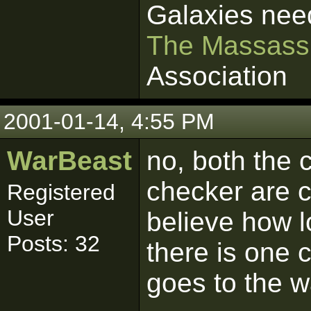
Galaxies nee
The Massass
Association
2001-01-14, 4:55 PM
WarBeast
no, both the 
checker are c
Registered
User
believe how l
Posts: 32
there is one 
goes to the w