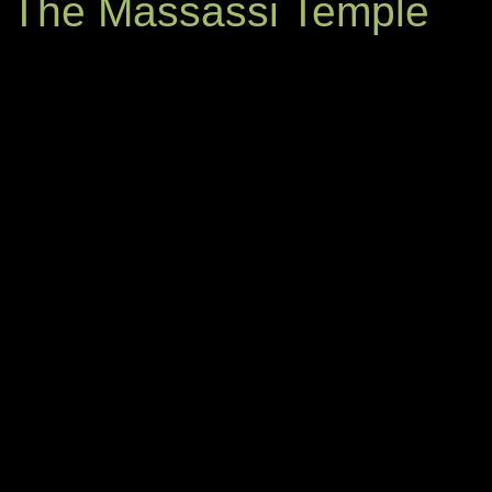
The Massassi Temple