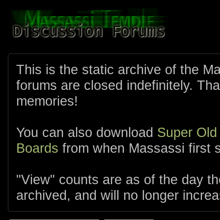
This is the static archive of the 
forums are closed indefinitely. Tha
memories!
You can also download
Super Old
Boards
from when Massassi first s
"View" counts are as of the day t
archived, and will no longer increa