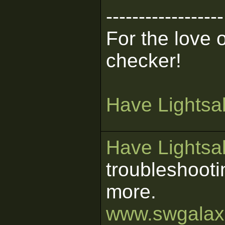
------------------
For the love 
checker!
Have Lightsab
Have Lightsab
troubleshooti
more.
www.swgalaxi