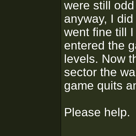
were still odd
anyway, I did 
went fine till
entered the g
levels. Now t
sector the wa
game quits a
Please help.