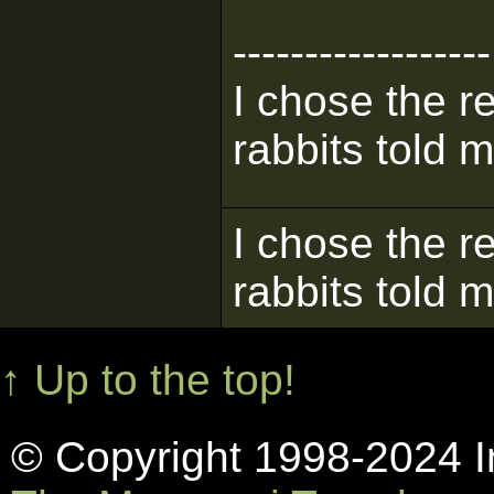
------------------
I chose the re
rabbits told m
I chose the re
rabbits told m
↑ Up to the top!
© Copyright 1998-2024 In