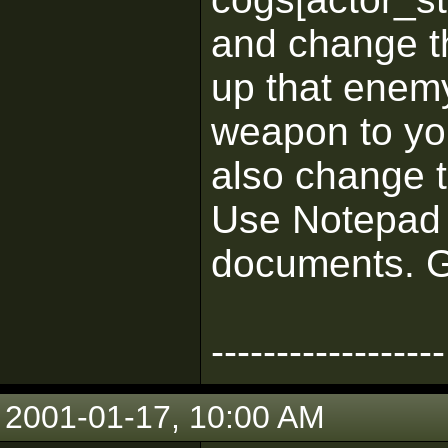
and change t
up that enemy
weapon to yo
also change t
Use Notepad t
documents. G
------------------
2001-01-17, 10:00 AM