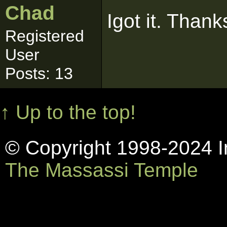
Chad
Igot it. Than
Registered
User
Posts: 13
↑ Up to the top!
© Copyright 1998-2024 In
The Massassi Temple