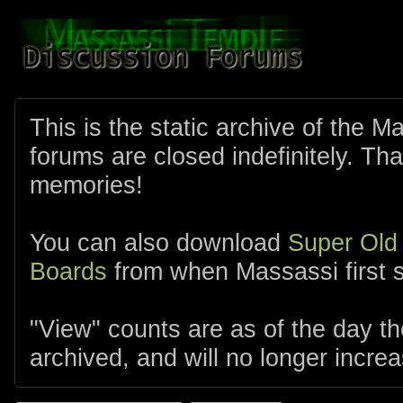
This is the static archive of the 
forums are closed indefinitely. Tha
memories!
You can also download
Super Old
Boards
from when Massassi first s
"View" counts are as of the day t
archived, and will no longer increa