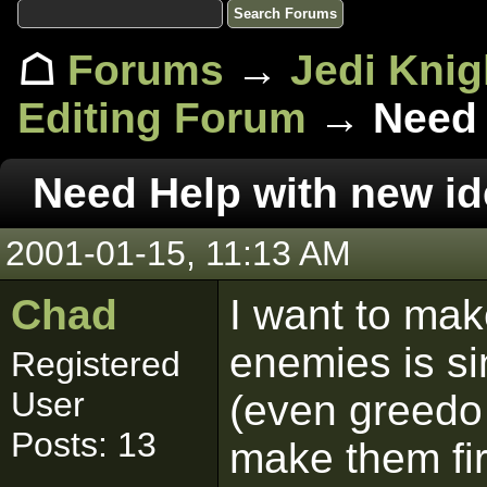
☖
Forums
→
Jedi Knig
Editing Forum
→ Need 
Need Help with new i
2001-01-15, 11:13 AM
Chad
I want to mak
enemies is si
Registered
User
(even greedo 
Posts: 13
make them fi