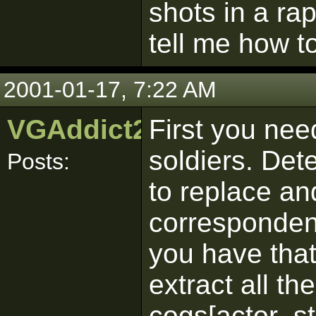
shots in a rap
tell me how to
2001-01-17, 7:22 AM
VGAddict24601
First you nee
soldiers. De
Posts:
to replace an
corresponden
you have tha
extract all th
cogs[actor_s