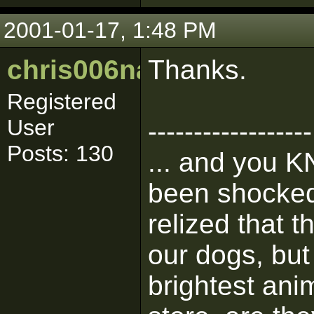
2001-01-17, 1:48 PM
chris006nance
Thanks.
Registered
User
------------------
Posts: 130
... and you K
been shocked 
relized that 
our dogs, but 
brightest ani