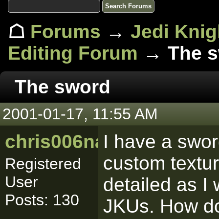
☖
Forums
→
Jedi Knig
Editing Forum
→ The s
The sword
2001-01-17, 11:55 AM
chris006nance
I have a swor
custom textu
Registered
User
detailed as I 
Posts: 130
JKUs. How do 