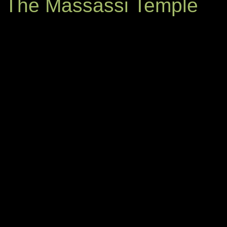
The Massassi Temple