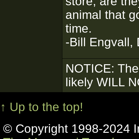
store, are the
animal that g
time.
-Bill Engvall,
NOTICE: The
likely WILL 
↑ Up to the top!
© Copyright 1998-2024 In