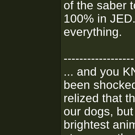
of the saber 
100% in JED. 
everything.
------------------
... and you K
been shocked 
relized that 
our dogs, but 
brightest ani