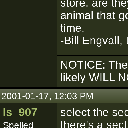
store, are the
animal that g
time.
-Bill Engvall,
NOTICE: The
likely WILL 
2001-01-17, 12:03 PM
Is_907
select the se
there's a sec
Spelled