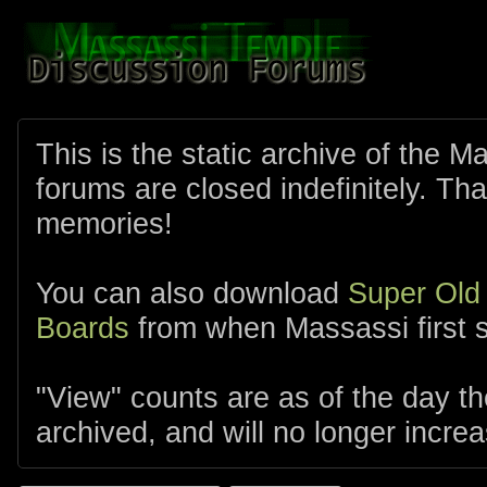
This is the static archive of the 
forums are closed indefinitely. Tha
memories!
You can also download
Super Old
Boards
from when Massassi first s
"View" counts are as of the day t
archived, and will no longer increa