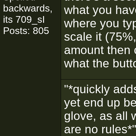
backwards,
what you have
its 709_sI
where you ty
Posts: 805
scale it (75%
amount then c
what the butt
"*quickly adds
yet end up be
glove, as all
are no rules*